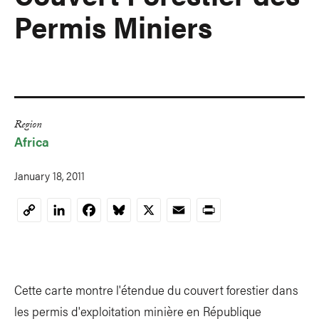
Permis Miniers
Region
Africa
January 18, 2011
LinkedIn
Facebook
Bluesky
X
Email
Print
Copy
Link
Cette carte montre l'étendue du couvert forestier dans
les permis d'exploitation minière en République