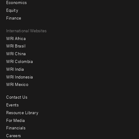
Economics
Equity
Finance
Footer
International Websites
WRI Africa
menu
WRI Brasil
-
WRI China
Offices
WRI Colombia
WRI India
WRI Indonesia
WRI Mexico
Contact Us
Footer
Events
menu
Resource Library
For Media
-
Financials
Additional
Careers