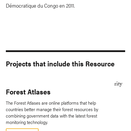
Démocratique du Congo en 2011.
Projects that include this Resource
Forest Atlases
The Forest Atlases are online platforms that help
countries better manage their forest resources by
combining government data with the latest forest
monitoring technology.