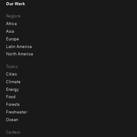
Our Work
main
Footer
Regions
menu
Africa
-
Asia
secondary
Europe
Latin America
North America
Topics
Cities
Climate
Energy
Food
Forests
Freshwater
Ocean
Centers