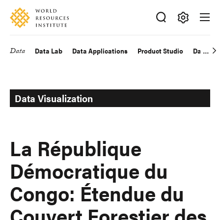
Skip
Accessibility
to
main
Making
content
Big
Data
Data Lab
Data Applications
Product Studio
Data Exp
Main
Ideas
Happen
navigation
Data Visualization
La République
Démocratique du
Congo: Étendue du
Couvert Forestier des