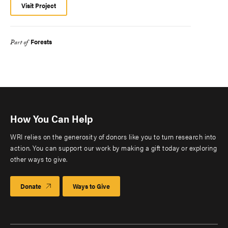
Visit Project
Forests
Part of
How You Can Help
WRI relies on the generosity of donors like you to turn research into
action. You can support our work by making a gift today or exploring
other ways to give.
Donate
Ways to Give