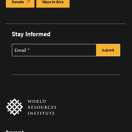
Donate
Ways to Give
Stay Informed
Email
Research