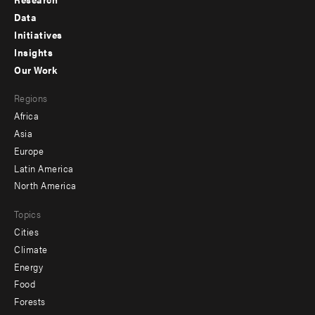
Footer
Data
menu
Initiatives
Insights
-
Our Work
main
Footer
Regions
menu
Africa
-
Asia
secondary
Europe
Latin America
North America
Topics
Cities
Climate
Energy
Food
Forests