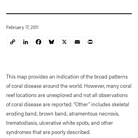
February 17, 2011
LinkedIn
Facebook
Bluesky
X
Email
Print
Copy
Link
This map provides an indication of the broad patterns
of coral disease around the world. However, many coral
reef locations are unexplored and not all observations
of coral disease are reported. “Other" includes skeletal
eroding band, brown band, atramentous necrosis,
trematodiasis, ulcerative white spots, and other
syndromes that are poorly described.