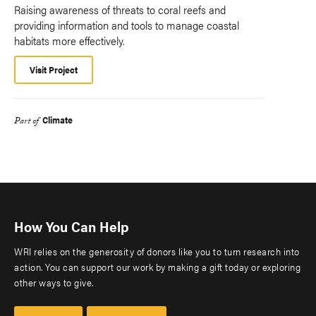
Raising awareness of threats to coral reefs and
providing information and tools to manage coastal
habitats more effectively.
Visit Project
Climate
Part of
How You Can Help
WRI relies on the generosity of donors like you to turn research into
action. You can support our work by making a gift today or exploring
other ways to give.