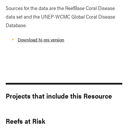
Sources for the data are the ReefBase Coral Disease
data set and the UNEP-WCMC Global Coral Disease
Database.
Download hi-res version
Projects that include this Resource
Reefs at Risk