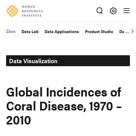
Skip
Accessibility
to
main
Making
content
Big
Data
Data Lab
Data Applications
Product Studio
Data Exp
Main
Ideas
Happen
navigation
Data Visualization
Global Incidences of
Coral Disease, 1970 –
2010