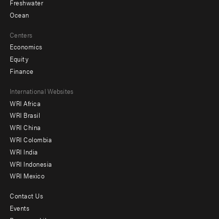
Freshwater
Ocean
Centers
Economics
Equity
Finance
Footer
International Websites
WRI Africa
menu
WRI Brasil
-
WRI China
Offices
WRI Colombia
WRI India
WRI Indonesia
WRI Mexico
Contact Us
Footer
Events