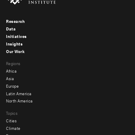
Research
Footer
Data
menu
Initiatives
Insights
-
Our Work
main
Footer
Regions
menu
Africa
-
Asia
secondary
Europe
Latin America
North America
Topics
Cities
Climate