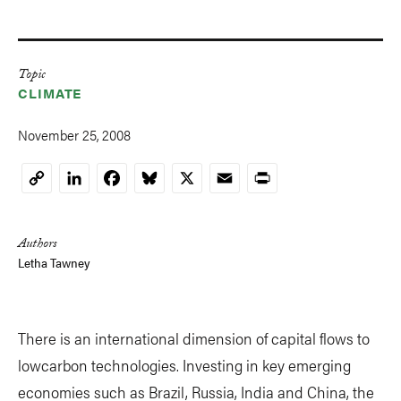
Topic
CLIMATE
November 25, 2008
LinkedIn
Facebook
Bluesky
X
Email
Print
Copy
Link
Authors
Letha Tawney
There is an international dimension of capital flows to
lowcarbon technologies. Investing in key emerging
economies such as Brazil, Russia, India and China, the