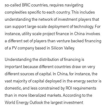
so-called BRIC countries, requires navigating
complexities specific to each country. This includes
understanding the network of investment players that
can support large-scale deployment of technology. For
instance, utility scale project finance in China involves
a different set of players than venture backed financing
of a PV company based in Silicon Valley.
Understanding the distribution of financing is
important because different countries draw on very
different sources of capital. In China, for instance, the
vast majority of capital deployed in the energy sector is
domestic, and less constrained by ROI requirements
than in more liberalized markets. According to the
World Energy Outlook the largest investment