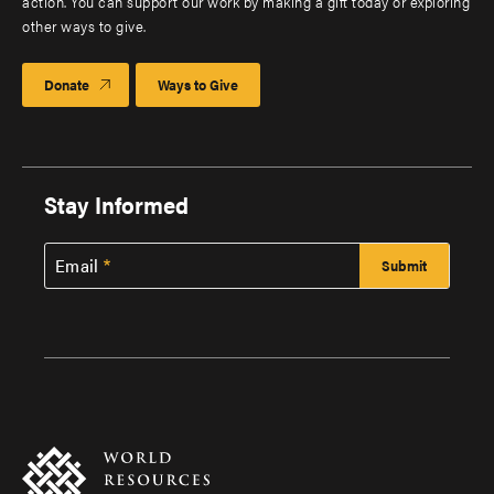
action. You can support our work by making a gift today or exploring
other ways to give.
Donate
Ways to Give
Stay Informed
Email