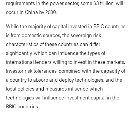
requirements in the power sector, some $3 trillion, will
occur in China by 2030.
While the majority of capital invested in BRIC countries
is from domestic sources, the sovereign risk
characteristics of these countries can differ
significantly, which can influence the types of
international lenders willing to invest in these markets.
Investor risk tolerances, combined with the capacity of
a country to absorb and deploy technologies, and the
local policies and measures influence which
technologies will influence investment capital in the
BRIC countries.