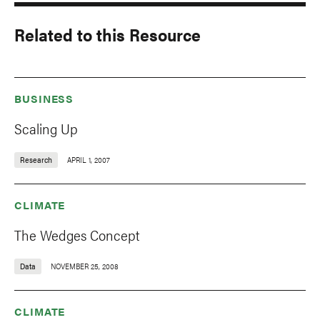
Related to this Resource
BUSINESS
Scaling Up
Research
APRIL 1, 2007
CLIMATE
The Wedges Concept
Data
NOVEMBER 25, 2008
CLIMATE