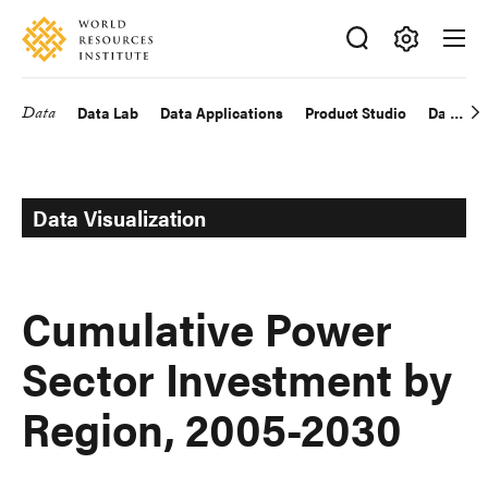
Skip
Accessibility
to
main
Making
content
Big
Data
Data Lab
Data Applications
Product Studio
Data Exp
Main
Ideas
Happen
navigation
Data Visualization
Cumulative Power
Sector Investment by
Region, 2005-2030