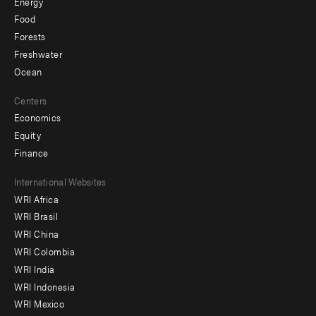
Energy
Food
Forests
Freshwater
Ocean
Centers
Economics
Equity
Finance
Footer
International Websites
WRI Africa
menu
WRI Brasil
-
WRI China
Offices
WRI Colombia
WRI India
WRI Indonesia
WRI Mexico