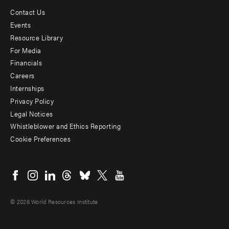
Contact Us
Footer
Events
menu
Resource Library
For Media
-
Financials
Additional
Careers
Internships
Privacy Policy
Legal Notices
Whistleblower and Ethics Reporting
Cookie Preferences
Social
menu
© 2026 World Resources Institute