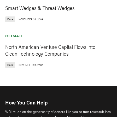
Smart Wedges & Threat Wedges
Data
NOVEMBER 25, 2008
CLIMATE
North American Venture Capital Flows into
Clean Technology Companies
Data
NOVEMBER 25, 2008
How You Can Help
WRI relies on the generosity of donors like you to turn research into