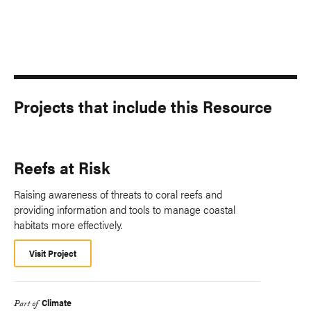
Projects that include this Resource
Reefs at Risk
Raising awareness of threats to coral reefs and
providing information and tools to manage coastal
habitats more effectively.
Visit Project
Climate
Part of