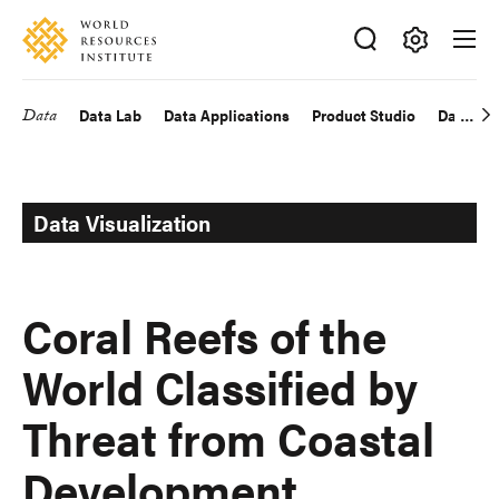
Skip
Accessibility
to
main
Making
content
Big
Data
Data Lab
Data Applications
Product Studio
Data Exp
Main
Ideas
Happen
navigation
Data Visualization
Coral Reefs of the
World Classified by
Threat from Coastal
Development