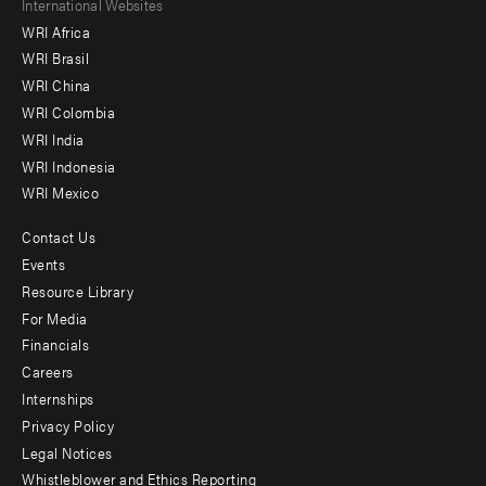
Footer
International Websites
WRI Africa
menu
WRI Brasil
-
WRI China
Offices
WRI Colombia
WRI India
WRI Indonesia
WRI Mexico
Contact Us
Footer
Events
menu
Resource Library
For Media
-
Financials
Additional
Careers
Internships
Privacy Policy
Legal Notices
Whistleblower and Ethics Reporting