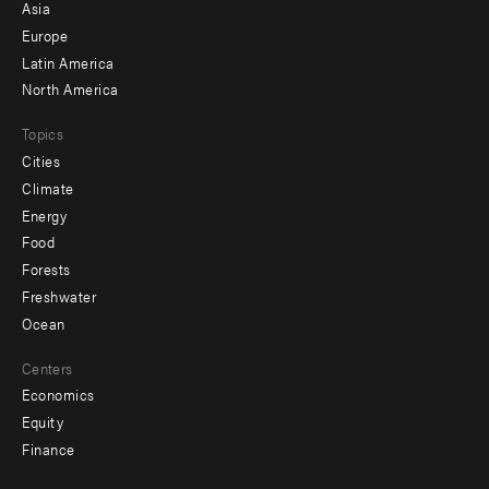
-
Asia
secondary
Europe
Latin America
North America
Topics
Cities
Climate
Energy
Food
Forests
Freshwater
Ocean
Centers
Economics
Equity
Finance