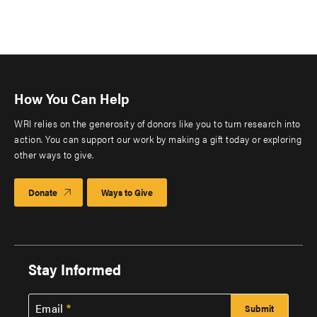
How You Can Help
WRI relies on the generosity of donors like you to turn research into
action. You can support our work by making a gift today or exploring
other ways to give.
Donate
Ways to Give
Stay Informed
Email