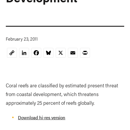
February 23, 2011
LinkedIn
Facebook
Bluesky
X
Email
Print
Copy
Link
Coral reefs are classified by estimated present threat
from coastal development, which threatens
approximately 25 percent of reefs globally.
Download hi-res version