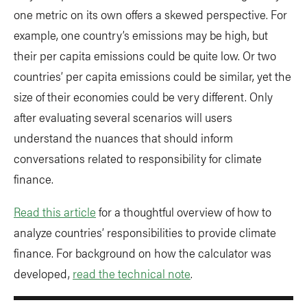
one metric on its own offers a skewed perspective. For
example, one country’s emissions may be high, but
their per capita emissions could be quite low. Or two
countries’ per capita emissions could be similar, yet the
size of their economies could be very different. Only
after evaluating several scenarios will users
understand the nuances that should inform
conversations related to responsibility for climate
finance.
Read this article
for a thoughtful overview of how to
analyze countries’ responsibilities to provide climate
finance. For background on how the calculator was
developed,
read the technical note
.