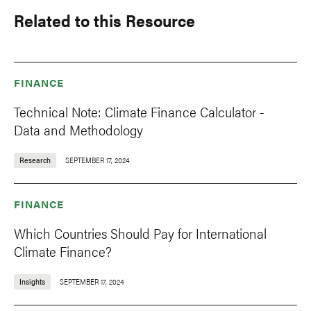
Related to this Resource
FINANCE
Technical Note: Climate Finance Calculator -
Data and Methodology
Research
SEPTEMBER 17, 2024
FINANCE
Which Countries Should Pay for International
Climate Finance?
Insights
SEPTEMBER 17, 2024