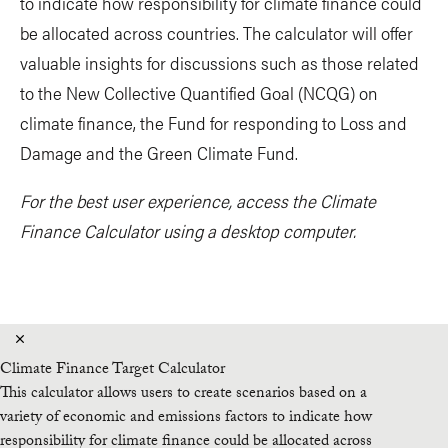
to indicate how responsibility for climate finance could
be allocated across countries. The calculator will offer
valuable insights for discussions such as those related
to the New Collective Quantified Goal (NCQG) on
climate finance, the Fund for responding to Loss and
Damage and the Green Climate Fund.
For the best user experience, access the Climate
Finance Calculator using a desktop computer.