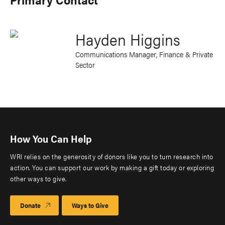
Hayden Higgins
Communications Manager, Finance & Private
Sector
How You Can Help
WRI relies on the generosity of donors like you to turn research into
action. You can support our work by making a gift today or exploring
other ways to give.
Donate
Ways to Give