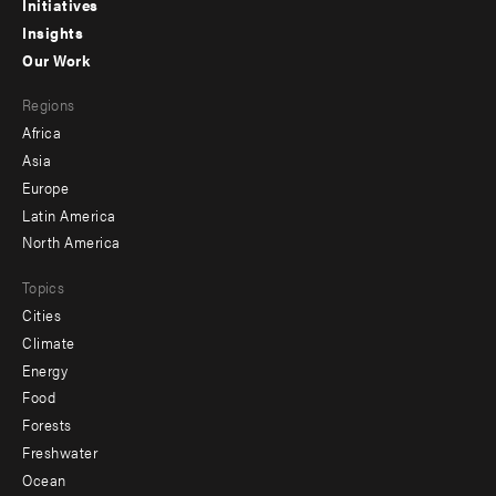
menu
Initiatives
Insights
-
Our Work
main
Footer
Regions
menu
Africa
-
Asia
secondary
Europe
Latin America
North America
Topics
Cities
Climate
Energy
Food
Forests
Freshwater
Ocean