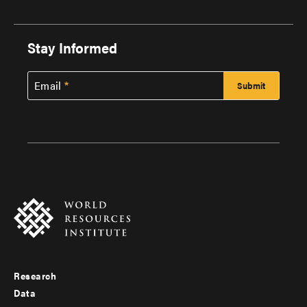
Stay Informed
Email
Research
Footer
Data