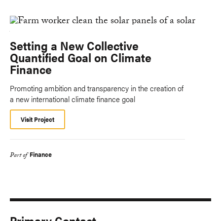
Setting a New Collective
Quantified Goal on Climate
Finance
Promoting ambition and transparency in the creation of
a new international climate finance goal
Visit Project
Finance
Part of
Primary Contact