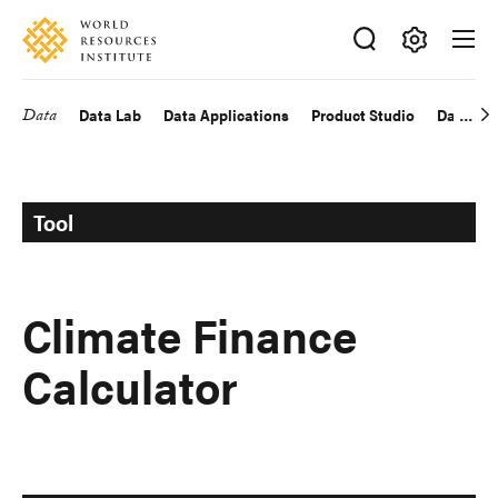
Skip
Accessibility
to
main
Making
content
Big
Data
Data Lab
Data Applications
Product Studio
Data Exp
Main
Ideas
Happen
navigation
Tool
Climate Finance
Calculator