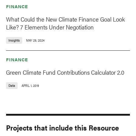
FINANCE
What Could the New Climate Finance Goal Look
Like? 7 Elements Under Negotiation
Insights
MAY 29, 2024
FINANCE
Green Climate Fund Contributions Calculator 2.0
Data
APRIL 1, 2019
Projects that include this Resource