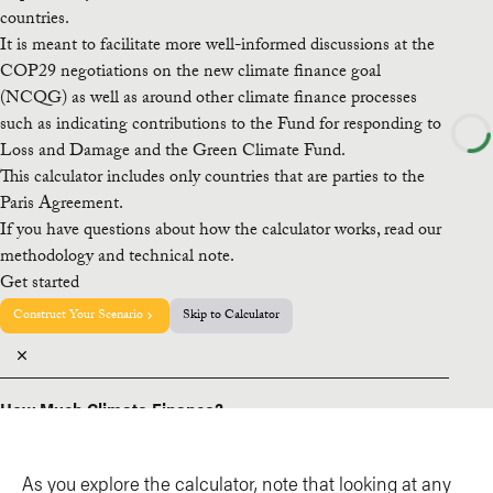
As you explore the calculator, note that looking at any