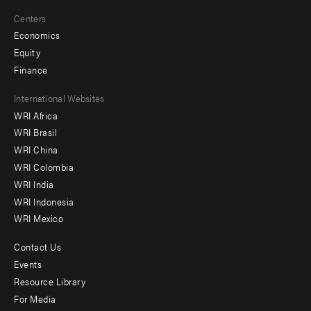
Centers
Economics
Equity
Finance
Footer
International Websites
WRI Africa
menu
WRI Brasil
-
WRI China
Offices
WRI Colombia
WRI India
WRI Indonesia
WRI Mexico
Contact Us
Footer
Events
menu
Resource Library
For Media
-