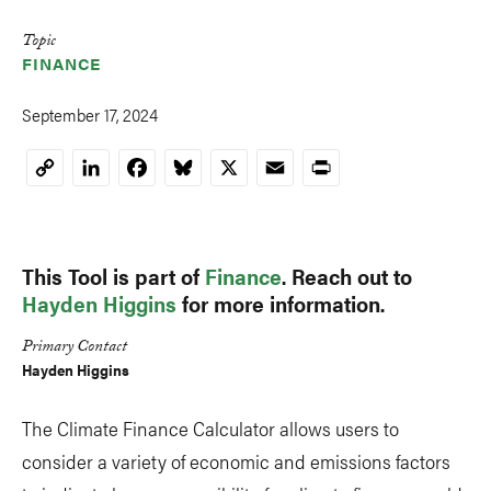
Topic
FINANCE
September 17, 2024
LinkedIn
Facebook
Bluesky
X
Email
Print
Copy
Link
This Tool is part of
Finance
. Reach out to
Hayden Higgins
for more information.
Primary Contact
Hayden Higgins
The Climate Finance Calculator allows users to
consider a variety of economic and emissions factors