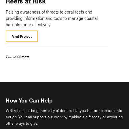
Reefs at Risk
Raising awareness of threats to coral reefs and
providing information and tools to manage coastal
habitats more effectively.
Visit Project
Climate
Part of
How You Can Help
WRI relies on the generosity of donors like you to turn research into
action. You can support our work by making a gift today or exploring
other ways to give.