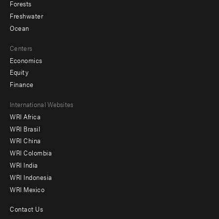
Forests
Freshwater
Ocean
Centers
Economics
Equity
Finance
Footer
International Websites
WRI Africa
menu
WRI Brasil
-
WRI China
Offices
WRI Colombia
WRI India
WRI Indonesia
WRI Mexico
Contact Us
Footer