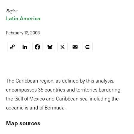
Region
Latin America
February 13, 2008
LinkedIn
Facebook
Bluesky
X
Email
Print
Copy
Link
The Caribbean region, as defined by this analysis,
encompasses 35 countries and territories bordering
the Gulf of Mexico and Caribbean sea, including the
oceanic island of Bermuda.
Map sources