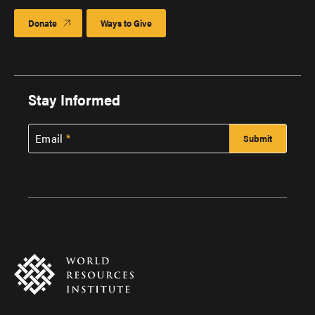
Donate
Ways to Give
Stay Informed
Email