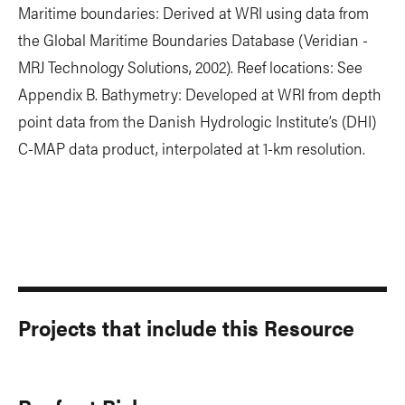
Maritime boundaries: Derived at WRI using data from
the Global Maritime Boundaries Database (Veridian -
MRJ Technology Solutions, 2002). Reef locations: See
Appendix B. Bathymetry: Developed at WRI from depth
point data from the Danish Hydrologic Institute’s (DHI)
C-MAP data product, interpolated at 1-km resolution.
Projects that include this Resource