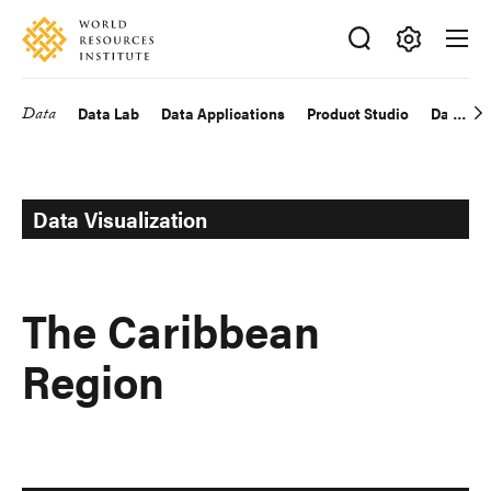
Skip
Accessibility
to
main
Making
content
Big
Data
Data Lab
Data Applications
Product Studio
Data Exp
Main
Ideas
Happen
navigation
Data Visualization
The Caribbean
Region