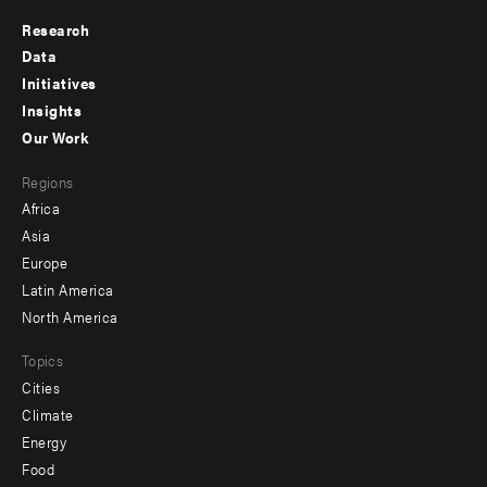
Research
Footer
Data
menu
Initiatives
Insights
-
Our Work
main
Footer
Regions
menu
Africa
-
Asia
secondary
Europe
Latin America
North America
Topics
Cities
Climate
Energy
Food