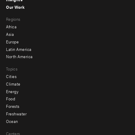
-
Our Work
main
Footer
Regions
menu
Africa
-
Asia
secondary
Europe
Latin America
North America
Topics
Cities
Climate
Energy
Food
Forests
Freshwater
Ocean
Centers