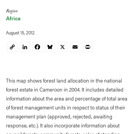
Region
Africa
August 15, 2012
LinkedIn
Facebook
Bluesky
X
Email
Print
Copy
Link
This map shows forest land allocation in the national
forest estate in Cameroon in 2004. It includes detailed
information about the area and percentage of total area
of forest management units in respect to status of their
management plan (approved, rejected, awaiting
response, etc.). It also incorporate information about