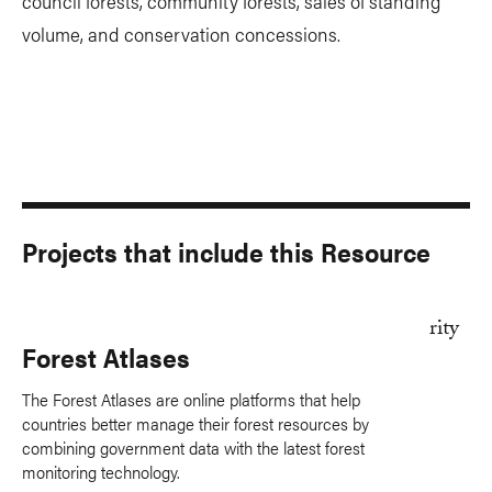
council forests, community forests, sales of standing
volume, and conservation concessions.
Projects that include this Resource
Forest Atlases
The Forest Atlases are online platforms that help
countries better manage their forest resources by
combining government data with the latest forest
monitoring technology.