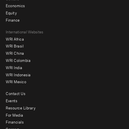
Economics
Equity
Finance
Footer
International Websites
WRI Africa
menu
WRI Brasil
-
WRI China
Offices
WRI Colombia
WRI India
WRI Indonesia
WRI Mexico
Contact Us
Footer
Events
menu
Resource Library
For Media
-
Financials
Additional