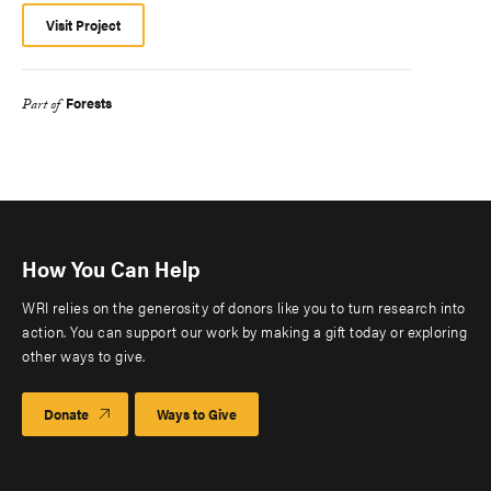
Visit Project
Forests
Part of
How You Can Help
WRI relies on the generosity of donors like you to turn research into
action. You can support our work by making a gift today or exploring
other ways to give.
Donate
Ways to Give