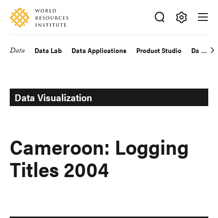
Skip
Accessibility
to
main
Making
content
Big
Data
Data Lab
Data Applications
Product Studio
Data Exp
Main
Ideas
Happen
navigation
Data Visualization
Cameroon: Logging
Titles 2004