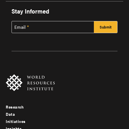
Stay Informed
Email
Research
Footer
Data
menu
Initiatives
Insights