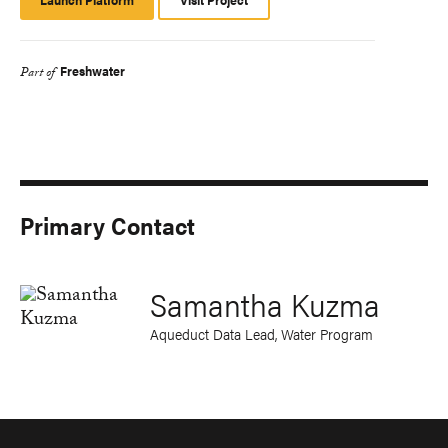
Platform
Freshwater
Part of
Primary Contact
Samantha Kuzma
Aqueduct Data Lead, Water Program