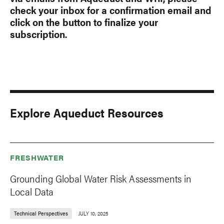
check your inbox for a confirmation email and
click on the button to finalize your
subscription.
Explore Aqueduct Resources
FRESHWATER
Grounding Global Water Risk Assessments in
Local Data
Technical Perspectives
JULY 10, 2025