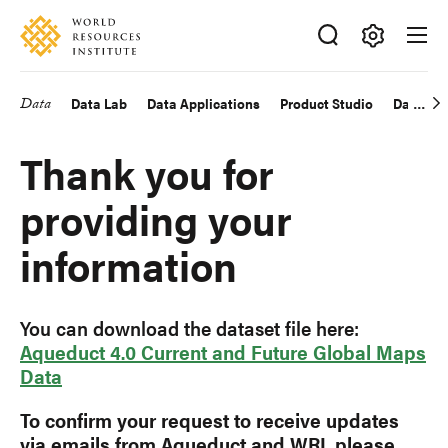
Skip
Accessibility
to
main
Making
content
Big
Data
Data Lab
Data Applications
Product Studio
Data Exp
Main
Ideas
Happen
navigation
Thank you for
providing your
information
You can download the dataset file here:
Aqueduct 4.0 Current and Future Global Maps
Data
To confirm your request to receive updates
via emails from Aqueduct and WRI, please