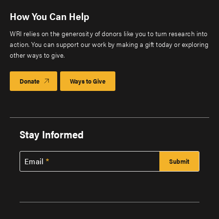
How You Can Help
WRI relies on the generosity of donors like you to turn research into
action. You can support our work by making a gift today or exploring
other ways to give.
Donate
Ways to Give
Stay Informed
Email