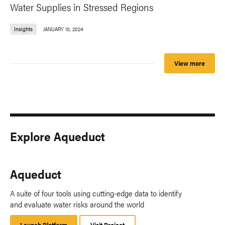
Water Supplies in Stressed Regions
Insights
JANUARY 10, 2024
View more
Explore Aqueduct
Aqueduct
A suite of four tools using cutting-edge data to identify
and evaluate water risks around the world
Launch Platform
Launch
Visit Project