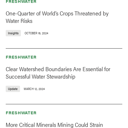
FRESHWATER
One-Quarter of World’s Crops Threatened by
Water Risks
Insights
OCTOBER 16, 2024
FRESHWATER
Clear Watershed Boundaries Are Essential for
Successful Water Stewardship
Update
MARCH 12, 2024
FRESHWATER
More Critical Minerals Mining Could Strain