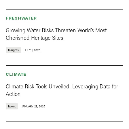
FRESHWATER
Growing Water Risks Threaten World’s Most
Cherished Heritage Sites
Insights
JULY 1, 2025
CLIMATE
Climate Risk Tools Unveiled: Leveraging Data for
Action
Event
JANUARY 28, 2025