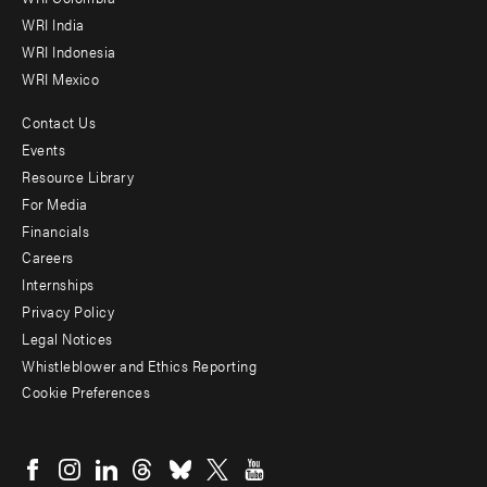
Offices
WRI India
WRI Indonesia
WRI Mexico
Contact Us
Footer
Events
menu
Resource Library
For Media
-
Financials
Additional
Careers
Internships
Privacy Policy
Legal Notices
Whistleblower and Ethics Reporting
Cookie Preferences
Social
menu