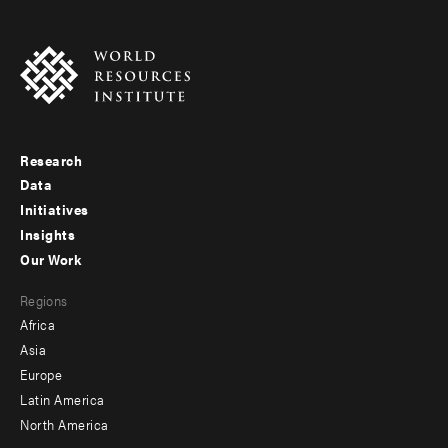
Research
Footer
Data
menu
Initiatives
Insights
-
Our Work
main
Footer
Regions
menu
Africa
-
Asia
secondary
Europe
Latin America
North America