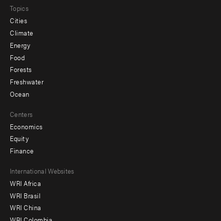
Topics
Cities
Climate
Energy
Food
Forests
Freshwater
Ocean
Centers
Economics
Equity
Finance
Footer
International Websites
WRI Africa
menu
WRI Brasil
-
WRI China
WRI Colombia