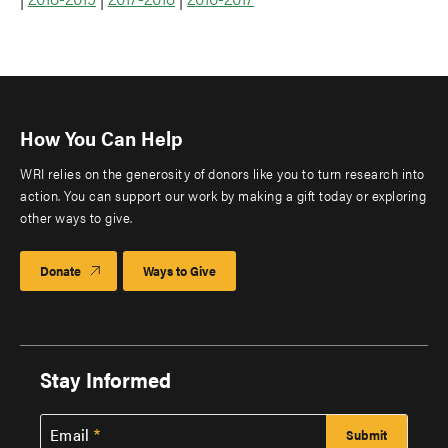
How You Can Help
WRI relies on the generosity of donors like you to turn research into
action. You can support our work by making a gift today or exploring
other ways to give.
Donate
Ways to Give
Stay Informed
Email