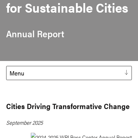
for Sustainable Cities
Annual Report
Menu
Cities Driving Transformative Change
September 2025