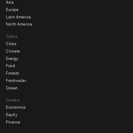
-
Asia
secondary
Europe
Latin America
North America
Topics
Cities
Climate
Energy
Food
Forests
Freshwater
Ocean
Centers
Economics
Equity
Finance