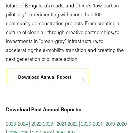
future of Bengaluru’s roads, and China’s “low-carbon
pilot city” experimenting with more than 100
community demonstration projects. From creating a
culture of clean air through creative partnerships, to
investments in “green-grey” infrastructure, to
accelerating the e-mobility transition and creating the
next generation of climate action.
Download Annual Report
Download Past Annual Reports:
2023-2024
|
2022-2023
|
2021-2022
|
2020-2021
|
2019-2020
|
2018-2019
|
2017-2018
|
2016-2017