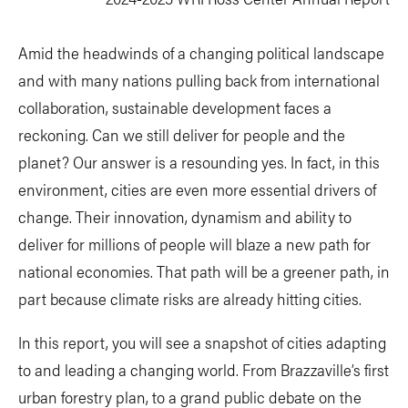
Amid the headwinds of a changing political landscape
and with many nations pulling back from international
collaboration, sustainable development faces a
reckoning. Can we still deliver for people and the
planet? Our answer is a resounding yes. In fact, in this
environment, cities are even more essential drivers of
change. Their innovation, dynamism and ability to
deliver for millions of people will blaze a new path for
national economies. That path will be a greener path, in
part because climate risks are already hitting cities.
In this report, you will see a snapshot of cities adapting
to and leading a changing world. From Brazzaville’s first
urban forestry plan, to a grand public debate on the