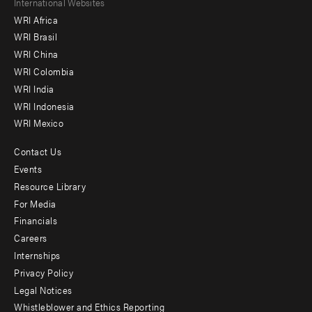
Footer
International Websites
WRI Africa
menu
WRI Brasil
-
WRI China
Offices
WRI Colombia
WRI India
WRI Indonesia
WRI Mexico
Contact Us
Footer
Events
menu
Resource Library
For Media
-
Financials
Additional
Careers
Internships
Privacy Policy
Legal Notices
Whistleblower and Ethics Reporting