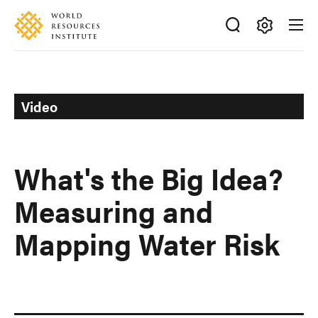
Skip
Accessibility
to
main
Making
content
Big
Ideas
Happen
Video
What's the Big Idea?
Measuring and
Mapping Water Risk