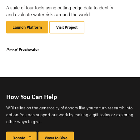
A suite of four tools using cutting-edge data to identify
and evaluate water risks around the world
Launch Platform
Launch
Visit Project
Platform
Freshwater
Part of
How You Can Help
WRI relies on the generosity of donors like you to turn research into
action. You can support our work by making a gift today or exploring
other ways to give.
Donate
Ways to Give