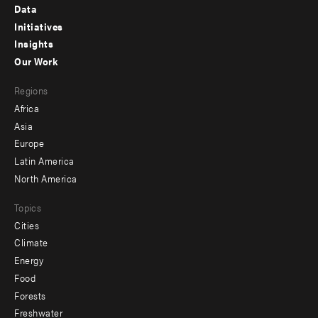
Footer
Data
menu
Initiatives
Insights
-
Our Work
main
Footer
Regions
menu
Africa
-
Asia
secondary
Europe
Latin America
North America
Topics
Cities
Climate
Energy
Food
Forests
Freshwater