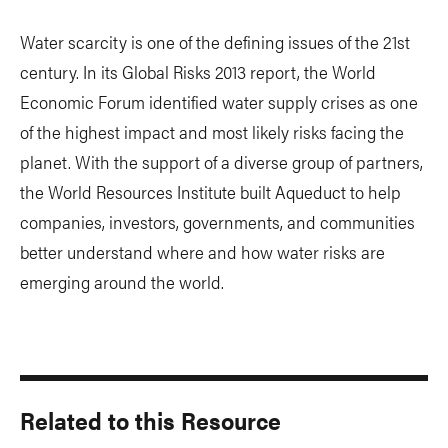
Water scarcity is one of the defining issues of the 21st
century. In its Global Risks 2013 report, the World
Economic Forum identified water supply crises as one
of the highest impact and most likely risks facing the
planet. With the support of a diverse group of partners,
the World Resources Institute built Aqueduct to help
companies, investors, governments, and communities
better understand where and how water risks are
emerging around the world.
Related to this Resource