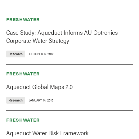
FRESHWATER
Case Study: Aqueduct Informs AU Optronics
Corporate Water Strategy
Research
OCTOBER 17, 2012
FRESHWATER
Aqueduct Global Maps 2.0
Research
JANUARY 14, 2013
FRESHWATER
Aqueduct Water Risk Framework