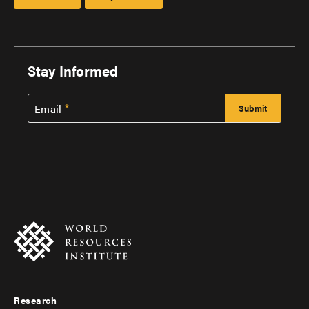
Stay Informed
Email
Research