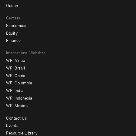
Ocean
Centers
Economics
Equity
Finance
Footer
International Websites
WRI Africa
menu
WRI Brasil
-
WRI China
Offices
WRI Colombia
WRI India
WRI Indonesia
WRI Mexico
Contact Us
Footer
Events
menu
Resource Library