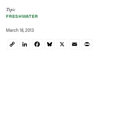
Topic
FRESHWATER
March 18, 2013
LinkedIn
Facebook
Bluesky
X
Email
Print
Copy
Link