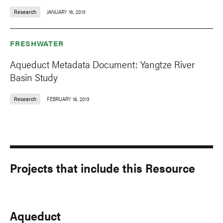
Research
JANUARY 16, 2013
FRESHWATER
Aqueduct Metadata Document: Yangtze River
Basin Study
Research
FEBRUARY 18, 2013
Projects that include this Resource
Aqueduct