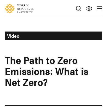
Skip
Accessibility
to
main
Making
content
Big
Ideas
Happen
Video
The Path to Zero
Emissions: What is
Net Zero?