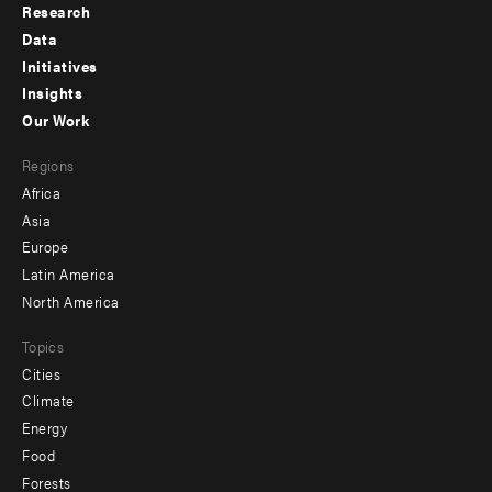
Research
Footer
Data
menu
Initiatives
Insights
-
Our Work
main
Footer
Regions
menu
Africa
-
Asia
secondary
Europe
Latin America
North America
Topics
Cities
Climate
Energy
Food
Forests