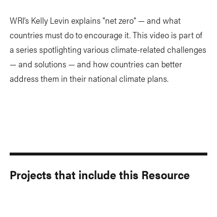
WRI’s Kelly Levin explains "net zero" — and what
countries must do to encourage it. This video is part of
a series spotlighting various climate-related challenges
— and solutions — and how countries can better
address them in their national climate plans.
Projects that include this Resource