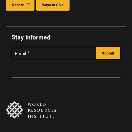
Donate
Ways to Give
Stay Informed
Email