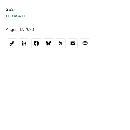
Topic
CLIMATE
August 17, 2020
LinkedIn
Facebook
Bluesky
X
Email
Print
Copy
Link