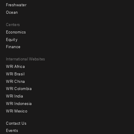
Freshwater
Ocean
Centers
Economics
Equity
Finance
Footer
International Websites
WRI Africa
menu
WRI Brasil
-
WRI China
Offices
WRI Colombia
WRI India
WRI Indonesia
WRI Mexico
Contact Us
Footer
Events