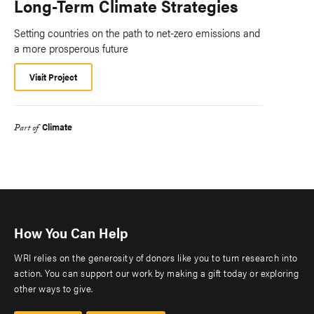
Long-Term Climate Strategies
Setting countries on the path to net-zero emissions and
a more prosperous future
Visit Project
Climate
Part of
How You Can Help
WRI relies on the generosity of donors like you to turn research into
action. You can support our work by making a gift today or exploring
other ways to give.