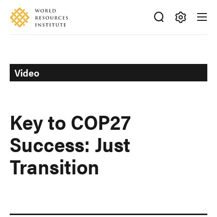
Skip
Accessibility
to
main
Making
content
Big
Ideas
Happen
Video
Key to COP27
Success: Just
Transition