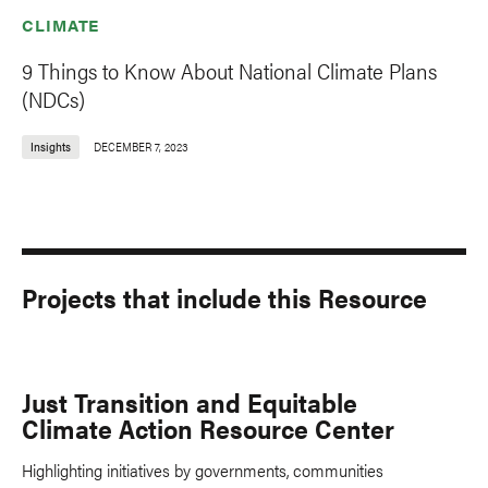
CLIMATE
9 Things to Know About National Climate Plans
(NDCs)
Insights
DECEMBER 7, 2023
Projects that include this Resource
Just Transition and Equitable
Climate Action Resource Center
Highlighting initiatives by governments, communities