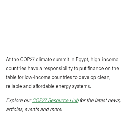
At the COP27 climate summit in Egypt, high-income
countries have a responsibility to put finance on the
table for low-income countries to develop clean,
reliable and affordable energy systems.
Explore our
COP27 Resource Hub
for the latest news,
articles, events and more.