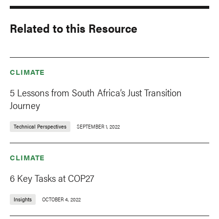
Related to this Resource
CLIMATE
5 Lessons from South Africa’s Just Transition
Journey
Technical Perspectives
SEPTEMBER 1, 2022
CLIMATE
6 Key Tasks at COP27
Insights
OCTOBER 4, 2022