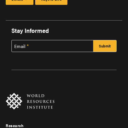
Stay Informed
Email
Research