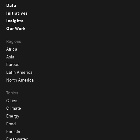
Footer
Data
menu
Initiatives
Insights
-
Our Work
main
Footer
Regions
menu
Africa
-
Asia
secondary
Europe
Latin America
North America
Topics
Cities
Climate
Energy
Food
Forests
Freshwater