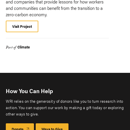
and companies that provide lessons for how workers
and communities can benefit from the transition to a
zero-carbon economy.
Visit Project
Climate
Part of
How You Can Help
WRI relies on the generosity of donors like you to turn research into
action. You can support our work by making a gift today or exploring
other ways to give.
Donate
Ways to Give