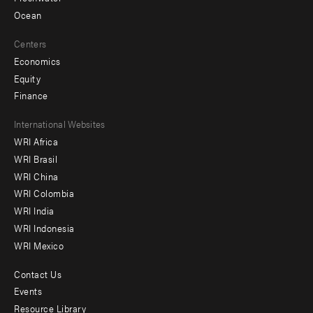
Ocean
Centers
Economics
Equity
Finance
Footer
International Websites
WRI Africa
menu
WRI Brasil
-
WRI China
Offices
WRI Colombia
WRI India
WRI Indonesia
WRI Mexico
Contact Us
Footer
Events
menu
Resource Library