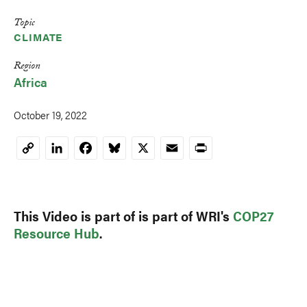
Topic
CLIMATE
Region
Africa
October 19, 2022
LinkedIn
Facebook
Bluesky
X
Email
Print
Copy
Link
This Video is part of is part of WRI's
COP27
Resource Hub
.