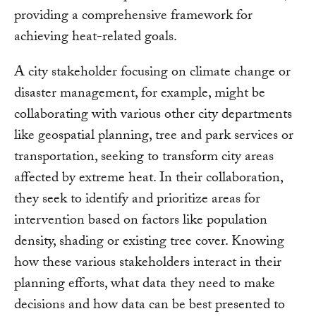
providing a comprehensive framework for
achieving heat-related goals.
A city stakeholder focusing on climate change or
disaster management, for example, might be
collaborating with various other city departments
like geospatial planning, tree and park services or
transportation, seeking to transform city areas
affected by extreme heat. In their collaboration,
they seek to identify and prioritize areas for
intervention based on factors like population
density, shading or existing tree cover. Knowing
how these various stakeholders interact in their
planning efforts, what data they need to make
decisions and how data can be best presented to