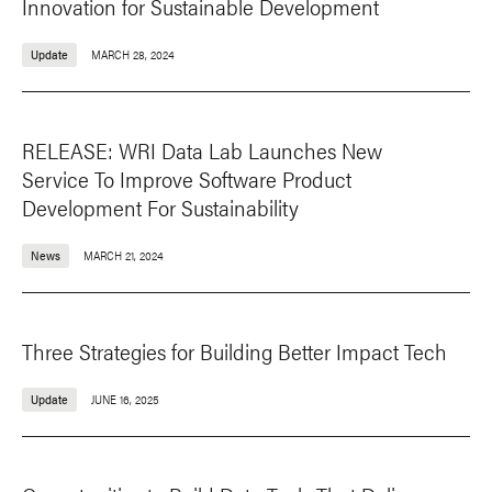
Innovation for Sustainable Development
Update
MARCH 28, 2024
RELEASE: WRI Data Lab Launches New
Service To Improve Software Product
Development For Sustainability
News
MARCH 21, 2024
Three Strategies for Building Better Impact Tech
Update
JUNE 16, 2025