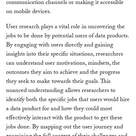
communication channels or making it accessible
on mobile devices.
User research plays a vital role in uncovering the
jobs to be done by potential users of data products.
By engaging with users directly and gaining
insights into their specific situations, researchers
can understand user motivations, mindsets, the
outcomes they aim to achieve and the progress
they seek to make towards their goals. This
nuanced understanding allows researchers to
identify both the specific jobs that users would hire
a data product for and how they could most
effectively interact with the product to get these
jobs done. By mapping out the user journey and