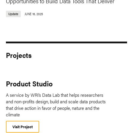
Opportunities to Build Data Tools That Deliver
Update
JUNE 16, 2025
Projects
Product Studio
A service by WRI’s Data Lab that helps researchers
and non-profits design, build and scale data products
that drive action in favor of people, nature and the
climate
Visit Project