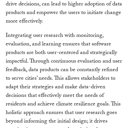
drive decisions, can lead to higher adoption of data
products and empower the users to initiate change
more effectively.
Integrating user research with monitoring,
evaluation, and learning ensures that software
products are both user-centered and strategically
impactful. Through continuous evaluation and user
feedback, data products can be constantly refined
to serve cities’ needs. This allows stakeholders to
adapt their strategies and make data-driven
decisions that effectively meet the needs of
residents and achieve climate resilience goals. This
holistic approach ensures that user research goes
beyond informing the initial design; it drives