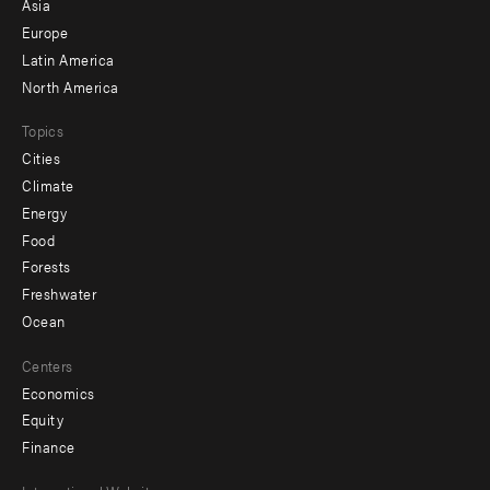
Asia
secondary
Europe
Latin America
North America
Topics
Cities
Climate
Energy
Food
Forests
Freshwater
Ocean
Centers
Economics
Equity
Finance