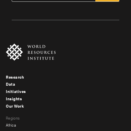
Research
Footer
Data
menu
Initiatives
Insights
-
Our Work
main
Footer
Regions
menu
Africa
-