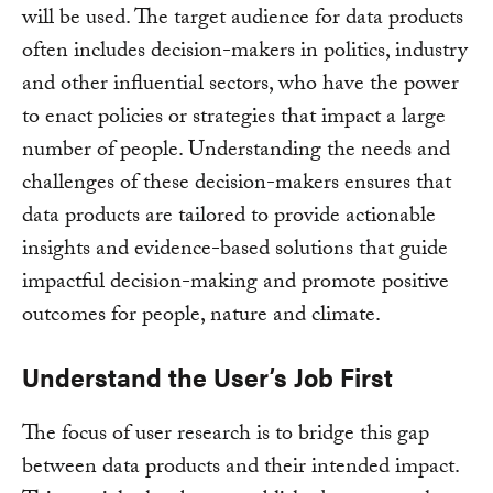
will be used. The target audience for data products
often includes decision-makers in politics, industry
and other influential sectors, who have the power
to enact policies or strategies that impact a large
number of people. Understanding the needs and
challenges of these decision-makers ensures that
data products are tailored to provide actionable
insights and evidence-based solutions that guide
impactful decision-making and promote positive
outcomes for people, nature and climate.
Understand the User’s Job First
The focus of user research is to bridge this gap
between data products and their intended impact.