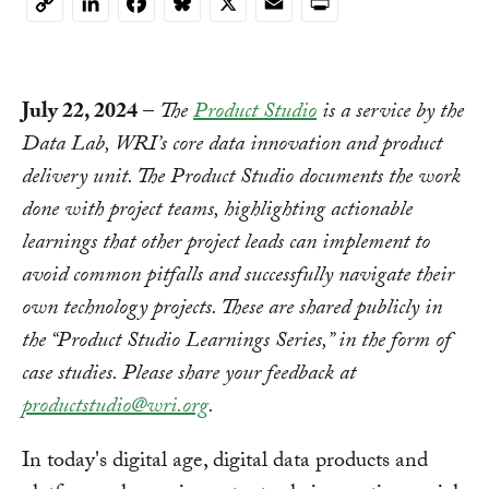
Copy
Link
July 22, 2024
–
The
Product Studio
is a service by the
Data Lab, WRI’s core data innovation and product
delivery unit. The Product Studio documents the work
done with project teams, highlighting actionable
learnings that other project leads can implement to
avoid common pitfalls and successfully navigate their
own technology projects. These are shared publicly in
the “Product Studio Learnings Series,” in the form of
case studies. Please share your feedback at
productstudio@wri.org
.
In today's digital age, digital data products and