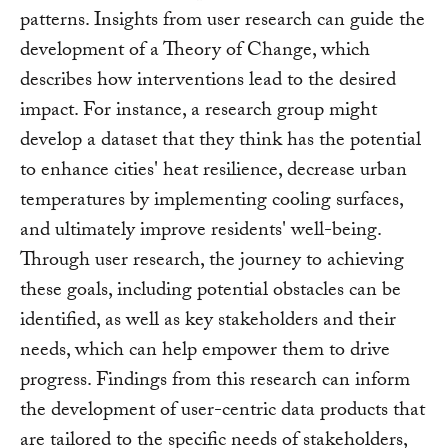
patterns. Insights from user research can guide the
development of a Theory of Change, which
describes how interventions lead to the desired
impact. For instance, a research group might
develop a dataset that they think has the potential
to enhance cities' heat resilience, decrease urban
temperatures by implementing cooling surfaces,
and ultimately improve residents' well-being.
Through user research, the journey to achieving
these goals, including potential obstacles can be
identified, as well as key stakeholders and their
needs, which can help empower them to drive
progress. Findings from this research can inform
the development of user-centric data products that
are tailored to the specific needs of stakeholders,