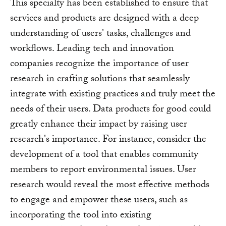
This specialty has been established to ensure that
services and products are designed with a deep
understanding of users' tasks, challenges and
workflows. Leading tech and innovation
companies recognize the importance of user
research in crafting solutions that seamlessly
integrate with existing practices and truly meet the
needs of their users. Data products for good could
greatly enhance their impact by raising user
research's importance. For instance, consider the
development of a tool that enables community
members to report environmental issues. User
research would reveal the most effective methods
to engage and empower these users, such as
incorporating the tool into existing