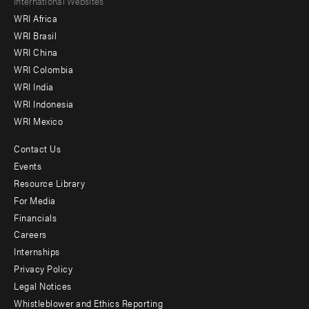
Footer
International Websites
WRI Africa
menu
WRI Brasil
-
WRI China
Offices
WRI Colombia
WRI India
WRI Indonesia
WRI Mexico
Contact Us
Footer
Events
menu
Resource Library
For Media
-
Financials
Additional
Careers
Internships
Privacy Policy
Legal Notices
Whistleblower and Ethics Reporting