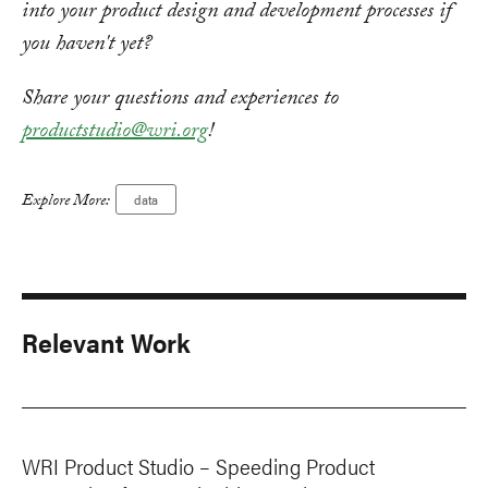
into your product design and development processes if
you haven't yet?
Share your questions and experiences to
productstudio@wri.org
!
Explore More:
data
Relevant Work
WRI Product Studio – Speeding Product