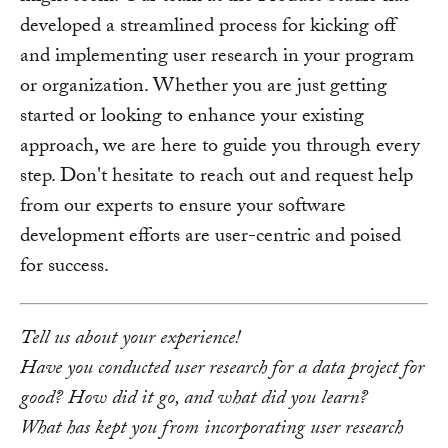
developed a streamlined process for kicking off
and implementing user research in your program
or organization. Whether you are just getting
started or looking to enhance your existing
approach, we are here to guide you through every
step. Don't hesitate to reach out and request help
from our experts to ensure your software
development efforts are user-centric and poised
for success.
Tell us about your experience!
Have you conducted user research for a data project for
good? How did it go, and what did you learn?
What has kept you from incorporating user research