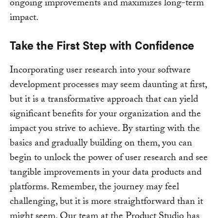
ongoing improvements and maximizes long-term
impact.
Take the First Step with Confidence
Incorporating user research into your software
development processes may seem daunting at first,
but it is a transformative approach that can yield
significant benefits for your organization and the
impact you strive to achieve. By starting with the
basics and gradually building on them, you can
begin to unlock the power of user research and see
tangible improvements in your data products and
platforms. Remember, the journey may feel
challenging, but it is more straightforward than it
might seem. Our team at the Product Studio has