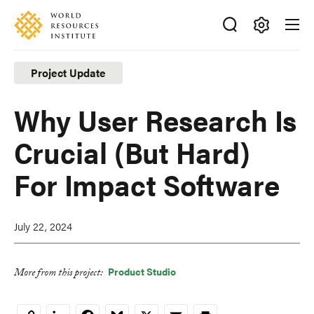
Skip
Accessibility
to
main
Making
content
Big
Project Update
Ideas
Happen
Why User Research Is
Crucial (But Hard)
For Impact Software
July 22, 2024
Product Studio
More from this project:
LinkedIn
Facebook
Bluesky
X
Email
Print