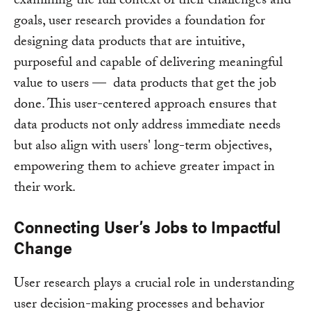
examining the full context of their challenges and
goals, user research provides a foundation for
designing data products that are intuitive,
purposeful and capable of delivering meaningful
value to users — data products that get the job
done. This user-centered approach ensures that
data products not only address immediate needs
but also align with users' long-term objectives,
empowering them to achieve greater impact in
their work.
Connecting User’s Jobs to Impactful
Change
User research plays a crucial role in understanding
user decision-making processes and behavior