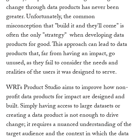
change through data products has never been
greater. Unfortunately, the common
misconception that "build it and they'll come" is
often the only "strategy" when developing data
products for good. This approach can lead to data
products that, far from having an impact, go
unused, as they fail to consider the needs and
realities of the users it was designed to serve.
WRI’s Product Studio aims to improve how non-
profit data products for impact are designed and
built. Simply having access to large datasets or
creating a data product is not enough to drive
change; it requires a nuanced understanding of the
target audience and the context in which the data