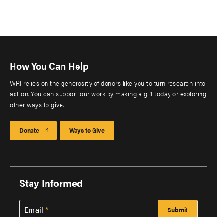
How You Can Help
WRI relies on the generosity of donors like you to turn research into
action. You can support our work by making a gift today or exploring
other ways to give.
Donate
Ways to Give
Stay Informed
Email