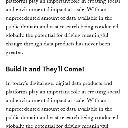
platforms play an important role in creating social
and environmental impact at scale. With an
unprecedented amount of data available in the
public domain and vast research being conducted
globally, the potential for driving meaningful
change through data products has never been
greater.
Build It and They’ll Come!
In today's digital age, digital data products and
platforms play an important role in creating social
and environmental impact at scale. With an
unprecedented amount of data available in the
public domain and vast research being conducted
globally, the potential for driving meaningful