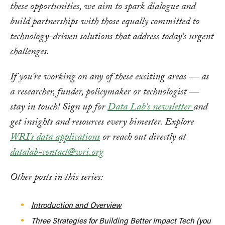
these opportunities, we aim to spark dialogue and
build partnerships with those equally committed to
technology-driven solutions that address today’s urgent
challenges.
If you're working on any of these exciting areas — as
a researcher, funder, policymaker or technologist —
stay in touch! Sign up for
Data Lab's newsletter
and
get insights and resources every bimester. Explore
WRI's data applications
or reach out directly at
datalab-contact@wri.org
Other posts in this series:
Introduction and Overview
Three Strategies for Building Better Impact Tech (you