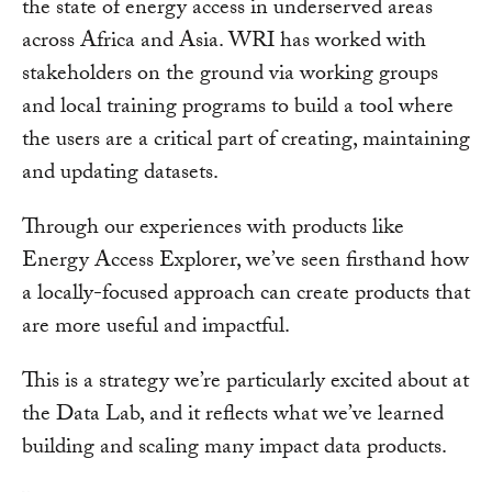
the state of energy access in underserved areas
across Africa and Asia. WRI has worked with
stakeholders on the ground via working groups
and local training programs to build a tool where
the users are a critical part of creating, maintaining
and updating datasets.
Through our experiences with products like
Energy Access Explorer, we’ve seen firsthand how
a locally-focused approach can create products that
are more useful and impactful.
This is a strategy we’re particularly excited about at
the Data Lab, and it reflects what we’ve learned
building and scaling many impact data products.