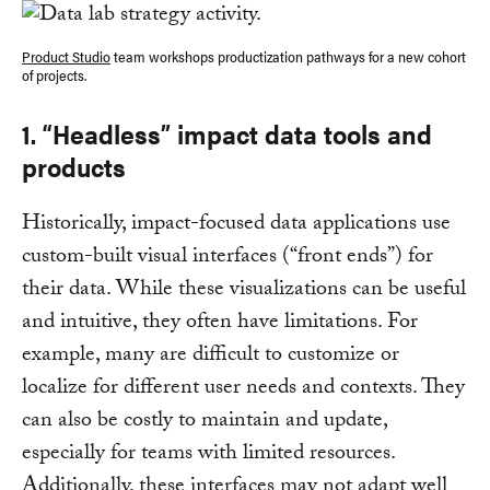
Product Studio
team workshops productization pathways for a new cohort
of projects.
1. “Headless” impact data tools and
products
Historically, impact-focused data applications use
custom-built visual interfaces (“front ends”) for
their data. While these visualizations can be useful
and intuitive, they often have limitations. For
example, many are difficult to customize or
localize for different user needs and contexts. They
can also be costly to maintain and update,
especially for teams with limited resources.
Additionally, these interfaces may not adapt well