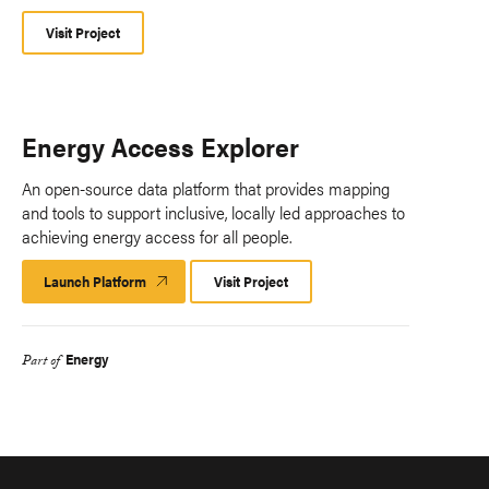
Visit Project
Energy Access Explorer
An open-source data platform that provides mapping
and tools to support inclusive, locally led approaches to
achieving energy access for all people.
Launch Platform
Launch
Visit Project
Platform
Energy
Part of