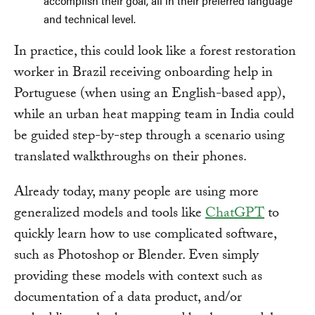
accomplish their goal, all in their preferred language
and technical level.
In practice, this could look like a forest restoration
worker in Brazil receiving onboarding help in
Portuguese (when using an English-based app),
while an urban heat mapping team in India could
be guided step-by-step through a scenario using
translated walkthroughs on their phones.
Already today, many people are using more
generalized models and tools like
ChatGPT
to
quickly learn how to use complicated software,
such as Photoshop or Blender. Even simply
providing these models with context such as
documentation of a data product, and/or