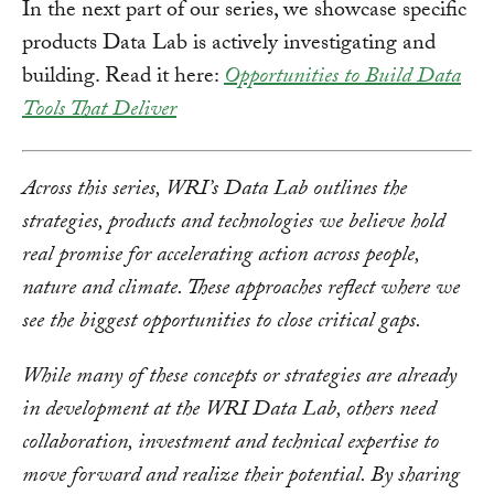
In the next part of our series, we showcase specific
products Data Lab is actively investigating and
building. Read it here:
Opportunities to Build Data
Tools That Deliver
Across this series, WRI’s Data Lab outlines the
strategies, products and technologies we believe hold
real promise for accelerating action across people,
nature and climate. These approaches reflect where we
see the biggest opportunities to close critical gaps.
While many of these concepts or strategies are already
in development at the WRI Data Lab, others need
collaboration, investment and technical expertise to
move forward and realize their potential. By sharing