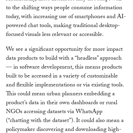
to the shifting ways people consume information
today, with increasing use of smartphones and AI-
powered chat tools, making traditional desktop-
focused visuals less relevant or accessible.
We see a significant opportunity for more impact
data products to build with a “headless” approach
— in software development, this means products
built to be accessed in a variety of customizable
and flexible implementations or via existing tools.
This could mean urban planners embedding a
product’s data in their own dashboards or rural
NGOs accessing datasets via WhatsApp
(“chatting with the dataset”). It could also mean a
policymaker discovering and downloading high-