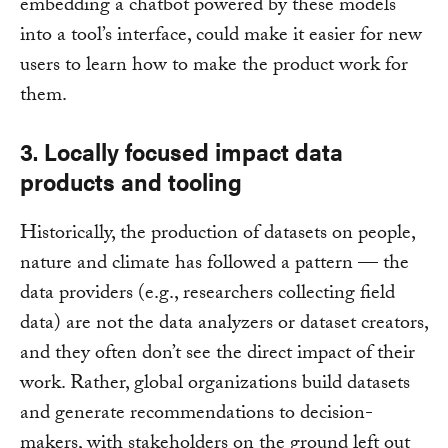
embedding a chatbot powered by these models
into a tool’s interface, could make it easier for new
users to learn how to make the product work for
them.
3. Locally focused impact data
products and tooling
Historically, the production of datasets on people,
nature and climate has followed a pattern — the
data providers (e.g., researchers collecting field
data) are not the data analyzers or dataset creators,
and they often don’t see the direct impact of their
work. Rather, global organizations build datasets
and generate recommendations to decision-
makers, with stakeholders on the ground left out