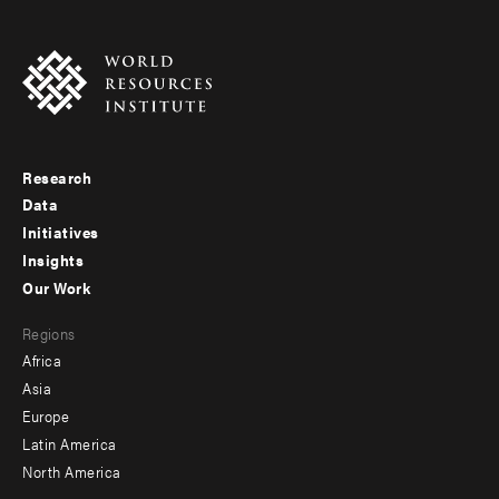
Research
Footer
Data
menu
Initiatives
Insights
-
Our Work
main
Footer
Regions
menu
Africa
-
Asia
secondary
Europe
Latin America
North America