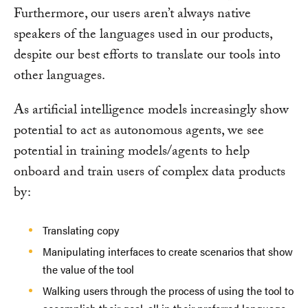
Furthermore, our users aren’t always native
speakers of the languages used in our products,
despite our best efforts to translate our tools into
other languages.
As artificial intelligence models increasingly show
potential to act as autonomous agents, we see
potential in training models/agents to help
onboard and train users of complex data products
by:
Translating copy
Manipulating interfaces to create scenarios that show
the value of the tool
Walking users through the process of using the tool to