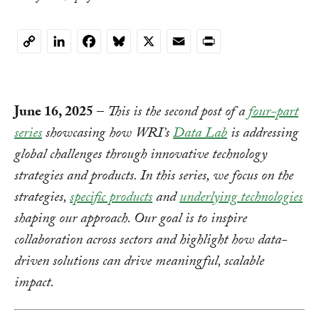
LinkedIn
Facebook
Bluesky
X
Email
Print
Copy
Link
June 16, 2025
–
This is the second post of a
four-part
series
showcasing how WRI’s
Data Lab
is addressing
global challenges through innovative technology
strategies and products. In this series, we focus on the
strategies,
specific products
and
underlying technologies
shaping our approach. Our goal is to inspire
collaboration across sectors and highlight how data-
driven solutions can drive meaningful, scalable
impact.