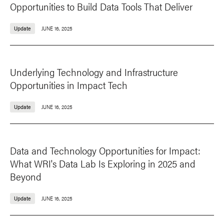
Opportunities to Build Data Tools That Deliver
Update
JUNE 16, 2025
Underlying Technology and Infrastructure
Opportunities in Impact Tech
Update
JUNE 16, 2025
Data and Technology Opportunities for Impact:
What WRI's Data Lab Is Exploring in 2025 and
Beyond
Update
JUNE 16, 2025