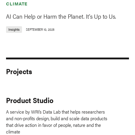
CLIMATE
AI Can Help or Harm the Planet. It's Up to Us.
Insights
SEPTEMBER 10, 2025
Projects
Product Studio
A service by WRI’s Data Lab that helps researchers
and non-profits design, build and scale data products
that drive action in favor of people, nature and the
climate