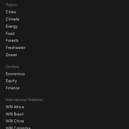
Topics
Cities
Climate
Energy
Food
Forests
Freshwater
Ocean
Centers
Economics
Equity
Finance
Footer
International Websites
WRI Africa
menu
WRI Brasil
-
WRI China
Offices
WRI Colombia