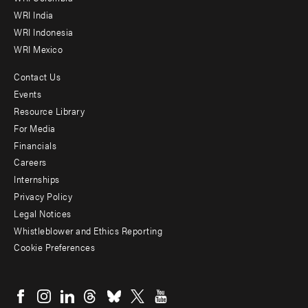
WRI India
WRI Indonesia
WRI Mexico
Contact Us
Footer
Events
menu
Resource Library
For Media
-
Financials
Additional
Careers
Internships
Privacy Policy
Legal Notices
Whistleblower and Ethics Reporting
Cookie Preferences
Social
menu