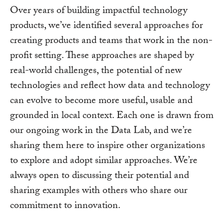
Over years of building impactful technology
products, we’ve identified several approaches for
creating products and teams that work in the non-
profit setting. These approaches are shaped by
real-world challenges, the potential of new
technologies and reflect how data and technology
can evolve to become more useful, usable and
grounded in local context. Each one is drawn from
our ongoing work in the Data Lab, and we’re
sharing them here to inspire other organizations
to explore and adopt similar approaches. We’re
always open to discussing their potential and
sharing examples with others who share our
commitment to innovation.