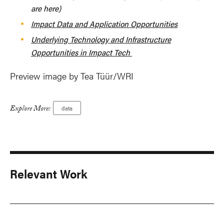
are here)
Impact Data and Application Opportunities
Underlying Technology and Infrastructure
Opportunities in Impact Tech
Preview image by Tea Tüür/WRI
Explore More:
data
Relevant Work