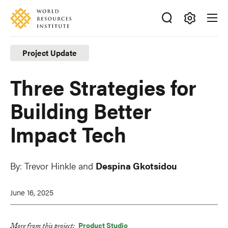
Skip
Accessibility
to
main
Making
content
Big
Project Update
Ideas
Happen
Three Strategies for
Building Better
Impact Tech
By:
Trevor Hinkle
and
Despina Gkotsidou
June 16, 2025
Product Studio
More from this project: