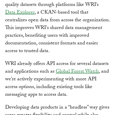
quality datasets through platforms like WRI’s
Data Explorer
, a CKAN-based tool that
centralizes open data from across the organization.
This improves WRI's shared data management
practices, benefiting users with improved
documentation, consistent formats and easier
access to trusted data.
WRI already offers API access for several datasets
and applications such as
Global Forest Watch
, and
we’re actively experimenting with more API
access options, including existing tools like
messaging apps to access data.
Developing data products in a “headless” way gives