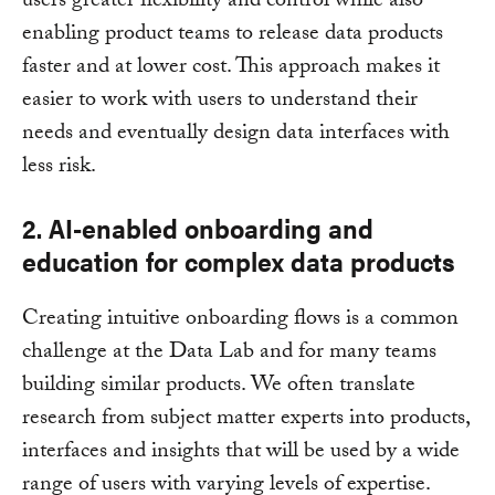
users greater flexibility and control while also
enabling product teams to release data products
faster and at lower cost. This approach makes it
easier to work with users to understand their
needs and eventually design data interfaces with
less risk.
2. AI-enabled onboarding and
education for complex data products
Creating intuitive onboarding flows is a common
challenge at the Data Lab and for many teams
building similar products. We often translate
research from subject matter experts into products,
interfaces and insights that will be used by a wide
range of users with varying levels of expertise.