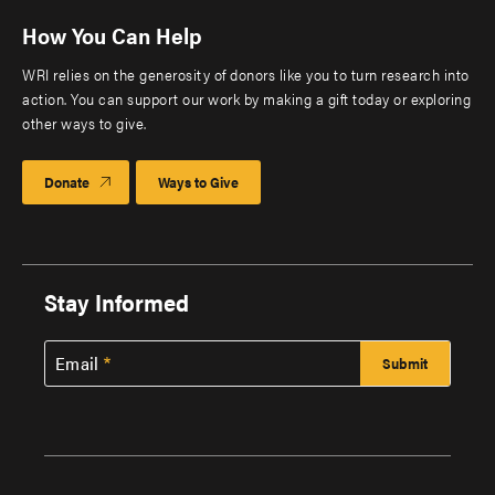
How You Can Help
WRI relies on the generosity of donors like you to turn research into
action. You can support our work by making a gift today or exploring
other ways to give.
Donate
Ways to Give
Stay Informed
Email