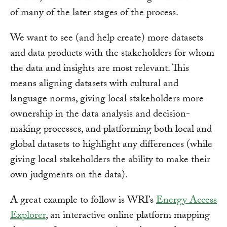
of many of the later stages of the process.
We want to see (and help create) more datasets
and data products with the stakeholders for whom
the data and insights are most relevant. This
means aligning datasets with cultural and
language norms, giving local stakeholders more
ownership in the data analysis and decision-
making processes, and platforming both local and
global datasets to highlight any differences (while
giving local stakeholders the ability to make their
own judgments on the data).
A great example to follow is WRI’s
Energy Access
Explorer
, an interactive online platform mapping