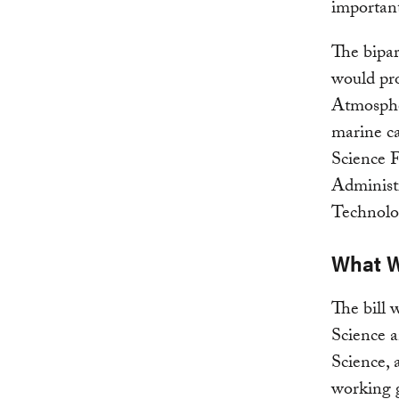
important
The bipar
would pro
Atmosphe
marine ca
Science 
Administ
Technolo
What W
The bill 
Science 
Science,
working 