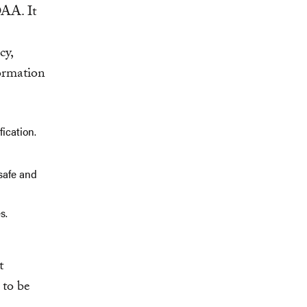
OAA. It
cy,
formation
ication.
safe and
s.
t
 to be