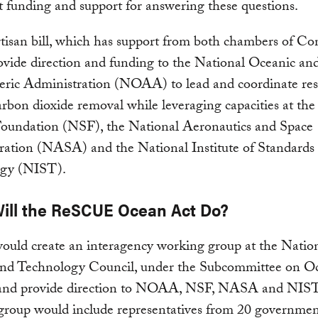
 funding and support for answering these questions.
tisan bill, which has support from both chambers of Co
vide direction and funding to the National Oceanic an
ric Administration (NOAA) to lead and coordinate re
rbon dioxide removal while leveraging capacities at the
Foundation (NSF), the National Aeronautics and Space
ration (NASA) and the National Institute of Standards
gy (NIST).
ill the ReSCUE Ocean Act Do?
would create an interagency working group at the Natio
and Technology Council, under the Subcommittee on O
 and provide direction to NOAA, NSF, NASA and NIST
group would include representatives from 20 governme