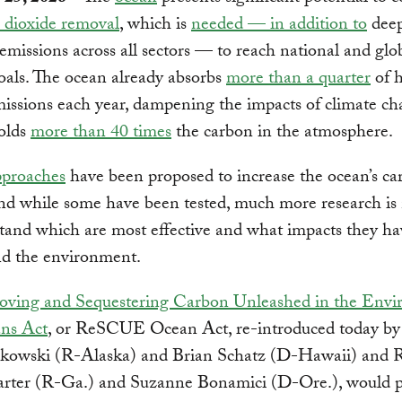
 dioxide removal
, which is
needed — in addition to
deep
emissions across all sectors — to reach national and glo
oals. The ocean already absorbs
more than a quarter
of 
issions each year, dampening the impacts of climate ch
holds
more than 40 times
the carbon in the atmosphere.
proaches
have been proposed to increase the ocean’s ca
nd while some have been tested, much more research is
tand which are most effective and what impacts they h
nd the environment.
ving and Sequestering Carbon Unleashed in the Env
ns Act
, or ReSCUE Ocean Act, re-introduced today by
kowski (R-Alaska) and Brian Schatz (D-Hawaii) and R
rter (R-Ga.) and Suzanne Bonamici (D-Ore.), would p