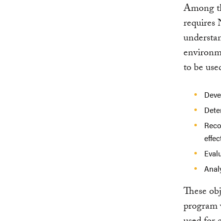
Among the
requires 
understan
environme
to be use
Devel
Dete
Reco
effec
Eval
Anal
These obj
program w