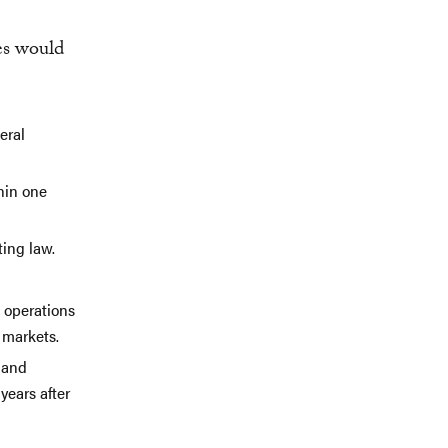
es would
eral
hin one
ing law.
 operations
 markets.
s and
years after