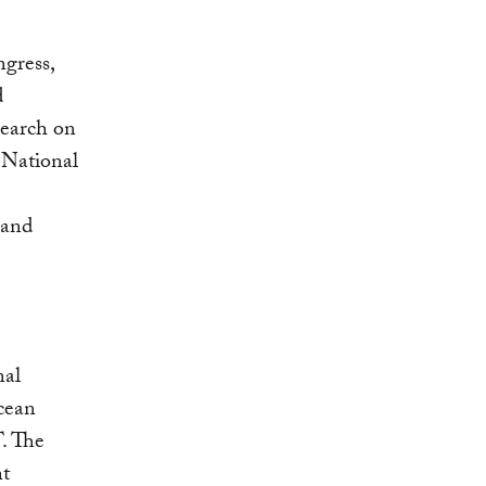
ngress,
d
search on
 National
 and
nal
cean
. The
nt