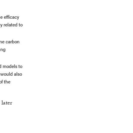
e efficacy
 related to
ine carbon
ing
d models to
 would also
of the
 later