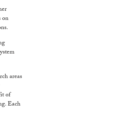
her
s on
ons.
ing
system
arch areas
it of
ing. Each