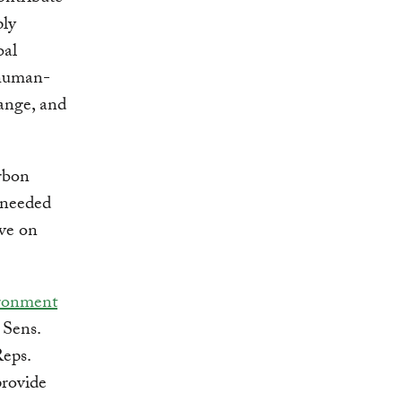
ly
bal
human-
ange, and
rbon
 needed
ave on
ironment
 Sens.
eps.
rovide