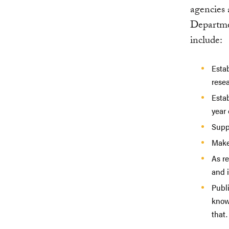
agencies
Departmen
include:
Estab
rese
Esta
year 
Supp
Make
As r
and 
Publi
know
that.