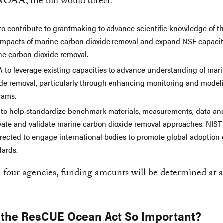
OAA, the bill would direct:
to contribute to grantmaking to advance scientific knowledge of th
impacts of marine carbon dioxide removal and expand NSF capacity
ne carbon dioxide removal.
 to leverage existing capacities to advance understanding of mar
ide removal, particularly through enhancing monitoring and model
rams.
 to help standardize benchmark materials, measurements, data an
vate and validate marine carbon dioxide removal approaches. NIST
irected to engage international bodies to promote global adoption 
dards.
l four agencies, funding amounts will be determined at a
 the ResCUE Ocean Act So Important?