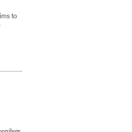
ims to
e
ontribute