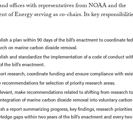
 and offices with representatives from NOAA and the
t of Energy serving as co-chairs. Its key responsibiliti
lish a plan within 90 days of the bill’s enactment to coordinate fed
arch on marine carbon dioxide removal.
blish and standardize the implementation of a code of conduct wit
of the bill’s enactment.
ort research, coordinate funding and ensure compliance with exist
 recommendations for selection of priority research areas.
elevant, make recommendations related to shifting from research to
integration of marine carbon dioxide removal into voluntary carbon
sh a report summarizing progress, key findings, research prioritie
ledge gaps within two years of the bill’s enactment and every two 