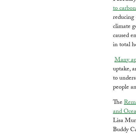
to carbon
reducing 
climate g
caused em
in total 
Many ap
uptake, a
to unders
people a
The
Remo
and Ocea
Lisa Mur
Buddy Ca