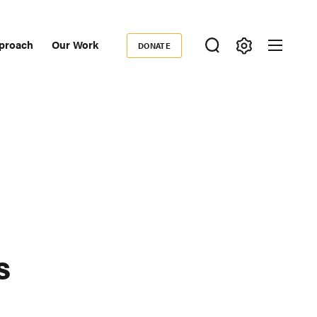
proach
Our Work
DONATE
Donate
ondary
igation
s