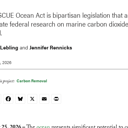
CUE Ocean Act is bipartisan legislation that a
ate federal research on marine carbon dioxid
.
 Lebling
and
Jennifer Rennicks
, 2026
Carbon Removal
s project:
nkedIn
Facebook
Bluesky
X
Email
Print
 25, 2026 –
The
ocean
presents significant potential to c