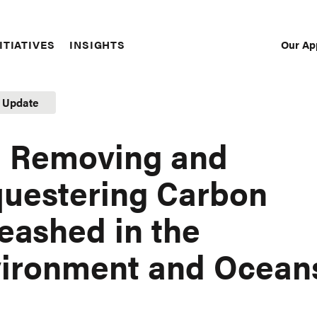
Our Ap
ITIATIVES
INSIGHTS
Sec
Nav
t Update
 Removing and
uestering Carbon
eashed in the
ironment and Ocean