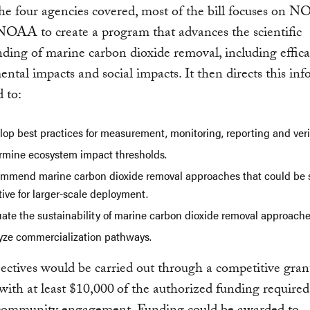
 four agencies covered, most of the bill focuses on N
NOAA to create a program that advances the scientific
ding of marine carbon dioxide removal, including effica
ntal impacts and social impacts. It then directs this in
d to:
op best practices for measurement, monitoring, reporting and verif
rmine ecosystem impact thresholds.
mmend marine carbon dioxide removal approaches that could be 
tive for larger-scale deployment.
uate the sustainability of marine carbon dioxide removal approache
yze commercialization pathways.
ectives would be carried out through a competitive gran
ith at least $10,000
of the authorized funding required