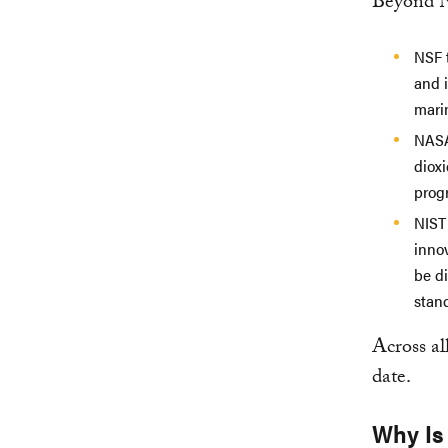
Beyond N
NSF 
and 
mari
NASA
diox
prog
NIST
inno
be d
stan
Across al
date.
Why Is