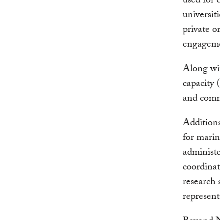
used for
universiti
private o
engageme
Along wit
capacity 
and comm
Additiona
for marin
administe
coordinat
research 
represent