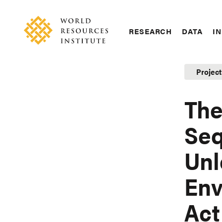
Skip
Accessibility
to
main
RESEARCH
DATA
IN
content
Main
Making
navigation
Big
Projec
Ideas
Happen
The
Seq
Unl
Env
Act