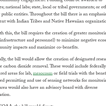
 community engagement. Funding could be awarded to
es; national labs; state, local or tribal governments; or ot
r public entities. Throughout the bill there is an emphasi
nt with Indian Tribes and Native Hawaiian organizati
h this, the bill requires the creation of greater monitor
(infrastructure and personnel) to minimize negative eco
unity impacts and maximize co-benefits.
lly, the bill would allow the creation of designated rese
e carbon dioxide removal. These would include federally
red areas for lab,
mesocosm
or field trials with the benef
ed permitting and use of sensing networks for monitor
area would also have an advisory board with diverse
ation.