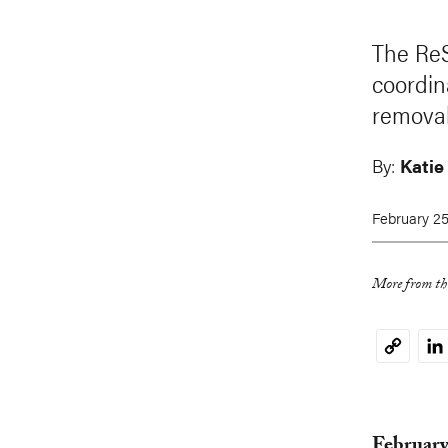
The ReS
coordin
removal
By:
Katie
February 25
More from thi
Li
Copy
Link
February