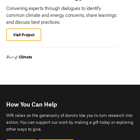
Convening experts through dialogues to identify
common climate and energy concerns, share learnings
and discuss best practices.
Visit Project
Climate
Part of
How You Can Help
WRI relies on the generosity of donors like you to turn research into
action. You can support our work by making a gift today or exploring
other ways to give.