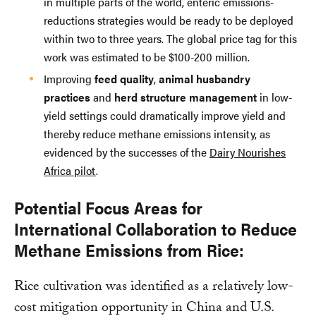
in multiple parts of the world, enteric emissions-
reductions strategies would be ready to be deployed
within two to three years. The global price tag for this
work was estimated to be $100-200 million.
Improving
feed quality
,
animal husbandry
practices
and
herd structure management
in low-
yield settings could dramatically improve yield and
thereby reduce methane emissions intensity, as
evidenced by the successes of the
Dairy Nourishes
Africa pilot
.
Potential Focus Areas for
International Collaboration to Reduce
Methane Emissions from Rice:
Rice cultivation was identified as a relatively low-
cost mitigation opportunity in China and U.S.