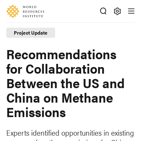
Skip
Accessibility
to
main
Making
content
Big
Project Update
Ideas
Happen
Recommendations
for Collaboration
Between the US and
China on Methane
Emissions
Experts identified opportunities in existing