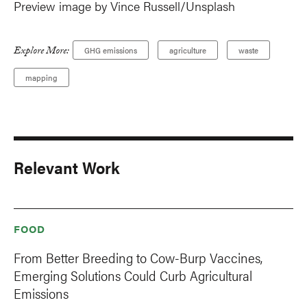
Preview image by Vince Russell/Unsplash
Explore More:
GHG emissions
agriculture
waste
mapping
Relevant Work
FOOD
From Better Breeding to Cow-Burp Vaccines,
Emerging Solutions Could Curb Agricultural
Emissions