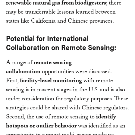
renewable natural gas from biodigesters
; there
may be transferrable lessons learned between
states like California and Chinese provinces.
Potential for International
Collaboration on Remote Sensing:
A range of
remote sensing
collaboration
opportunities were discussed.
First,
facility-level monitoring
with remote
sensing is in nascent stages in the U.S. and is also
under consideration for regulatory purposes. These
strategies could be shared with Chinese regulators.
Second, the use of remote sensing to
identify
hotspots or outlier behavior
was identified as an