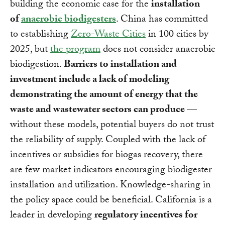
building the economic case for the
installation
of
anaerobic biodigesters
. China has committed
to establishing
Zero-Waste Cities
in 100 cities by
2025, but
the program
does not consider anaerobic
biodigestion.
Barriers to installation and
investment include a lack of modeling
demonstrating
the amount of energy that the
waste and wastewater sectors can produce
—
without these models, potential buyers do not trust
the reliability of supply. Coupled with the lack of
incentives or subsidies for biogas recovery, there
are few market indicators encouraging biodigester
installation and utilization. Knowledge-sharing in
the policy space could be beneficial. California is a
leader in developing
regulatory incentives for