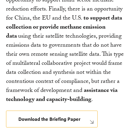
opportunity to support multi-sector methane
reduction efforts. Finally, there is an opportunity
for China, the EU and the U.S.
to support data
collection or provide methane emission
data
using their satellite technologies, providing
emissions data to governments that do not have
their own remote sensing satellite data. This type
of multilateral collaborative project would frame
data collection and synthesis not within the
contentious context of compliance, but rather a
framework of development and
assistance via
technology and capacity-building
.
Download the Briefing Paper