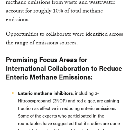
methane emissions from waste and wastewater
account for roughly 10% of total methane
emissions.
Opportunities to collaborate were identified across
the range of emissions sources.
Promising Focus Areas for
International Collaboration to Reduce
Enteric Methane Emissions:
Enteric methane inhibitors
, including 3-
Nitrooxypropanol (
3NOP
) and
red algae
, are gaining
traction as effective in reducing enteric emissions.
Some of the experts who participated in the
roundtables have suggested that if studies are done