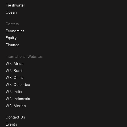
Freshwater
Ocean
Centers
Economics
Equity
Finance
Footer
International Websites
WRI Africa
menu
WRI Brasil
-
WRI China
Offices
WRI Colombia
WRI India
WRI Indonesia
WRI Mexico
Contact Us
Footer
Events