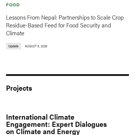
FOOD
Lessons From Nepal: Partnerships to Scale Crop
Residue-Based Feed for Food Security and
Climate
Update
AUGUST 5, 2026
Projects
International Climate
Engagement: Expert Dialogues
on Climate and Energy