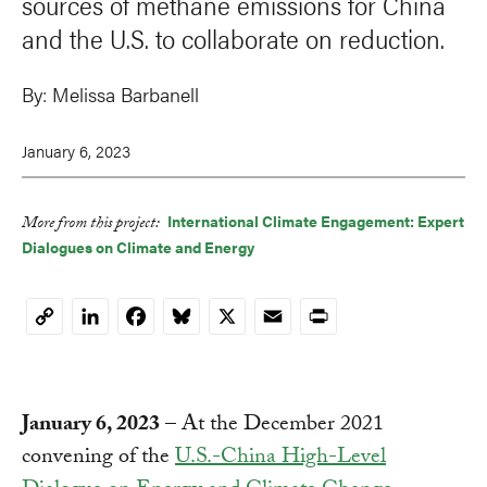
sources of methane emissions for China
and the U.S. to collaborate on reduction.
By:
Melissa Barbanell
January 6, 2023
International Climate Engagement: Expert
More from this project:
LinkedIn
Facebook
Bluesky
X
Email
Print
Dialogues on Climate and Energy
Copy
Link
January 6, 2023
– At the December 2021
convening of the
U.S.-China High-Level