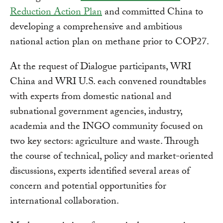
Reduction Action Plan
and committed China to
developing a comprehensive and ambitious
national action plan on methane prior to COP27.
At the request of Dialogue participants, WRI
China and WRI U.S. each convened roundtables
with experts from domestic national and
subnational government agencies, industry,
academia and the INGO community focused on
two key sectors: agriculture and waste. Through
the course of technical, policy and market-oriented
discussions, experts identified several areas of
concern and potential opportunities for
international collaboration.