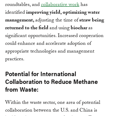
roundtables, and
collaborative work
has
identified
improving yield, optimizing water
management,
adjusting the time of
straw being
returned to the field
and using
biochar
as
significant opportunities. Increased cooperation
could enhance and accelerate adoption of
appropriate technologies and management
practices.
Potential for International
Collaboration to Reduce Methane
from Waste:
Within the waste sector, one area of potential
collaboration between the U.S. and China is