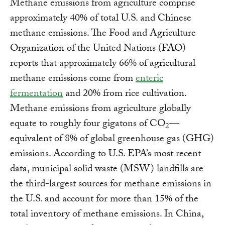
Methane emissions from agriculture comprise
approximately 40% of total U.S. and Chinese
methane emissions. The Food and Agriculture
Organization of the United Nations (FAO)
reports that approximately 66% of agricultural
methane emissions come from
enteric
fermentation
and 20% from rice cultivation.
Methane emissions from agriculture globally
equate to roughly four gigatons of CO
—
2
equivalent of 8% of global greenhouse gas (GHG)
emissions. According to U.S. EPA’s most recent
data, municipal solid waste (MSW) landfills are
the third-largest sources for methane emissions in
the U.S. and account for more than 15% of the
total inventory of methane emissions. In China,