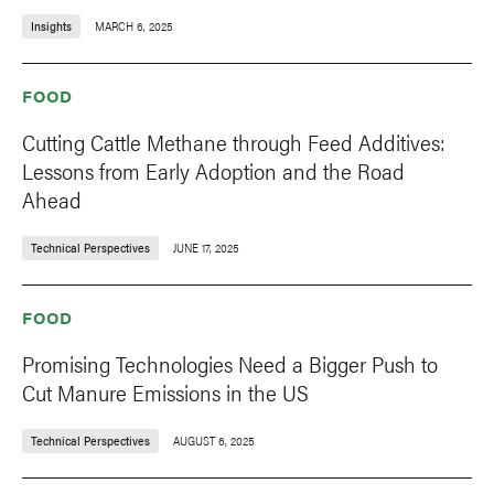
Insights
MARCH 6, 2025
FOOD
Cutting Cattle Methane through Feed Additives:
Lessons from Early Adoption and the Road
Ahead
Technical Perspectives
JUNE 17, 2025
FOOD
Promising Technologies Need a Bigger Push to
Cut Manure Emissions in the US
Technical Perspectives
AUGUST 6, 2025