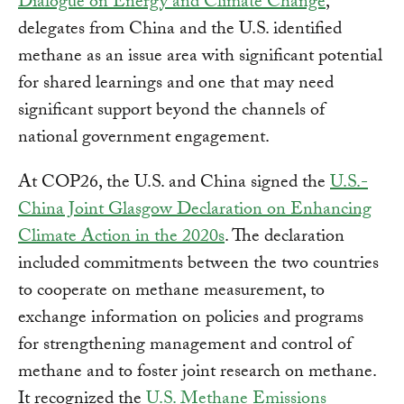
Dialogue on Energy and Climate Change
,
delegates from China and the U.S. identified
methane as an issue area with significant potential
for shared learnings and one that may need
significant support beyond the channels of
national government engagement.
At COP26, the U.S. and China signed the
U.S.-
China Joint Glasgow Declaration on Enhancing
Climate Action in the 2020s
. The declaration
included commitments between the two countries
to cooperate on methane measurement, to
exchange information on policies and programs
for strengthening management and control of
methane and to foster joint research on methane.
It recognized the
U.S. Methane Emissions