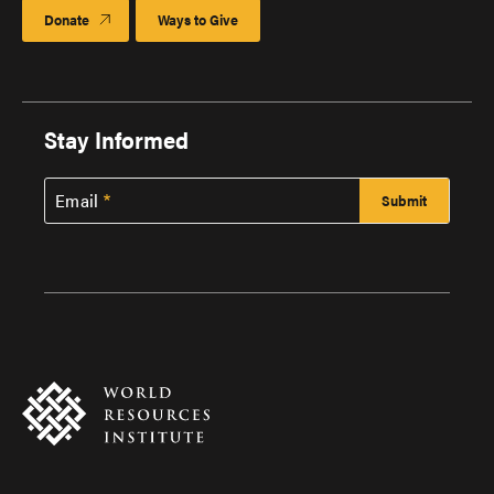
Donate
Ways to Give
Stay Informed
Email