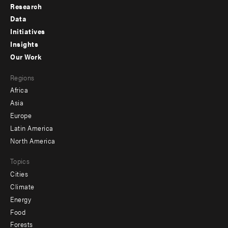
Research
Footer
Data
menu
Initiatives
Insights
-
Our Work
main
Footer
Regions
menu
Africa
-
Asia
secondary
Europe
Latin America
North America
Topics
Cities
Climate
Energy
Food
Forests