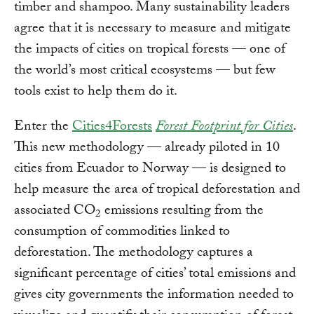
timber and shampoo. Many sustainability leaders
agree that it is necessary to measure and mitigate
the impacts of cities on tropical forests — one of
the world’s most critical ecosystems — but few
tools exist to help them do it.
Enter the
Cities4Forests
Forest Footprint for Cities
.
This new methodology — already piloted in 10
cities from Ecuador to Norway — is designed to
help measure the area of tropical deforestation and
associated CO
emissions resulting from the
2
consumption of commodities linked to
deforestation. The methodology captures a
significant percentage of cities’ total emissions and
gives city governments the information needed to