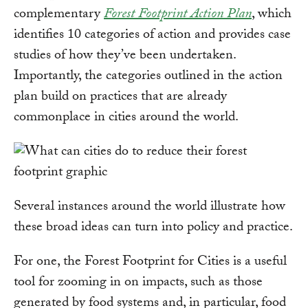
complementary
Forest Footprint Action Plan
, which
identifies 10 categories of action and provides case
studies of how they’ve been undertaken.
Importantly, the categories outlined in the action
plan build on practices that are already
commonplace in cities around the world.
Several instances around the world illustrate how
these broad ideas can turn into policy and practice.
For one, the Forest Footprint for Cities is a useful
tool for zooming in on impacts, such as those
generated by food systems and, in particular, food