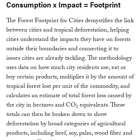
Consumption x Impact = Footprint
The Forest Footprint for Cities demystifies the link
between cities and tropical deforestation, helping
cities understand the impacts they have on forests
outside their boundaries and connecting it to
issues cities are already tackling. The methodology
uses data on how much city residents use, eat or
buy certain products, multiplies it by the amount of
tropical forest lost per unit of the commodity, and
calculates an estimate of total forest loss caused by
the city in hectares and CO
equivalents. These
2
totals can then be broken down to show
deforestation by broad categories of agricultural
products, including beef, soy, palm, wood fiber and