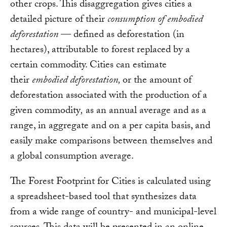
other crops. This disaggregation gives cities a
detailed picture of their
consumption of
embodied
deforestation
— defined as deforestation (in
hectares), attributable to forest replaced by a
certain commodity. Cities can estimate
their
embodied deforestation,
or the amount of
deforestation associated with the production of a
given commodity
,
as an annual average and as a
range, in aggregate and on a per capita basis, and
easily make comparisons between themselves and
a global consumption average.
The Forest Footprint for Cities is calculated using
a spreadsheet-based tool that synthesizes data
from a wide range of country- and municipal-level