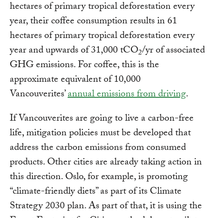
hectares of primary tropical deforestation every
year, their coffee consumption results in 61
hectares of primary tropical deforestation every
year and upwards of 31,000 tCO
/yr of associated
2
GHG emissions. For coffee, this is the
approximate equivalent of 10,000
Vancouverites’
annual emissions from driving
.
If Vancouverites are going to live a carbon-free
life, mitigation policies must be developed that
address the carbon emissions from consumed
products. Other cities are already taking action in
this direction. Oslo, for example, is promoting
“climate-friendly diets” as part of its Climate
Strategy 2030 plan. As part of that, it is using the