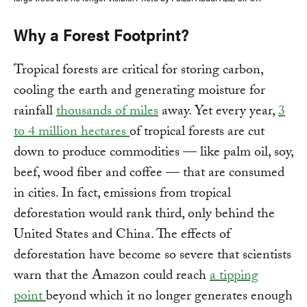
Why a Forest Footprint?
Tropical forests are critical for storing carbon,
cooling the earth and generating moisture for
rainfall
thousands of miles
away. Yet every year,
3
to 4 million hectares
of tropical forests are cut
down to produce commodities — like palm oil, soy,
beef, wood fiber and coffee — that are consumed
in cities. In fact, emissions from tropical
deforestation would rank third, only behind the
United States and China. The effects of
deforestation have become so severe that scientists
warn that the Amazon could reach
a tipping
point
beyond which it no longer generates enough