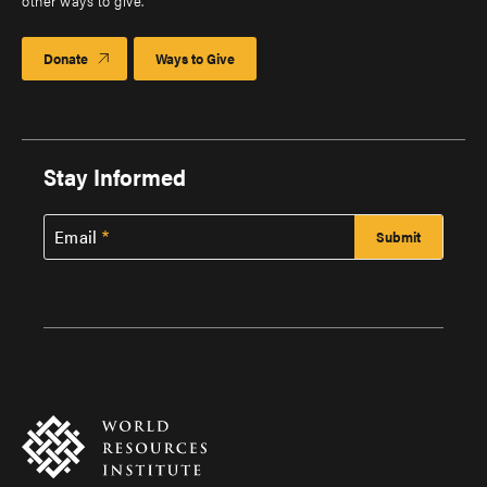
other ways to give.
Donate
Ways to Give
Stay Informed
Email