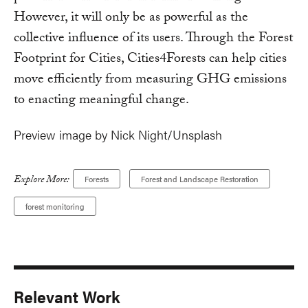
However, it will only be as powerful as the
collective influence of its users. Through the Forest
Footprint for Cities, Cities4Forests can help cities
move efficiently from measuring GHG emissions
to enacting meaningful change.
Preview image by Nick Night/Unsplash
Explore More:
Forests
Forest and Landscape Restoration
forest monitoring
Relevant Work