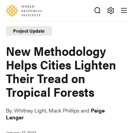
Skip
Accessibility
to
main
Making
content
Big
Project Update
Ideas
Happen
New Methodology
Helps Cities Lighten
Their Tread on
Tropical Forests
By:
Whitney Light
,
Mack Phillips
and
Paige
Langer
January 17, 2023