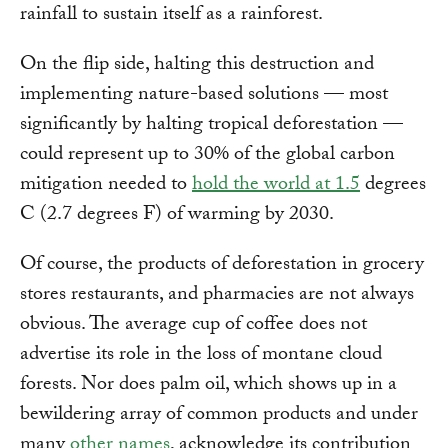
rainfall to sustain itself as a rainforest.
On the flip side, halting this destruction and
implementing nature-based solutions — most
significantly by halting tropical deforestation —
could represent up to 30% of the global carbon
mitigation needed to
hold the world at 1.5
degrees
C (2.7 degrees F) of warming by 2030.
Of course, the products of deforestation in grocery
stores restaurants, and pharmacies are not always
obvious. The average cup of coffee does not
advertise its role in the loss of montane cloud
forests. Nor does palm oil, which shows up in a
bewildering array of common products and under
many
other names
, acknowledge its contribution