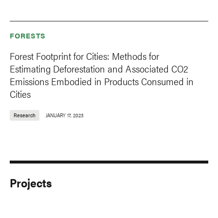
FORESTS
Forest Footprint for Cities: Methods for
Estimating Deforestation and Associated CO2
Emissions Embodied in Products Consumed in
Cities
Research
JANUARY 17, 2023
Projects