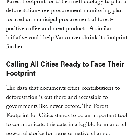
Forest Footprint for Cities methodology to pilot a
deforestation-free procurement monitoring plan
focused on municipal procurement of forest-
positive coffee and meat products. A similar
initiative could help Vancouver shrink its footprint
further.
Calling All Cities Ready to Face Their
Footprint
The data that documents cities’ contributions to
deforestation is out there and accessible to
governments like never before. The Forest
Footprint for Cities stands to be an important tool
to communicate this data in a legible form and tell
powerful stories for transformative change.