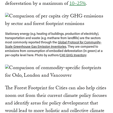
deforestation by a maximum of
10–25%
.
Stationary energy (e.g. heating of buildings, production of electricity),
transportation and waste (e.g. methane from landfills) are the sectors
most commonly reported through the
Global Protocol for Community-
Scale Greenhouse Gas Emission Inventories
. They are compared to
emissions from consumption of embodied deforestation (in green) at a
per-capita level here. Photo by authors/
C40 GHG Inventory
The Forest Footprint for Cities can also help cities
zoom out from their current climate policy focuses
and identify areas for policy development that
would lead to more holistic and collective climate