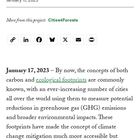
Cities4Forests
More from this project:
LinkedIn
Facebook
Bluesky
X
Email
Print
Copy
Link
January 17, 2023
– By now, the concepts of both
carbon and
ecological
footprints
are commonly
known, with an ever-increasing number of cities
all over the world using them to measure potential
reductions in greenhouse gas (GHG) emissions
and broader environmental impacts. These
footprints have made the concept of climate
change mitigation much more accessible but