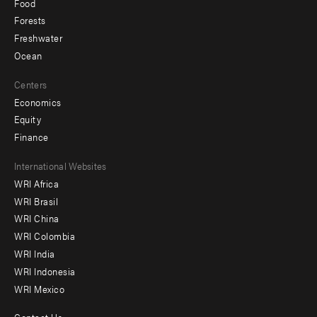
Food
Forests
Freshwater
Ocean
Centers
Economics
Equity
Finance
Footer
International Websites
WRI Africa
menu
WRI Brasil
-
WRI China
Offices
WRI Colombia
WRI India
WRI Indonesia
WRI Mexico