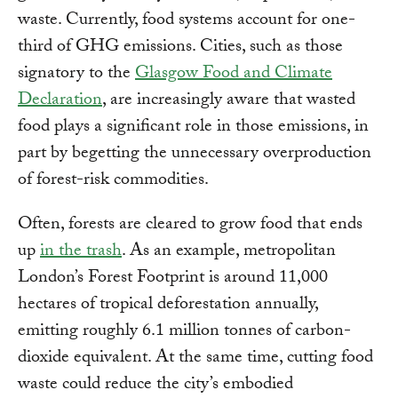
waste. Currently, food systems account for one-
third of GHG emissions. Cities, such as those
signatory to the
Glasgow Food and Climate
Declaration
, are increasingly aware that wasted
food plays a significant role in those emissions, in
part by begetting the unnecessary overproduction
of forest-risk commodities.
Often, forests are cleared to grow food that ends
up
in the trash
. As an example, metropolitan
London’s Forest Footprint is around 11,000
hectares of tropical deforestation annually,
emitting roughly 6.1 million tonnes of carbon-
dioxide equivalent. At the same time, cutting food
waste could reduce the city’s embodied