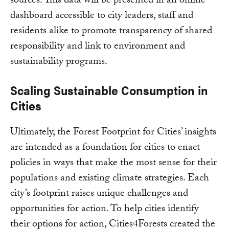
sources. This data will be presented in an online
dashboard accessible to city leaders, staff and
residents alike to promote transparency of shared
responsibility and link to environment and
sustainability programs.
Scaling Sustainable Consumption in
Cities
Ultimately, the Forest Footprint for Cities’ insights
are intended as a foundation for cities to enact
policies in ways that make the most sense for their
populations and existing climate strategies. Each
city’s footprint raises unique challenges and
opportunities for action. To help cities identify
their options for action, Cities4Forests created the