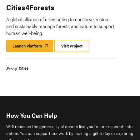
Cities4Forests
A global alliance of cities acting to conserve, restore
and sustainably manage forests and nature to support
human well-being.
Launch Platform
Launch
Visit Project
Platform
Cities
Part of
How You Can Help
WRI relies on the generosity of donors like you to turn research into
action. You can support our work by making a gift today or exploring