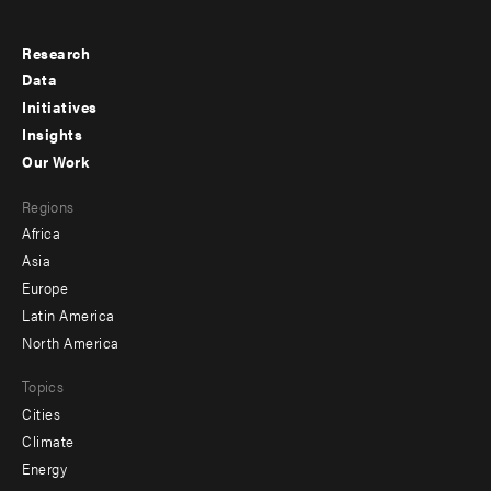
Research
Footer
Data
menu
Initiatives
Insights
-
Our Work
main
Footer
Regions
menu
Africa
-
Asia
secondary
Europe
Latin America
North America
Topics
Cities
Climate
Energy