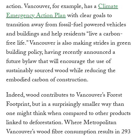
action. Vancouver, for example, has a
Climate
Emergency Action Plan
with clear goals to
transition away from fossil-fuel powered vehicles
and buildings and help residents “live a carbon-
free life.” Vancouver is also making strides in green
building policy, having recently announced a
future bylaw that will encourage the use of
sustainably sourced wood while reducing the
embodied carbon of construction.
Indeed, wood contributes to Vancouver’s Forest
Footprint, but in a surprisingly smaller way than
one might think when compared to other products
linked to deforestation. Where Metropolitan
Vancouver’s wood fibre consumption results in 293