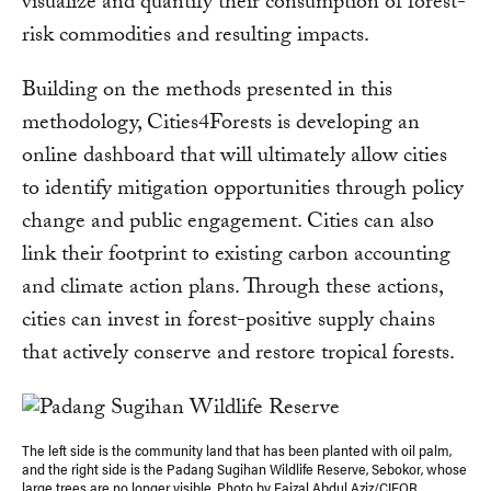
visualize and quantify their consumption of forest-
risk commodities and resulting impacts.
Building on the methods presented in this
methodology, Cities4Forests is developing an
online dashboard that will ultimately allow cities
to identify mitigation opportunities through policy
change and public engagement. Cities can also
link their footprint to existing carbon accounting
and climate action plans. Through these actions,
cities can invest in forest-positive supply chains
that actively conserve and restore tropical forests.
The left side is the community land that has been planted with oil palm,
and the right side is the Padang Sugihan Wildlife Reserve, Sebokor, whose
large trees are no longer visible. Photo by Faizal Abdul Aziz/CIFOR