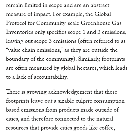
remain limited in scope and are an abstract
measure of impact. For example, the Global
Protocol for Community-scale Greenhouse Gas
Inventories only specifies scope 1 and 2 emissions,
leaving out scope 3 emissions (often referred to as
“value chain emissions,” as they are outside the
boundary of the community). Similarly, footprints
are often measured by global hectares, which leads
to a lack of accountability.
There is growing acknowledgement that these
footprints leave out a sizable culprit: consumption-
based emissions from products made outside of
cities, and therefore connected to the natural
resources that provide cities goods like coffee,