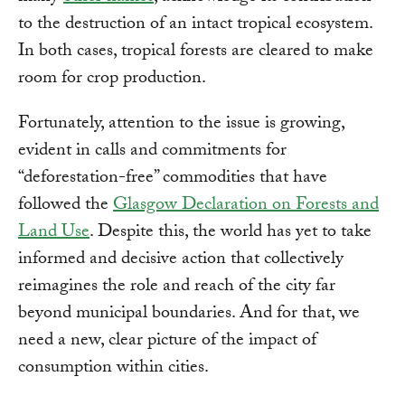
to the destruction of an intact tropical ecosystem.
In both cases, tropical forests are cleared to make
room for crop production.
Fortunately, attention to the issue is growing,
evident in calls and commitments for
“deforestation-free” commodities that have
followed the
Glasgow Declaration on Forests and
Land Use
. Despite this, the world has yet to take
informed and decisive action that collectively
reimagines the role and reach of the city far
beyond municipal boundaries. And for that, we
need a new, clear picture of the impact of
consumption within cities.