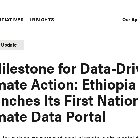
Our Ap
ITIATIVES
INSIGHTS
Sec
Nav
t Update
ilestone for Data-Dr
mate Action: Ethiopia
nches Its First Natio
mate Data Portal