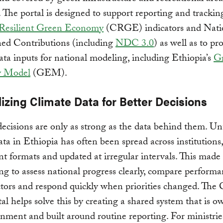
. The portal is designed to support reporting and trackin
Resilient Green Economy
(CRGE) indicators and Nati
ed Contributions (including
NDC 3.0
) as well as to pr
data inputs for national modeling, including Ethiopia’s
G
 Model
(GEM).
izing Climate Data for Better Decisions
ecisions are only as strong as the data behind them. Un
ata in Ethiopia has often been spread across institutions
ent formats and updated at irregular intervals. This made
ng to assess national progress clearly, compare perform
ctors and respond quickly when priorities changed. The 
al helps solve this by creating a shared system that is 
nment and built around routine reporting. For ministries