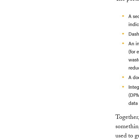
A sec
indic
Dash
An in
(for 
waste
reduc
A doc
Inte
(DPM
data
Together,
something
used to g