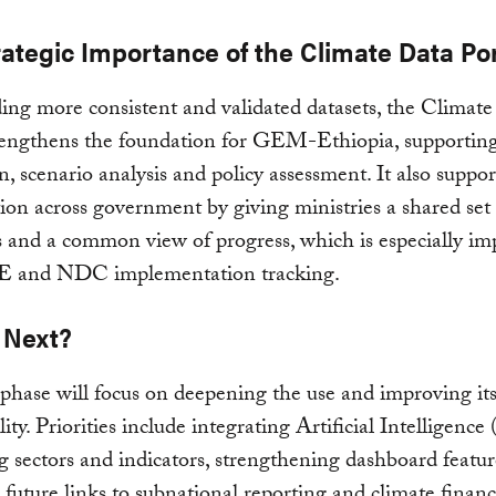
rategic Importance of the Climate Data Por
ing more consistent and validated datasets, the Climat
rengthens the foundation for GEM-Ethiopia, supporting
on, scenario analysis and policy assessment. It also suppor
ion across government by giving ministries a shared set 
s and a common view of progress, which is especially im
 and NDC implementation tracking.
 Next?
phase will focus on deepening the use and improving it
ity. Priorities include integrating Artificial Intelligence 
 sectors and indicators, strengthening dashboard featu