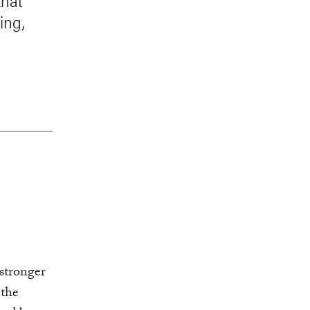
that
ing,
stronger
 the