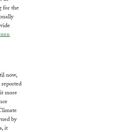
g for the
onally
ovide
reen
til now,
, reported
 it more
ance
Climate
owned by
, it