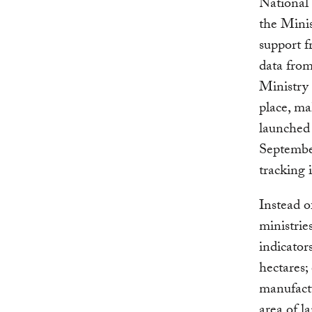
National
the Mini
support f
data from
Ministry 
place, ma
launched
September
tracking
Instead o
ministrie
indicator
hectares;
manufactu
area of l