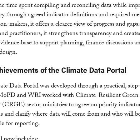
he time spent compiling and reconciling data while imp
cy through agreed indicator definitions and required me
ion-makers, it offers a clearer view of progress and gaps.
and practitioners, it strengthens transparency and creat
evidence base to support planning, finance discussions a
design.
hievements of the Climate Data Portal
te Data Portal was developed through a practical, step
 MoPD and WRI worked with Climate-Resilient Green
CRGE) sector ministries to agree on priority indicator
ns and clarify where data will come from and who will b
le for reporting.
l now includes: