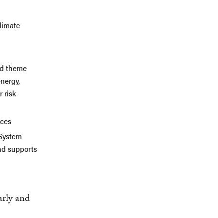
climate
and theme
energy,
 risk
nces
 System
nd supports
arly and