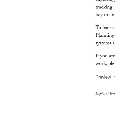
exploring
tracking.
key to en
To learn
Planning
systems an
If you ar
work, ple
Preview i
Explore More