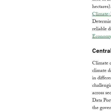
hectares)
Climate-
Determin
reliable 
Economy
Central
Climate d
climate d
in differ
challengi
across se
Data Port
the gover