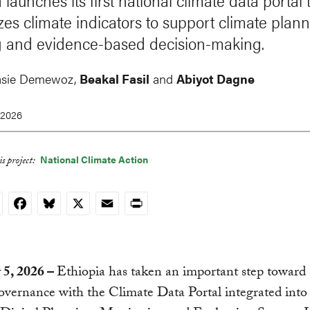
 launches its first national climate data portal 
zes climate indicators to support climate plann
g and evidence-based decision-making.
asie Demewoz
,
Beakal Fasil
and
Abiyot Dagne
 2026
National Climate Action
s project:
nkedIn
Facebook
Bluesky
X
Email
Print
 5, 2026 –
Ethiopia has taken an important step toward 
overnance with the Climate Data Portal integrated into