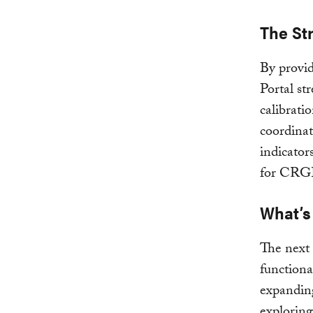
The St
By provid
Portal st
calibrati
coordinat
indicator
for CRGE
What’s
The next 
functional
expanding