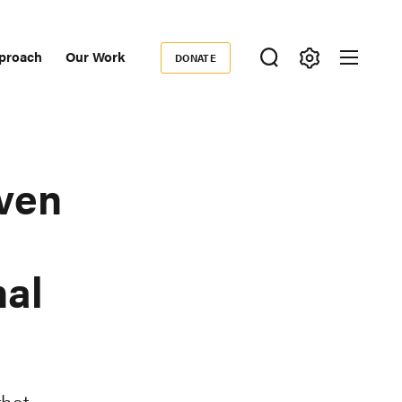
proach
Our Work
DONATE
Donate
ondary
igation
iven
nal