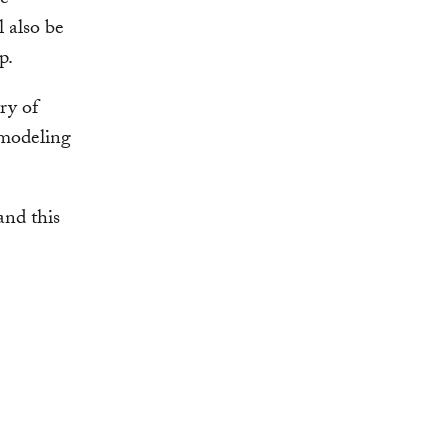
ce
l also be
p.
ry of
 modeling
and this