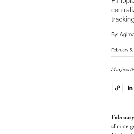
Ethiopia
centrali
trackin
By:
Agim
February 5,
More from thi
Li
Copy
Link
February
climate g