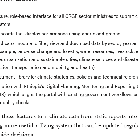
ure, role-based interface for all CRGE sector ministries to submit 
ators
boards that display performance using charts and graphs
dicator module to filter, view and download data by sector, year 
example, land-use change and forestry, water resources, livestock, 
, urbanization and sustainable cities, climate services and disaster
tion, transportation and mobility, and health)
ument library for climate strategies, policies and technical refere
gration with Ethiopia’s Digital Planning, Monitoring and Reporting
S), which aligns the portal with existing government workflows a
 quality checks
 these features turn climate data from static reports into
 more useful: a living system that can be updated regul
uide decisions.