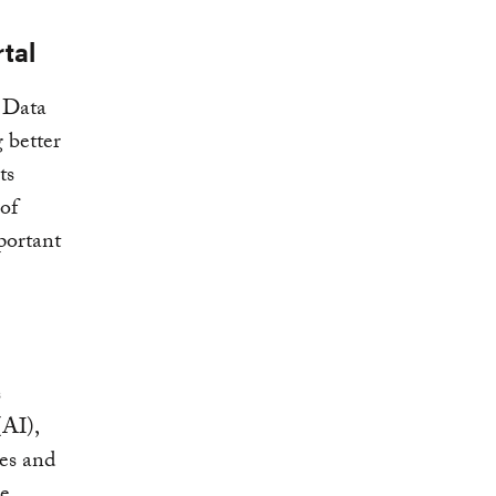
tal
e Data
 better
ts
of
portant
s
(AI),
res and