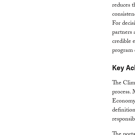
reduces t
consisten
For decis
partners 
credible 
program 
Key Ac
The Clima
process.
Economy (
definitio
responsib
The porta