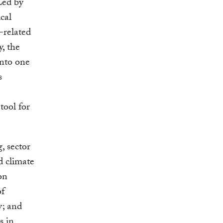
Led by
cal
-related
y, the
into one
s
tool for
, sector
d climate
on
of
y; and
s in