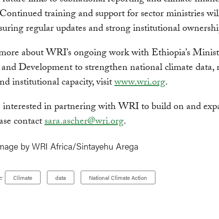
 future links to subnational reporting and climate finan
 Continued training and support for sector ministries wil
suring regular updates and strong institutional ownershi
 more about WRI’s ongoing work with Ethiopia’s Minist
 and Development to strengthen national climate data,
d institutional capacity, visit
www.wri.org
.
e interested in partnering with WRI to build on and exp
ase contact
sara.ascher@wri.org
.
mage by WRI Africa/Sintayehu Arega
:
Climate
data
National Climate Action