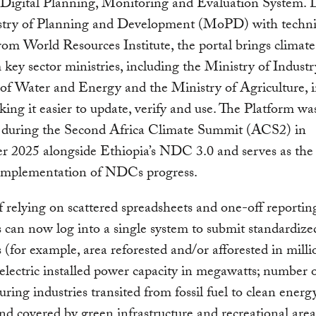
 Digital Planning, Monitoring and Evaluation System. 
stry of Planning and Development (MoPD) with techni
rom World Resources Institute, the portal brings climate
 key sector ministries, including the Ministry of Industr
of Water and Energy and the Ministry of Agriculture, 
king it easier to update, verify and use. The Platform wa
 during the Second Africa Climate Summit (ACS2) in
 2025 alongside Ethiopia’s NDC 3.0 and serves as the 
 implementation of NDCs progress.
f relying on scattered spreadsheets and one-off reporting
s can now log into a single system to submit standardize
s (for example, area reforested and/or afforested in milli
 electric installed power capacity in megawatts; number 
ring industries transited from fossil fuel to clean energ
and covered by green infrastructure and recreational area