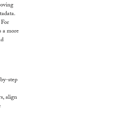
roving
tadata.
 For
es a more
nd
-by-step
s, align
e