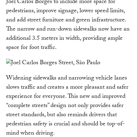
Joel Carlos Borges to include more space for
pedestrians, improve signage, lower speed limits,
and add street furniture and green infrastructure.
The narrow and run-down sidewalks now have an
additional 3.5 meters in width, providing ample
space for foot traffic.
Widening sidewalks and narrowing vehicle lanes
slows traffic and creates a more pleasant and safer
experience for everyone. This new and improved
“complete streets” design not only provides safer
street standards, but also reminds drivers that
pedestrian safety is crucial and should be top-of-
mind when driving.