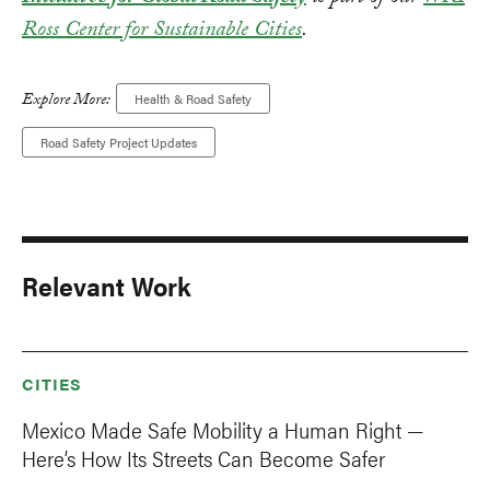
Ross Center for Sustainable Cities
.
Explore More:
Health & Road Safety
Road Safety Project Updates
Relevant Work
CITIES
Mexico Made Safe Mobility a Human Right —
Here’s How Its Streets Can Become Safer