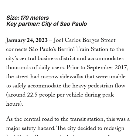
Size: 170 meters
Key partner: City of Sao Paulo
January 24, 2023
– Joel Carlos Borges Street
connects São Paulo’s Berrini Train Station to the
city’s central business district and accommodates
thousands of daily users. Prior to September 2017,
the street had narrow sidewalks that were unable
to safely accommodate the heavy pedestrian flow
(around 22.5 people per vehicle during peak
hours).
As the central road to the transit station, this was a
major safety hazard. The city decided to redesign