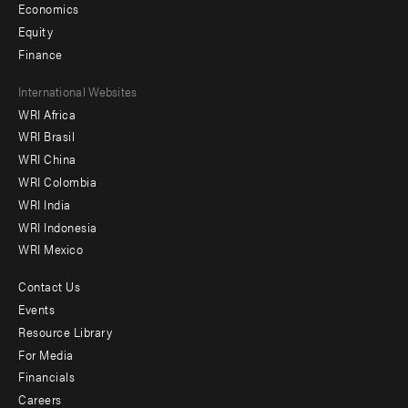
Economics
Equity
Finance
Footer
International Websites
WRI Africa
menu
WRI Brasil
-
WRI China
Offices
WRI Colombia
WRI India
WRI Indonesia
WRI Mexico
Contact Us
Footer
Events
menu
Resource Library
For Media
-
Financials
Additional
Careers