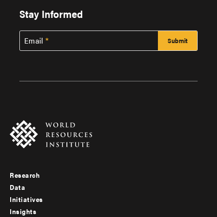
Stay Informed
Email
Research
Footer
Data
menu
Initiatives
Insights
-