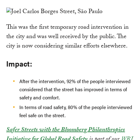
This was the first temporary road intervention in
the city and was well received by the public. The
city is now considering similar efforts elsewhere.
Impact:
After the intervention, 92% of the people interviewed
considered that the street has improved in terms of
safety and comfort.
In terms of road safety, 80% of the people interviewed
feel safe on the street.
Safer Streets with the Bloomberg Philanthropies
Initiative for Global Road Safety
is part of our
WRI