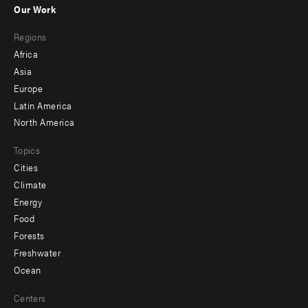
Our Work
main
Footer
Regions
menu
Africa
-
Asia
secondary
Europe
Latin America
North America
Topics
Cities
Climate
Energy
Food
Forests
Freshwater
Ocean
Centers