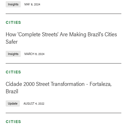
Insights
MAY 8, 2024
CITIES
How 'Complete Streets' Are Making Brazil's Cities
Safer
Insights
MARCH 6, 2024
CITIES
Cidade 2000 Street Transformation - Fortaleza,
Brazil
Update
AUGUST 4, 2022
CITIES