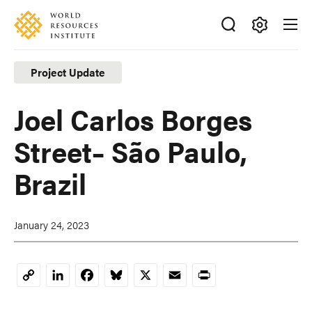
Skip
Accessibility
to
main
Making
content
Big
Project Update
Ideas
Happen
Joel Carlos Borges
Street– São Paulo,
Brazil
January 24, 2023
LinkedIn
Facebook
Bluesky
X
Email
Print
Copy
Link