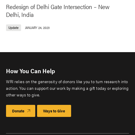
Redesign of Delhi Gate Intersection – New
Delhi, India
Update
JANUARY 24, 2023
How You Can Help
WRI relies on the generosity of donors like you to turn research into
action. You can support our work by making a gift today or exploring
other ways to give.
Donate
Ways to Give