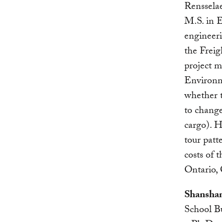
Rensselae
M.S. in E
engineer
the Freig
project 
Environm
whether t
to change
cargo). H
tour patt
costs of 
Ontario,
Shanshan
School B