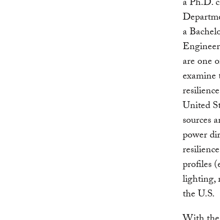
a Ph.D. 
Departmen
a Bachelo
Engineer
are one o
examine t
resilienc
United St
sources 
power dir
resilienc
profiles (
lighting,
the U.S.
With the 