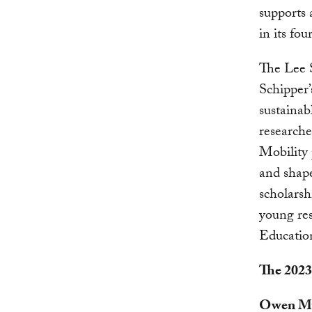
supports 
in its fou
The Lee 
Schipper’
sustainab
research
Mobility 
and shape
scholarsh
young res
Educatio
The 2023
Owen M