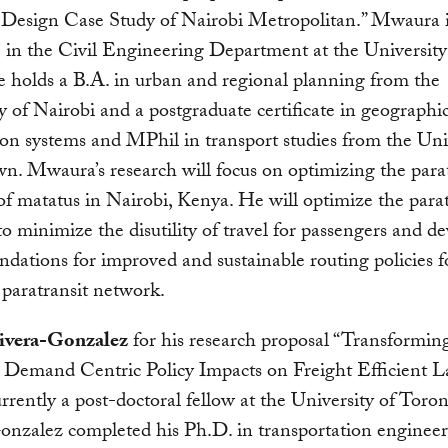
Design Case Study of Nairobi Metropolitan.” Mwaura i
 in the Civil Engineering Department at the Universit
 holds a B.A. in urban and regional planning from the
y of Nairobi and a postgraduate certificate in geographi
on systems and MPhil in transport studies from the Univ
. Mwaura’s research will focus on optimizing the parat
f matatus in Nairobi, Kenya. He will optimize the parat
o minimize the disutility of travel for passengers and d
ations for improved and sustainable routing policies f
 paratransit network.
ivera-Gonzalez
for his research proposal “Transformi
: Demand Centric Policy Impacts on Freight Efficient 
rrently a post-doctoral fellow at the University of Toron
nzalez completed his Ph.D. in transportation engineer