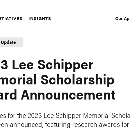
Our Ap
ITIATIVES
INSIGHTS
Sec
Nav
t Update
3 Lee Schipper
orial Scholarship
ard Announcement
s for the 2023 Lee Schipper Memorial Schola
en announced, featuring research awards for