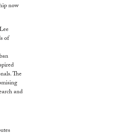
ship now
 Lee
s of
rban
spired
onals. The
omising
search and
outes