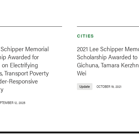
CITIES
 Schipper Memorial
2021 Lee Schipper Memo
hip Awarded for
Scholarship Awarded to
on Electrifying
Gichuna, Tamara Kerzhn
, Transport Poverty
Wei
er-Responsive
Update
OCTOBER 19, 2021
ty
PTEMBER 12, 2025