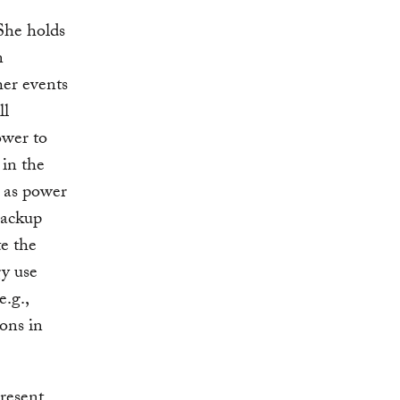
She holds
n
er events
ll
ower to
 in the
n as power
backup
te the
gy use
e.g.,
ions in
resent