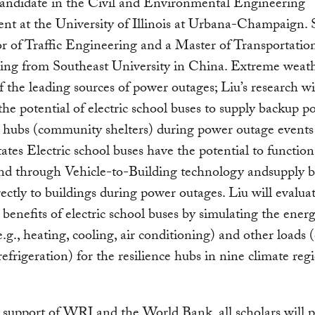
candidate in the Civil and Environmental Engineering
t at the University of Illinois at Urbana-Champaign. 
r of Traffic Engineering and a Master of Transportatio
ing from Southeast University in China. Extreme weath
f the leading sources of power outages; Liu’s research wi
he potential of electric school buses to supply backup p
e hubs (community shelters) during power outage events
ates Electric school buses have the potential to functio
and through Vehicle-to-Building technology andsupply 
ectly to buildings during power outages. Liu will evalua
e benefits of electric school buses by simulating the ener
e.g., heating, cooling, air conditioning) and other loads (
 refrigeration) for the resilience hubs in nine climate reg
support of WRI and the World Bank, all scholars will p