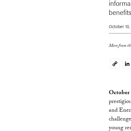
informal
benefits
October 10,
More from thi
Li
Copy
Link
October 
prestigio
and Energ
challenge
young res