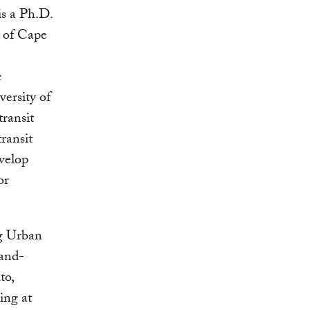
s a Ph.D.
y of Cape
c
ersity of
ransit
ransit
evelop
or
ng Urban
Land-
to,
ing at