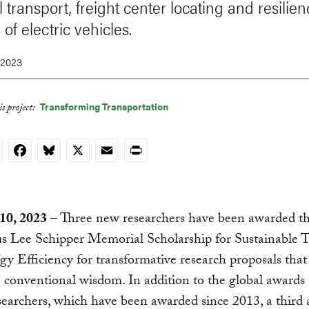
 transport, freight center locating and resilie
 of electric vehicles.
 2023
Transforming Transportation
s project:
nkedIn
Facebook
Bluesky
X
Email
Print
10, 2023
– Three new researchers have been awarded t
us Lee Schipper Memorial Scholarship for Sustainable 
y Efficiency for transformative research proposals that
 conventional wisdom. In addition to the global awards
earchers, which have been awarded since 2013, a third