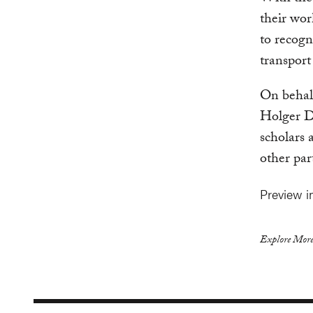
their wo
to recogn
transport 
On behalf
Holger D
scholars
other par
Preview 
Explore More