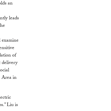
olds an
tly leads
the
l examine
ensitive
ation of
t delivery
ocial
n Area in
ectric
.” Liu is