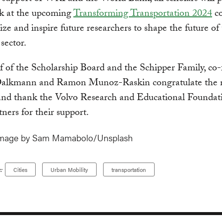
rk at the upcoming
Transforming Transportation 2024
co
ize and inspire future researchers to shape the future of
sector.
 of the Scholarship Board and the Schipper Family, co
alkmann and Ramon Munoz-Raskin congratulate the
 and thank the Volvo Research and Educational Foundat
tners for their support.
image by Sam Mamabolo/Unsplash
:
Cities
Urban Mobility
transportation