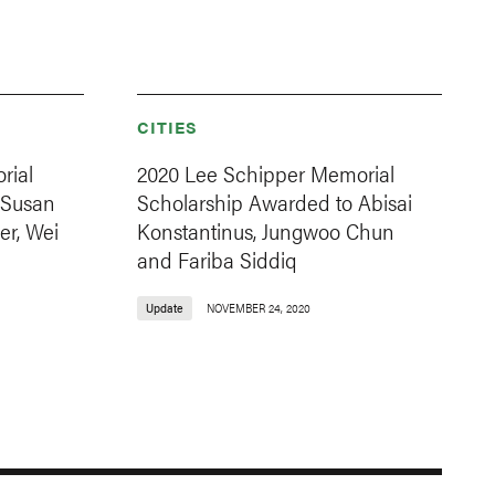
CITIES
rial
2020 Lee Schipper Memorial
 Susan
Scholarship Awarded to Abisai
er, Wei
Konstantinus, Jungwoo Chun
and Fariba Siddiq
Update
NOVEMBER 24, 2020