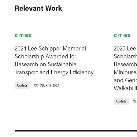
Relevant Work
CITIES
CITIES
2024 Lee Schipper Memorial
2025 Lee
Scholarship Awarded for
Scholars
Research on Sustainable
Research 
Transport and Energy Efficiency
Minibuses
and Gend
Update
OCTOBER 18, 2024
Walkabili
Update
SE