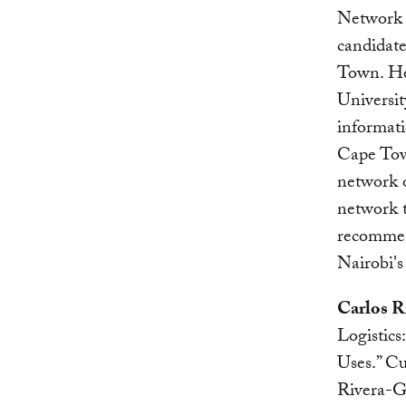
Network 
candidate
Town. He
Universit
informati
Cape Town
network o
network t
recommend
Nairobi's
Carlos R
Logistics
Uses.” Cu
Rivera-Go