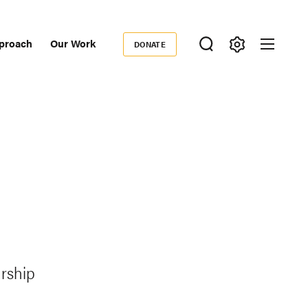
proach
Our Work
DONATE
Donate
ondary
igation
rship