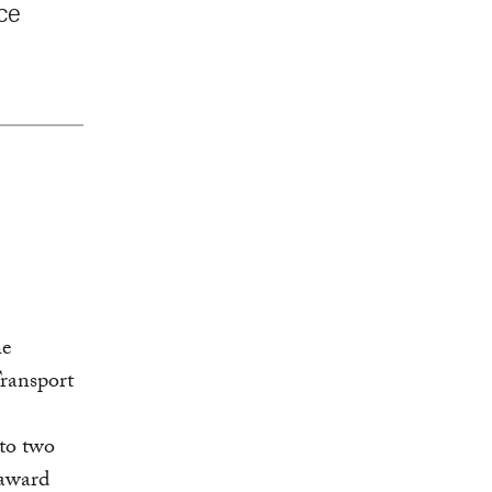
nce
he
Transport
 to two
 award