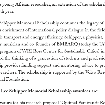
a young African researcher, an extension of the scholar
rth year.
Schipper Memorial Scholarship continues the legacy of
s enrichment of international policy dialogue in the field
le transport and energy efficiency. Schipper, a physicist,
er, musician and co-founder of EMBARQ (today the U
program of WRI Ross Center for Sustainable Cities) in
d the thinking of a generation of students and professi
ip provides funding support and mentoring advice to pr
earchers. The scholarship is supported by the Volvo Re
nal Foundation.
 Lee Schipper Memorial Scholarship awardees are:
waura
for his research proposal “Optimal Paratransit R