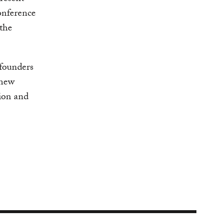
nference
 the
-founders
 new
ion and