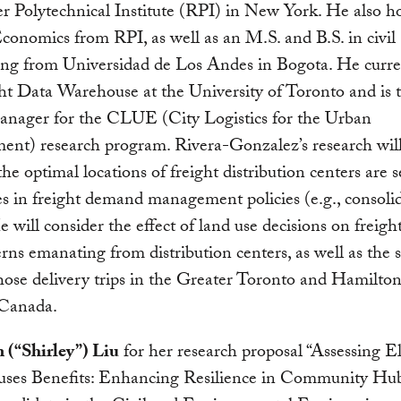
r Polytechnical Institute (RPI) in New York. He also h
conomics from RPI, as well as an M.S. and B.S. in civil
ing from Universidad de Los Andes in Bogota. He curren
ht Data Warehouse at the University of Toronto and is 
manager for the CLUE (City Logistics for the Urban
ent) research program. Rivera-Gonzalez’s research wil
he optimal locations of freight distribution centers are s
s in freight demand management policies (e.g., consolid
e will consider the effect of land use decisions on freigh
erns emanating from distribution centers, as well as the s
those delivery trips in the Greater Toronto and Hamilto
 Canada.
 (“Shirley”) Liu
for her research proposal “Assessing El
uses Benefits: Enhancing Resilience in Community Hubs