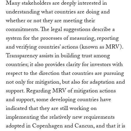
Many stakeholders are deeply interested in
understanding what countries are doing and
whether or not they are meeting their
commitments. The legal suggestions describe a
system for the processes of measuring, reporting
and verifying countries’ actions (known as MRV).
Transparency assists in building trust among
countries; it also provides clarity for investors with
respect to the direction that countries are pursuing
not only for mitigation, but also for adaptation and
support. Regarding MRV of mitigation actions
and support, some developing countries have
indicated that they are still working on
implementing the relatively new requirements
adopted in Copenhagen and Cancun, and that it is