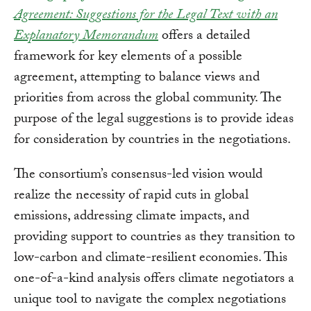
Agreement: Suggestions for the Legal Text with an
Explanatory Memorandum
offers a detailed
framework for key elements of a possible
agreement, attempting to balance views and
priorities from across the global community. The
purpose of the legal suggestions is to provide ideas
for consideration by countries in the negotiations.
The consortium’s consensus-led vision would
realize the necessity of rapid cuts in global
emissions, addressing climate impacts, and
providing support to countries as they transition to
low-carbon and climate-resilient economies. This
one-of-a-kind analysis offers climate negotiators a
unique tool to navigate the complex negotiations