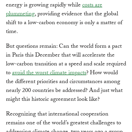
energy is growing rapidly while
costs are
plummeting
, providing evidence that the global
shift to a low-carbon economy is only a matter of
time.
But questions remain: Can the world form a pact
in Paris this December that will accelerate the
low-carbon transition at a speed and scale required
to
avoid the worst climate impacts
? How would
the different priorities and circumstances among
nearly 200 countries be addressed? And just what
might this historic agreement look like?
Recognizing that international cooperation
remains one of the world’s greatest challenges to