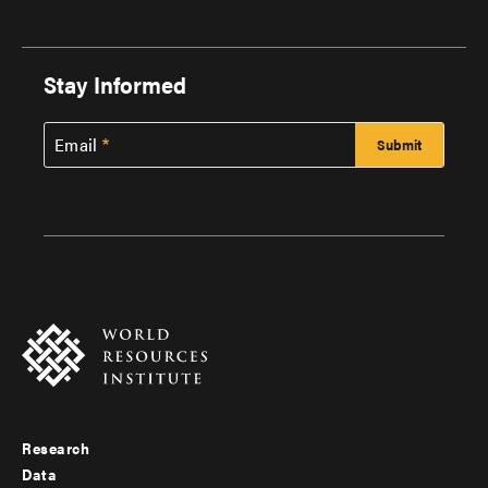
Stay Informed
Email
Research
Footer
Data