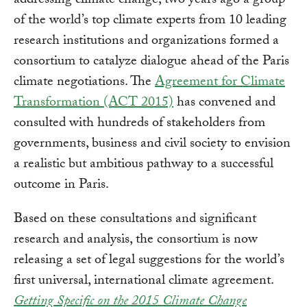
addressing climate change, two years ago a group
of the world’s top climate experts from 10 leading
research institutions and organizations formed a
consortium to catalyze dialogue ahead of the Paris
climate negotiations. The
Agreement for Climate
Transformation (ACT 2015)
has convened and
consulted with hundreds of stakeholders from
governments, business and civil society to envision
a realistic but ambitious pathway to a successful
outcome in Paris.
Based on these consultations and significant
research and analysis, the consortium is now
releasing a set of legal suggestions for the world’s
first universal, international climate agreement.
Getting Specific on the 2015 Climate Change