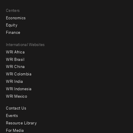
Centers
Economics
Equity
Finance
Footer
International Websites
WRI Africa
menu
WRI Brasil
-
WRI China
Offices
WRI Colombia
WRI India
WRI Indonesia
WRI Mexico
Contact Us
Footer
Events
menu
Resource Library
For Media