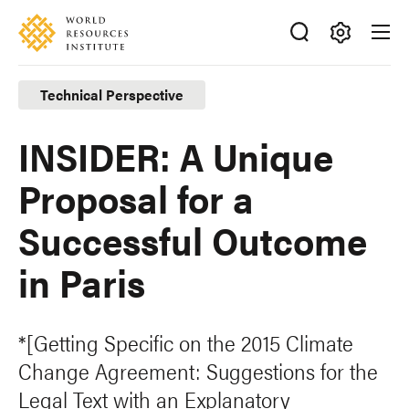
Skip
Accessibility
to
main
Making
content
Big
Technical Perspective
Ideas
Happen
INSIDER: A Unique
Proposal for a
Successful Outcome
in Paris
*[Getting Specific on the 2015 Climate
Change Agreement: Suggestions for the
Legal Text with an Explanatory