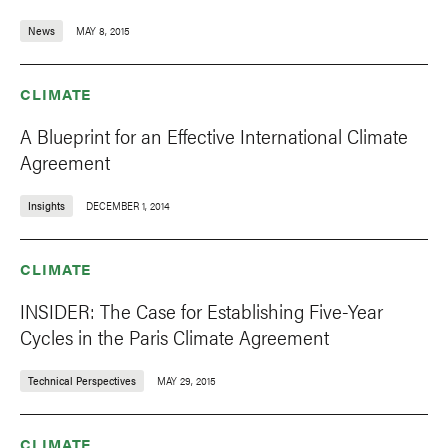
News
MAY 8, 2015
CLIMATE
A Blueprint for an Effective International Climate
Agreement
Insights
DECEMBER 1, 2014
CLIMATE
INSIDER: The Case for Establishing Five-Year
Cycles in the Paris Climate Agreement
Technical Perspectives
MAY 29, 2015
CLIMATE