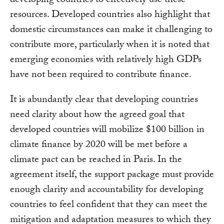
developing countries to effectively use these
resources. Developed countries also highlight that
domestic circumstances can make it challenging to
contribute more, particularly when it is noted that
emerging economies with relatively high GDPs
have not been required to contribute finance.
It is abundantly clear that developing countries
need clarity about how the agreed goal that
developed countries will mobilize $100 billion in
climate finance by 2020 will be met before a
climate pact can be reached in Paris. In the
agreement itself, the support package must provide
enough clarity and accountability for developing
countries to feel confident that they can meet the
mitigation and adaptation measures to which they