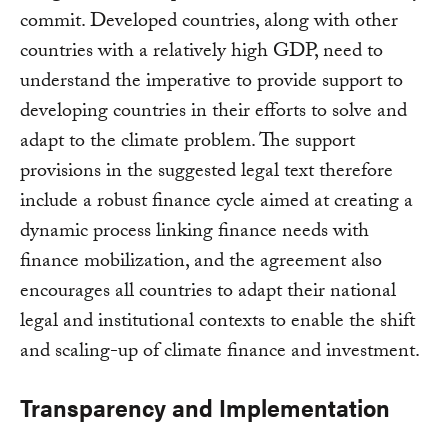
commit. Developed countries, along with other
countries with a relatively high GDP, need to
understand the imperative to provide support to
developing countries in their efforts to solve and
adapt to the climate problem. The support
provisions in the suggested legal text therefore
include a robust finance cycle aimed at creating a
dynamic process linking finance needs with
finance mobilization, and the agreement also
encourages all countries to adapt their national
legal and institutional contexts to enable the shift
and scaling-up of climate finance and investment.
Transparency and Implementation