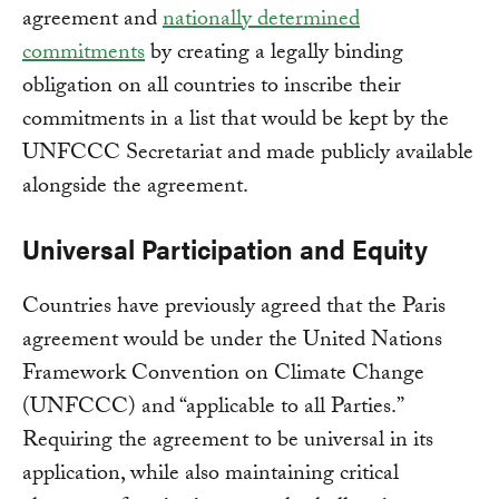
agreement and
nationally determined
commitments
by creating a legally binding
obligation on all countries to inscribe their
commitments in a list that would be kept by the
UNFCCC Secretariat and made publicly available
alongside the agreement.
Universal Participation and Equity
Countries have previously agreed that the Paris
agreement would be under the United Nations
Framework Convention on Climate Change
(UNFCCC) and “applicable to all Parties.”
Requiring the agreement to be universal in its
application, while also maintaining critical