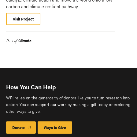
carbon and climate resilient pathway.
Visit Project
Climate
Part of
How You Can Help
WRI relies on the generosity of donors like you to turn research into
action. You can support our work by making a gift today or exploring
other ways to give.
Donate
Ways to Give