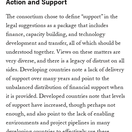
Action and Support
The consortium chose to define “support” in the
legal suggestions as a package that includes
finance, capacity building, and technology
development and transfer, all of which should be
understood together. Views on these matters are
very diverse, and there is a legacy of distrust on all
sides. Developing countries note a lack of delivery
of support over many years and point to the
unbalanced distribution of financial support when
it is provided. Developed countries note that levels
of support have increased, though perhaps not
enough, and also point to the lack of enabling
environments and project pipelines in many