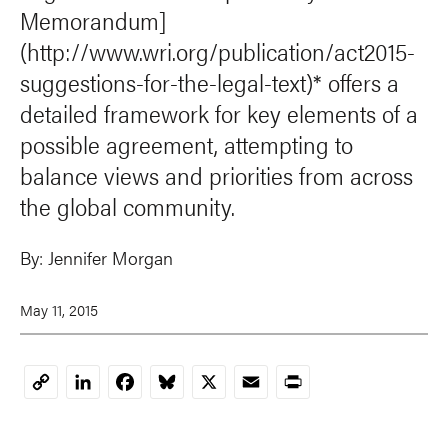
Memorandum]
(http://www.wri.org/publication/act2015-
suggestions-for-the-legal-text)* offers a
detailed framework for key elements of a
possible agreement, attempting to
balance views and priorities from across
the global community.
By:
Jennifer Morgan
May 11, 2015
LinkedIn
Facebook
Bluesky
X
Email
Print
Copy
Link