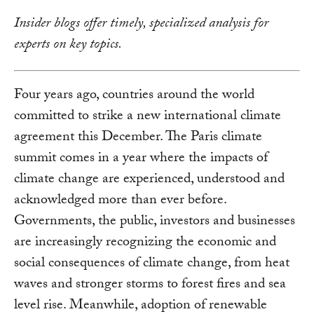
Insider blogs offer timely, specialized analysis for
experts on key topics.
Four years ago, countries around the world
committed to strike a new international climate
agreement this December. The Paris climate
summit comes in a year where the impacts of
climate change are experienced, understood and
acknowledged more than ever before.
Governments, the public, investors and businesses
are increasingly recognizing the economic and
social consequences of climate change, from heat
waves and stronger storms to forest fires and sea
level rise. Meanwhile, adoption of renewable