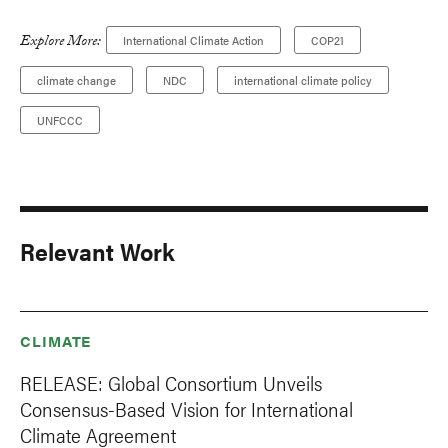
Explore More:
International Climate Action
COP21
climate change
NDC
international climate policy
UNFCCC
Relevant Work
CLIMATE
RELEASE: Global Consortium Unveils
Consensus-Based Vision for International
Climate Agreement