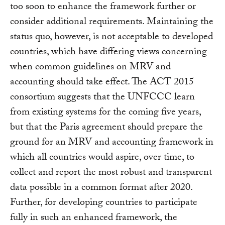
too soon to enhance the framework further or
consider additional requirements. Maintaining the
status quo, however, is not acceptable to developed
countries, which have differing views concerning
when common guidelines on MRV and
accounting should take effect. The ACT 2015
consortium suggests that the UNFCCC learn
from existing systems for the coming five years,
but that the Paris agreement should prepare the
ground for an MRV and accounting framework in
which all countries would aspire, over time, to
collect and report the most robust and transparent
data possible in a common format after 2020.
Further, for developing countries to participate
fully in such an enhanced framework, the