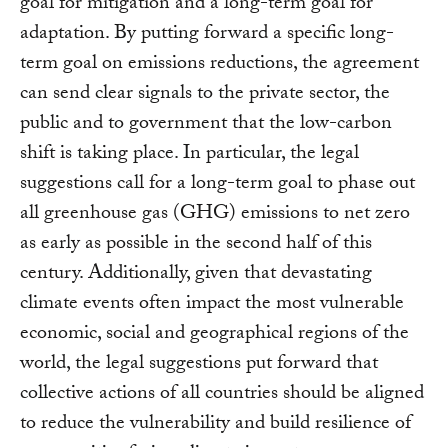
goal for mitigation and a long-term goal for
adaptation. By putting forward a specific long-
term goal on emissions reductions, the agreement
can send clear signals to the private sector, the
public and to government that the low-carbon
shift is taking place. In particular, the legal
suggestions call for a long-term goal to phase out
all greenhouse gas (GHG) emissions to net zero
as early as possible in the second half of this
century. Additionally, given that devastating
climate events often impact the most vulnerable
economic, social and geographical regions of the
world, the legal suggestions put forward that
collective actions of all countries should be aligned
to reduce the vulnerability and build resilience of