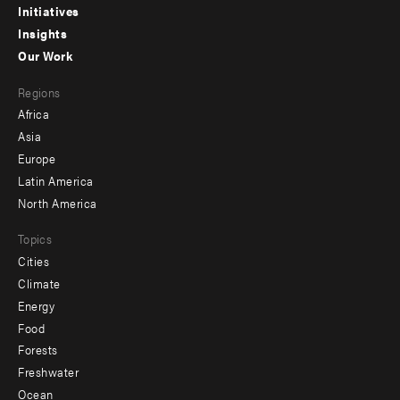
menu
Initiatives
Insights
-
Our Work
main
Footer
Regions
menu
Africa
-
Asia
secondary
Europe
Latin America
North America
Topics
Cities
Climate
Energy
Food
Forests
Freshwater
Ocean