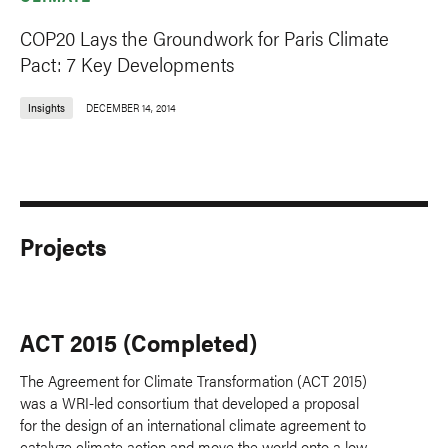
COP20 Lays the Groundwork for Paris Climate
Pact: 7 Key Developments
Insights
DECEMBER 14, 2014
Projects
ACT 2015 (Completed)
The Agreement for Climate Transformation (ACT 2015)
was a WRI-led consortium that developed a proposal
for the design of an international climate agreement to
catalyze climate action and move the world onto a low-