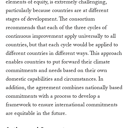
elements of equity, is extremely challenging,
particularly because countries are at different
stages of development. The consortium
recommends that each of the three cycles of
continuous improvement apply universally to all
countries, but that each cycle would be applied to
different countries in different ways. This approach
enables countries to put forward their climate
commitments and needs based on their own
domestic capabilities and circumstances. In
addition, the agreement combines nationally based
commitments with a process to develop a
framework to ensure international commitments
are equitable in the future.