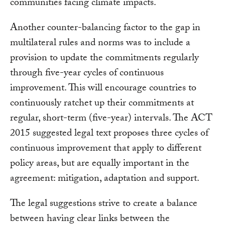
communities facing climate impacts.
Another counter-balancing factor to the gap in
multilateral rules and norms was to include a
provision to update the commitments regularly
through five-year cycles of continuous
improvement. This will encourage countries to
continuously ratchet up their commitments at
regular, short-term (five-year) intervals. The ACT
2015 suggested legal text proposes three cycles of
continuous improvement that apply to different
policy areas, but are equally important in the
agreement: mitigation, adaptation and support.
The legal suggestions strive to create a balance
between having clear links between the