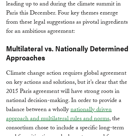
leading up to and during the climate summit in
Paris this December. Four key themes emerge
from these legal suggestions as pivotal ingredients
for an ambitious agreement:
Multilateral vs. Nationally Determined
Approaches
Climate change action requires global agreement
on key actions and solutions, but it’s clear that the
2015 Paris agreement will have strong roots in
national decision-making. In order to provide a
balance between a wholly
nationally driven
approach and multilateral rules and norms
, the
consortium chose to include a specific long-term