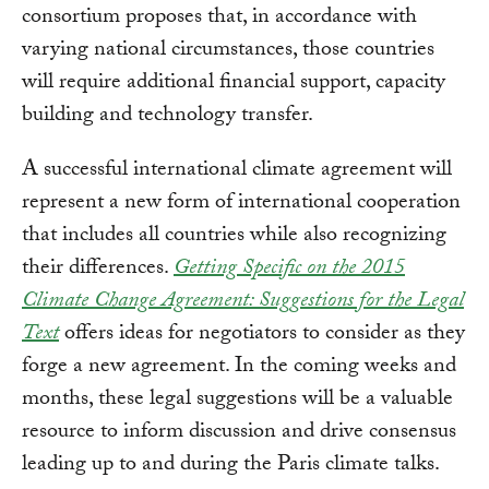
consortium proposes that, in accordance with
varying national circumstances, those countries
will require additional financial support, capacity
building and technology transfer.
A successful international climate agreement will
represent a new form of international cooperation
that includes all countries while also recognizing
their differences.
Getting Specific on the 2015
Climate Change Agreement: Suggestions for the Legal
Text
offers ideas for negotiators to consider as they
forge a new agreement. In the coming weeks and
months, these legal suggestions will be a valuable
resource to inform discussion and drive consensus
leading up to and during the Paris climate talks.