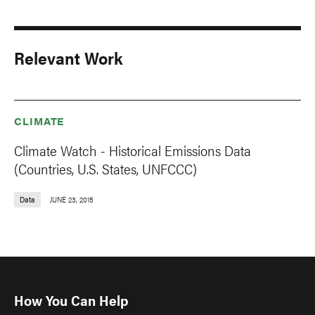
Relevant Work
CLIMATE
Climate Watch - Historical Emissions Data
(Countries, U.S. States, UNFCCC)
Data
JUNE 23, 2015
How You Can Help