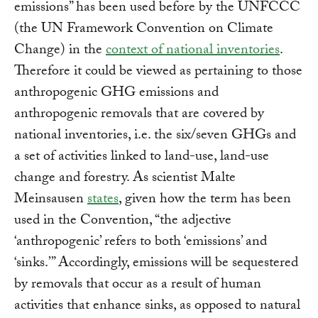
emissions” has been used before by the UNFCCC
(the UN Framework Convention on Climate
Change) in the
context of national inventories
.
Therefore it could be viewed as pertaining to those
anthropogenic GHG emissions and
anthropogenic removals that are covered by
national inventories, i.e. the six/seven GHGs and
a set of activities linked to land-use, land-use
change and forestry. As scientist Malte
Meinsausen
states
, given how the term has been
used in the Convention, “the adjective
‘anthropogenic’ refers to both ‘emissions’ and
‘sinks.’” Accordingly, emissions will be sequestered
by removals that occur as a result of human
activities that enhance sinks, as opposed to natural