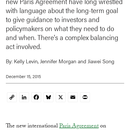
new Paris Agreement have long wrestled
with language about the long-term goal
to give guidance to investors and
policymakers on what they need to do
and when. There's a complex balancing
act involved.
By:
Kelly Levin,
Jennifer Morgan
and
Jiawei Song
December 15, 2015
LinkedIn
Facebook
Bluesky
X
Email
Print
Copy
Link
The new international
Paris Agreement
on