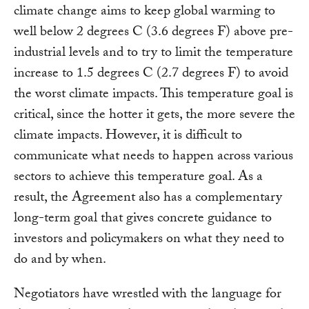
climate change aims to keep global warming to
well below 2 degrees C (3.6 degrees F) above pre-
industrial levels and to try to limit the temperature
increase to 1.5 degrees C (2.7 degrees F) to avoid
the worst climate impacts. This temperature goal is
critical, since the hotter it gets, the more severe the
climate impacts. However, it is difficult to
communicate what needs to happen across various
sectors to achieve this temperature goal. As a
result, the Agreement also has a complementary
long-term goal that gives concrete guidance to
investors and policymakers on what they need to
do and by when.
Negotiators have wrestled with the language for