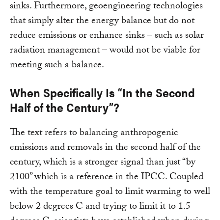
sinks. Furthermore, geoengineering technologies
that simply alter the energy balance but do not
reduce emissions or enhance sinks – such as solar
radiation management – would not be viable for
meeting such a balance.
When Specifically Is “In the Second
Half of the Century”?
The text refers to balancing anthropogenic
emissions and removals in the second half of the
century, which is a stronger signal than just “by
2100” which is a reference in the IPCC. Coupled
with the temperature goal to limit warming to well
below 2 degrees C and trying to limit it to 1.5