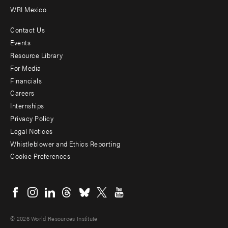
WRI Mexico
Contact Us
Footer
Events
menu
Resource Library
For Media
-
Financials
Additional
Careers
Internships
Privacy Policy
Legal Notices
Whistleblower and Ethics Reporting
Cookie Preferences
Social
menu
© 2026 World Resources Institute