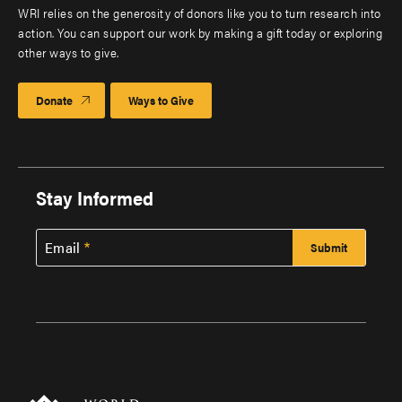
WRI relies on the generosity of donors like you to turn research into
action. You can support our work by making a gift today or exploring
other ways to give.
Donate
Ways to Give
Stay Informed
Email