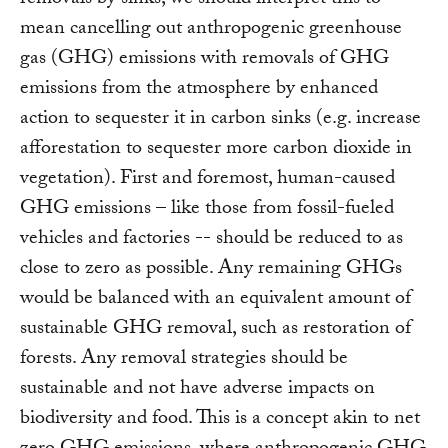
removals by sinks, we should interpret this to
mean cancelling out anthropogenic greenhouse
gas (GHG) emissions with removals of GHG
emissions from the atmosphere by enhanced
action to sequester it in carbon sinks (e.g. increase
afforestation to sequester more carbon dioxide in
vegetation). First and foremost, human-caused
GHG emissions – like those from fossil-fueled
vehicles and factories -- should be reduced to as
close to zero as possible. Any remaining GHGs
would be balanced with an equivalent amount of
sustainable GHG removal, such as restoration of
forests. Any removal strategies should be
sustainable and not have adverse impacts on
biodiversity and food. This is a concept akin to net