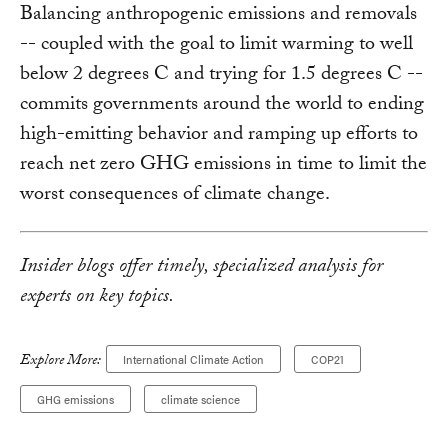
Balancing anthropogenic emissions and removals
-- coupled with the goal to limit warming to well
below 2 degrees C and trying for 1.5 degrees C --
commits governments around the world to ending
high-emitting behavior and ramping up efforts to
reach net zero GHG emissions in time to limit the
worst consequences of climate change.
Insider blogs offer timely, specialized analysis for
experts on key topics.
Explore More:
International Climate Action
COP21
GHG emissions
climate science