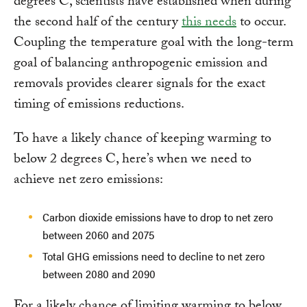
degrees C, scientists have established when during
the second half of the century
this needs
to occur.
Coupling the temperature goal with the long-term
goal of balancing anthropogenic emission and
removals provides clearer signals for the exact
timing of emissions reductions.
To have a likely chance of keeping warming to
below 2 degrees C, here’s when we need to
achieve net zero emissions:
Carbon dioxide emissions have to drop to net zero
between 2060 and 2075
Total GHG emissions need to decline to net zero
between 2080 and 2090