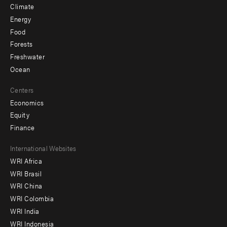
Climate
Energy
Food
Forests
Freshwater
Ocean
Centers
Economics
Equity
Finance
Footer
International Websites
WRI Africa
menu
WRI Brasil
-
WRI China
Offices
WRI Colombia
WRI India
WRI Indonesia