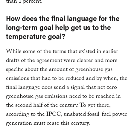
than 1 percent.
How does the final language for the
long-term goal help get us to the
temperature goal?
While some of the terms that existed in earlier
drafts of the agreement were clearer and more
specific about the amount of greenhouse gas
emissions that had to be reduced and by when, the
final language does send a signal that net zero
greenhouse gas emissions need to be reached in
the second half of the century. To get there,
according to the IPCC, unabated fossil-fuel power
generation must cease this century.