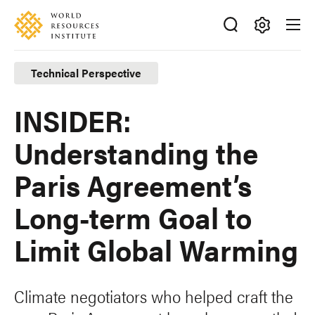
Skip
Accessibility
to
main
Making
content
Big
Technical Perspective
Ideas
Happen
INSIDER:
Understanding the
Paris Agreement’s
Long-term Goal to
Limit Global Warming
Climate negotiators who helped craft the