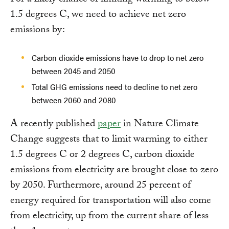
For a likely chance of limiting warming to below
1.5 degrees C, we need to achieve net zero
emissions by:
Carbon dioxide emissions have to drop to net zero
between 2045 and 2050
Total GHG emissions need to decline to net zero
between 2060 and 2080
A recently published
paper
in Nature Climate
Change suggests that to limit warming to either
1.5 degrees C or 2 degrees C, carbon dioxide
emissions from electricity are brought close to zero
by 2050. Furthermore, around 25 percent of
energy required for transportation will also come
from electricity, up from the current share of less