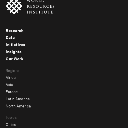
Research
Footer
Data
menu
Initiatives
Insights
-
Our Work
main
Footer
Regions
menu
Africa
-
Asia
secondary
Europe
Latin America
North America
Topics
Cities