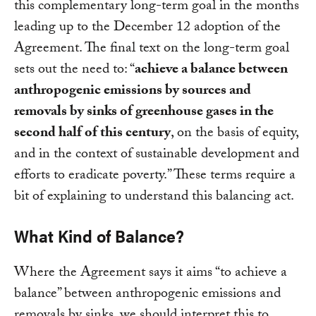
this complementary long-term goal in the months
leading up to the December 12 adoption of the
Agreement. The final text on the long-term goal
sets out the need to: “
achieve a balance between
anthropogenic emissions by sources and
removals by sinks of greenhouse gases in the
second half of this century
, on the basis of equity,
and in the context of sustainable development and
efforts to eradicate poverty.” These terms require a
bit of explaining to understand this balancing act.
What Kind of Balance?
Where the Agreement says it aims “to achieve a
balance” between anthropogenic emissions and