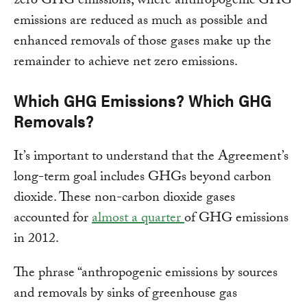
zero GHG emissions, where anthropogenic GHG
emissions are reduced as much as possible and
enhanced removals of those gases make up the
remainder to achieve net zero emissions.
Which GHG Emissions? Which GHG
Removals?
It’s important to understand that the Agreement’s
long-term goal includes GHGs beyond carbon
dioxide. These non-carbon dioxide gases
accounted for
almost a quarter
of GHG emissions
in 2012.
The phrase “anthropogenic emissions by sources
and removals by sinks of greenhouse gas