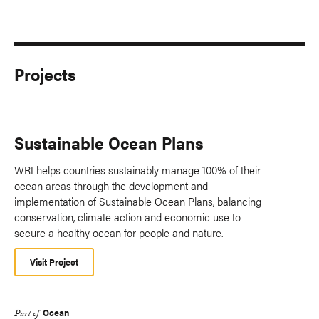
Projects
Sustainable Ocean Plans
WRI helps countries sustainably manage 100% of their
ocean areas through the development and
implementation of Sustainable Ocean Plans, balancing
conservation, climate action and economic use to
secure a healthy ocean for people and nature.
Visit Project
Ocean
Part of