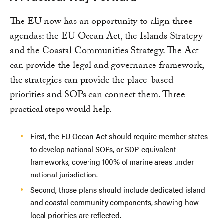
The EU now has an opportunity to align three
agendas: the EU Ocean Act, the Islands Strategy
and the Coastal Communities Strategy. The Act
can provide the legal and governance framework,
the strategies can provide the place-based
priorities and SOPs can connect them. Three
practical steps would help.
First, the EU Ocean Act should require member states
to develop national SOPs, or SOP-equivalent
frameworks, covering 100% of marine areas under
national jurisdiction.
Second, those plans should include dedicated island
and coastal community components, showing how
local priorities are reflected.