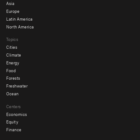
-
Asia
secondary
Europe
Latin America
North America
Topics
Cities
Climate
Energy
Food
Forests
Freshwater
Ocean
Centers
Economics
Equity
Finance