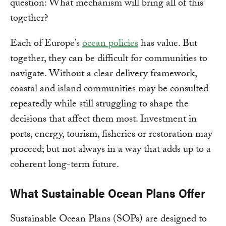
question: What mechanism will bring all of this
together?
Each of Europe’s
ocean policies
has value. But
together, they can be difficult for communities to
navigate. Without a clear delivery framework,
coastal and island communities may be consulted
repeatedly while still struggling to shape the
decisions that affect them most. Investment in
ports, energy, tourism, fisheries or restoration may
proceed; but not always in a way that adds up to a
coherent long-term future.
What Sustainable Ocean Plans Offer
Sustainable Ocean Plans (SOPs) are designed to