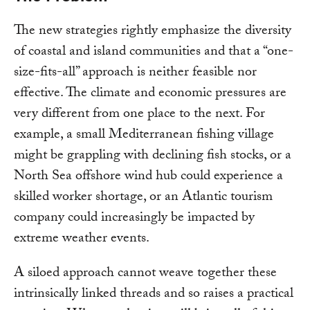
The new strategies rightly emphasize the diversity
of coastal and island communities and that a “one-
size-fits-all” approach is neither feasible nor
effective. The climate and economic pressures are
very different from one place to the next. For
example, a small Mediterranean fishing village
might be grappling with declining fish stocks, or a
North Sea offshore wind hub could experience a
skilled worker shortage, or an Atlantic tourism
company could increasingly be impacted by
extreme weather events.
A siloed approach cannot weave together these
intrinsically linked threads and so raises a practical