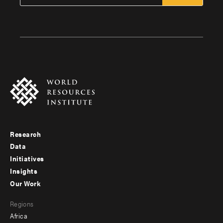
Research
Footer
Data
menu
Initiatives
Insights
-
Our Work
main
Footer
Regions
menu
Africa