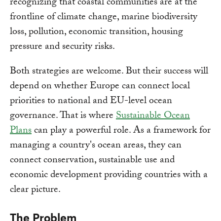
recognizing that coastal communities are at the
frontline of climate change, marine biodiversity
loss, pollution, economic transition, housing
pressure and security risks.
Both strategies are welcome. But their success will
depend on whether Europe can connect local
priorities to national and EU-level ocean
governance. That is where
Sustainable Ocean
Plans
can play a powerful role. As a framework for
managing a country's ocean areas, they can
connect conservation, sustainable use and
economic development providing countries with a
clear picture.
The Problem