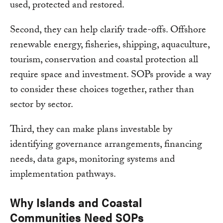
used, protected and restored.
Second, they can help clarify trade-offs. Offshore
renewable energy, fisheries, shipping, aquaculture,
tourism, conservation and coastal protection all
require space and investment. SOPs provide a way
to consider these choices together, rather than
sector by sector.
Third, they can make plans investable by
identifying governance arrangements, financing
needs, data gaps, monitoring systems and
implementation pathways.
Why Islands and Coastal
Communities Need SOPs