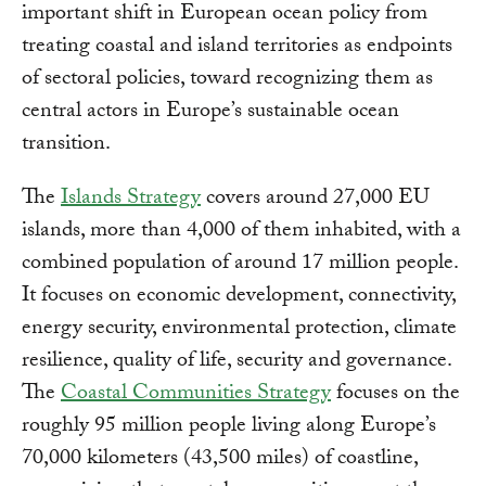
important shift in European ocean policy from
treating coastal and island territories as endpoints
of sectoral policies, toward recognizing them as
central actors in Europe’s sustainable ocean
transition.
The
Islands Strategy
covers around 27,000 EU
islands, more than 4,000 of them inhabited, with a
combined population of around 17 million people.
It focuses on economic development, connectivity,
energy security, environmental protection, climate
resilience, quality of life, security and governance.
The
Coastal Communities Strategy
focuses on the
roughly 95 million people living along Europe’s
70,000 kilometers (43,500 miles) of coastline,