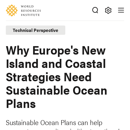
Skip
Accessibility
to
main
Making
content
Big
Technical Perspective
Ideas
Happen
Why Europe's New
Island and Coastal
Strategies Need
Sustainable Ocean
Plans
Sustainable Ocean Plans can help