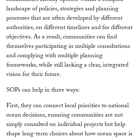
communities already operate within a complex
landscape of policies, strategies and planning
processes that are often developed by different
authorities, on different timelines and for different
objectives. As a result, communities can find
themselves participating in multiple consultations
and complying with multiple planning
frameworks, while still lacking a clear, integrated
vision for their future.
SOPs can help in three ways:
First, they can connect local priorities to national
ocean decisions, ensuring communities are not
simply consulted on individual projects but help
shape long-term choices about how ocean space is