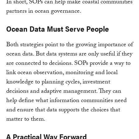
In short, SOPs can help make coastal communities
partners in ocean governance.
Ocean Data Must Serve People
Both strategies point to the growing importance of
ocean data. But data systems are only useful if they
are connected to decisions. SOPs provide a way to
link ocean observation, monitoring and local
knowledge to planning cycles, investment
decisions and adaptive management. They can
help define what information communities need
and ensure that data supports the choices that
matter to them.
A Practical Way Forward