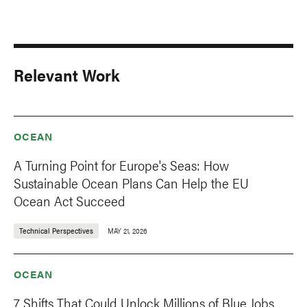
Relevant Work
OCEAN
A Turning Point for Europe's Seas: How
Sustainable Ocean Plans Can Help the EU
Ocean Act Succeed
Technical Perspectives
MAY 21, 2026
OCEAN
7 Shifts That Could Unlock Millions of Blue Jobs