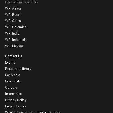
Footer
International Websites
WRI Africa
menu
WRI Brasil
-
WRI China
Offices
WRI Colombia
WRI India
WRI Indonesia
WRI Mexico
Contact Us
Footer
Events
menu
Resource Library
For Media
-
Financials
Additional
Careers
Internships
Privacy Policy
Legal Notices
Whistleblower and Ethics Reporting