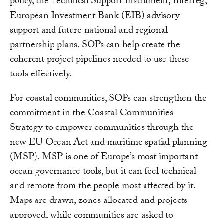
policy, the Technical Support Instrument, Interreg,
European Investment Bank (EIB) advisory
support and future national and regional
partnership plans. SOPs can help create the
coherent project pipelines needed to use these
tools effectively.
For coastal communities, SOPs can strengthen the
commitment in the Coastal Communities
Strategy to empower communities through the
new EU Ocean Act and maritime spatial planning
(MSP). MSP is one of Europe’s most important
ocean governance tools, but it can feel technical
and remote from the people most affected by it.
Maps are drawn, zones allocated and projects
approved, while communities are asked to