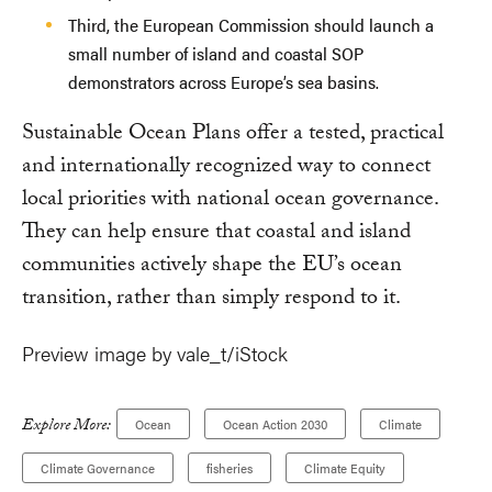
Third, the European Commission should launch a
small number of island and coastal SOP
demonstrators across Europe’s sea basins.
Sustainable Ocean Plans offer a tested, practical
and internationally recognized way to connect
local priorities with national ocean governance.
They can help ensure that coastal and island
communities actively shape the EU’s ocean
transition, rather than simply respond to it.
Preview image by vale_t/iStock
Explore More:
Ocean
Ocean Action 2030
Climate
Climate Governance
fisheries
Climate Equity