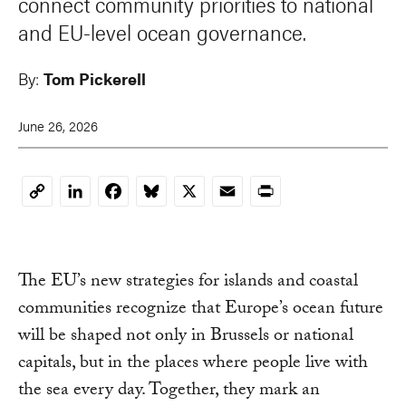
connect community priorities to national
and EU-level ocean governance.
By:
Tom Pickerell
June 26, 2026
LinkedIn
Facebook
Bluesky
X
Email
Print
Copy
Link
The EU’s new strategies for islands and coastal
communities recognize that Europe’s ocean future
will be shaped not only in Brussels or national
capitals, but in the places where people live with
the sea every day. Together, they mark an