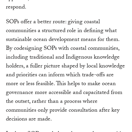
respond.
SOPs offer a better route: giving coastal
communities a structured role in defining what
sustainable ocean development means for them.
By codesigning SOPs with coastal communities,
including traditional and Indigenous knowledge
holders, a fuller picture shaped by local knowledge
and priorities can inform which trade-offs are
more or less feasible. This helps to make ocean
governance more accessible and capacitated from
the outset, rather than a process where
communities only provide consultation after key
decisions are made.