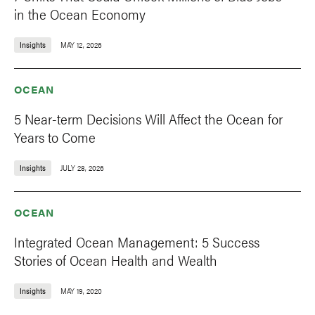
in the Ocean Economy
Insights
MAY 12, 2026
OCEAN
5 Near-term Decisions Will Affect the Ocean for
Years to Come
Insights
JULY 28, 2026
OCEAN
Integrated Ocean Management: 5 Success
Stories of Ocean Health and Wealth
Insights
MAY 19, 2020