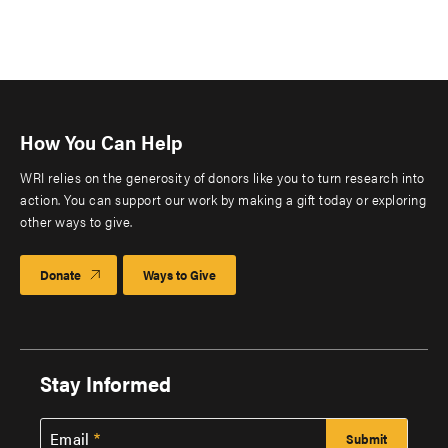
How You Can Help
WRI relies on the generosity of donors like you to turn research into
action. You can support our work by making a gift today or exploring
other ways to give.
Donate
Ways to Give
Stay Informed
Email