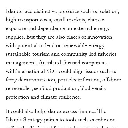
Islands face distinctive pressures such as isolation,
high transport costs, small markets, climate
exposure and dependence on external energy
supplies. But they are also places of innovation,
with potential to lead on renewable energy,
sustainable tourism and community-led fisheries
management. An island-focused component
within a national SOP could align issues such as
ferry decarbonization, port electrification, offshore
renewables, seafood production, biodiversity
protection and climate resilience.
It could also help islands access finance. The
Islands Strategy points to tools such as cohesion