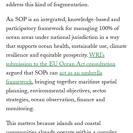
address this kind of fragmentation.
An SOP is an integrated, knowledge-based and
participatory framework for managing 100% of
ocean areas under national jurisdiction in a way
that supports ocean health, sustainable use, climate
resilience and equitable prosperity.
WRI’s
submission to the EU Ocean Act consultation
argued that SOPs can
act as an umbrella
framework
, bringing together maritime spatial
planning, environmental objectives, sector
strategies, ocean observation, finance and
monitoring.
This matters because islands and coastal