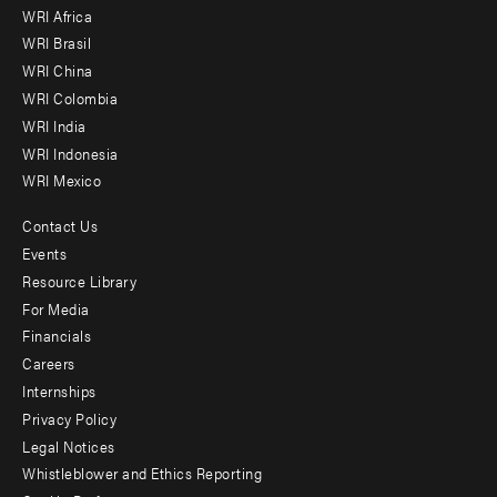
WRI Africa
menu
WRI Brasil
-
WRI China
Offices
WRI Colombia
WRI India
WRI Indonesia
WRI Mexico
Contact Us
Footer
Events
menu
Resource Library
For Media
-
Financials
Additional
Careers
Internships
Privacy Policy
Legal Notices
Whistleblower and Ethics Reporting