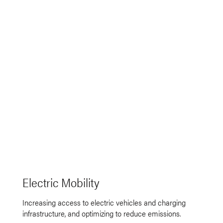
Electric Mobility
Increasing access to electric vehicles and charging
infrastructure, and optimizing to reduce emissions.