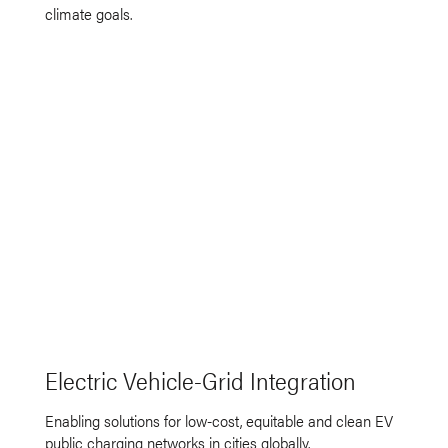
climate goals.
Electric Vehicle-Grid Integration
Enabling solutions for low-cost, equitable and clean EV
public charging networks in cities globally.