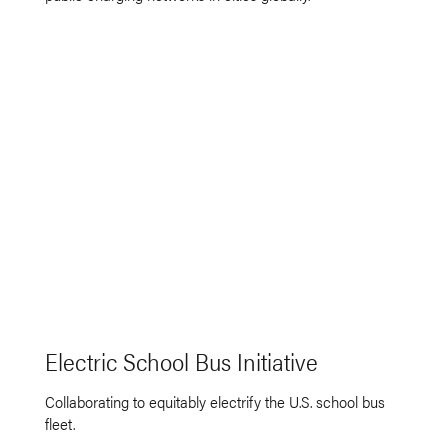
Electric School Bus Initiative
Collaborating to equitably electrify the U.S. school bus
fleet.