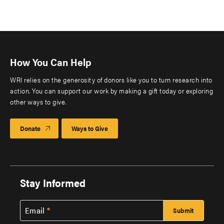
How You Can Help
WRI relies on the generosity of donors like you to turn research into
action. You can support our work by making a gift today or exploring
other ways to give.
Donate
Ways to Give
Stay Informed
Email