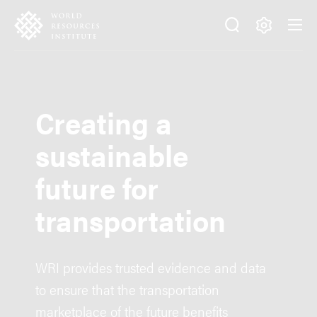
Skip
Accessibility
to
main
Making
content
Big
Ideas
Happen
Creating a
sustainable
future for
transportation
WRI provides trusted evidence and data
to ensure that the transportation
marketplace of the future benefits