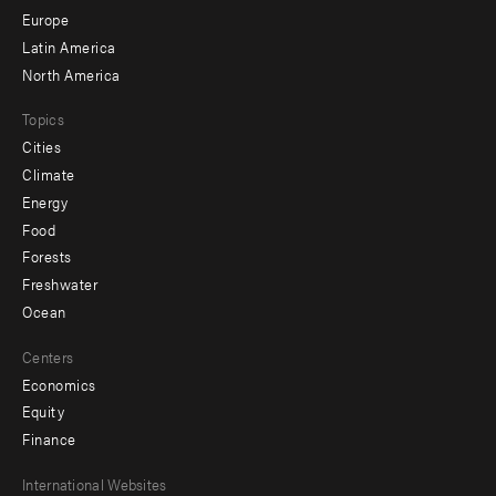
secondary
Europe
Latin America
North America
Topics
Cities
Climate
Energy
Food
Forests
Freshwater
Ocean
Centers
Economics
Equity
Finance
Footer
International Websites