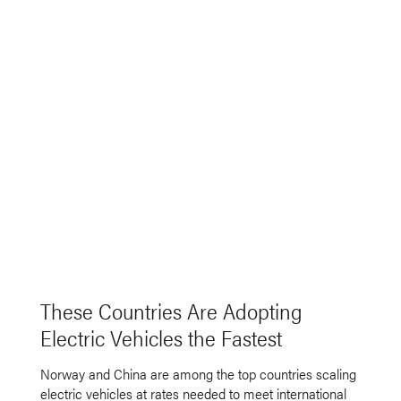
These Countries Are Adopting
Electric Vehicles the Fastest
Norway and China are among the top countries scaling
electric vehicles at rates needed to meet international