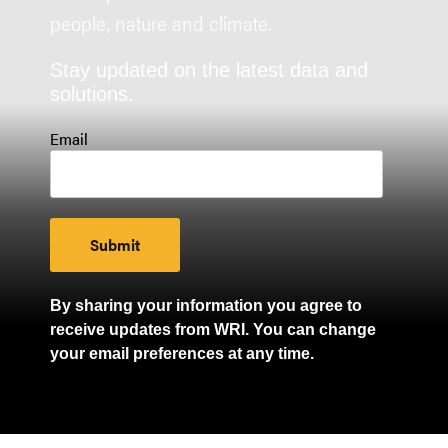
people, nature and climate.
Stay updated on the latest data and
solutions.
Email
By sharing your information you agree to
receive updates from WRI. You can change
your email preferences at any time.