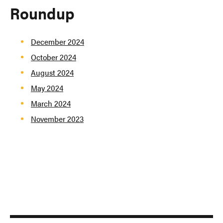
Roundup
December 2024
October 2024
August 2024
May 2024
March 2024
November 2023