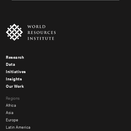
Research
Footer
Data
menu
Initiatives
Insights
-
Our Work
main
Footer
Regions
menu
Africa
-
Asia
secondary
Europe
Latin America