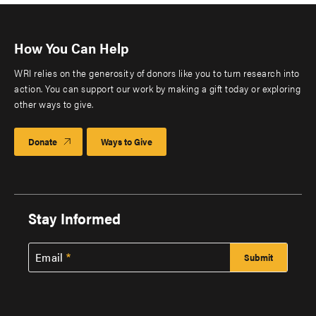
How You Can Help
WRI relies on the generosity of donors like you to turn research into
action. You can support our work by making a gift today or exploring
other ways to give.
Donate
Ways to Give
Stay Informed
Email