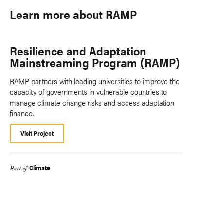
Learn more about RAMP
Resilience and Adaptation
Mainstreaming Program (RAMP)
RAMP partners with leading universities to improve the
capacity of governments in vulnerable countries to
manage climate change risks and access adaptation
finance.
Visit Project
Climate
Part of