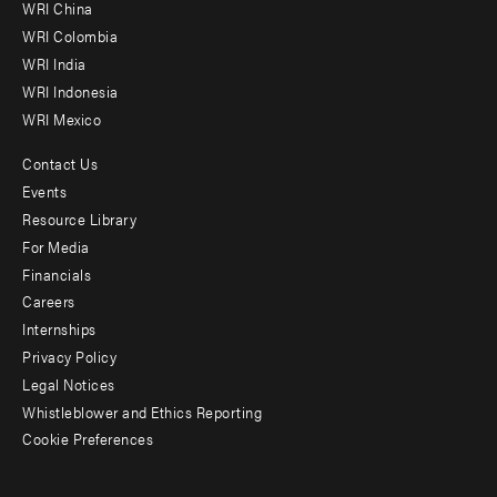
-
WRI China
Offices
WRI Colombia
WRI India
WRI Indonesia
WRI Mexico
Contact Us
Footer
Events
menu
Resource Library
For Media
-
Financials
Additional
Careers
Internships
Privacy Policy
Legal Notices
Whistleblower and Ethics Reporting
Cookie Preferences
Social