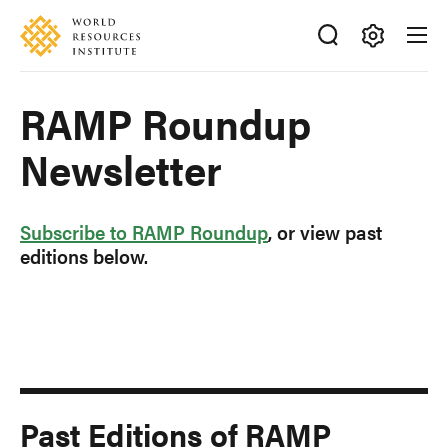
Skip
Accessibility
to
main
Making
content
Big
RAMP Roundup
Ideas
Happen
Newsletter
Subscribe to RAMP Roundup
, or view past
editions below.
Past Editions of RAMP