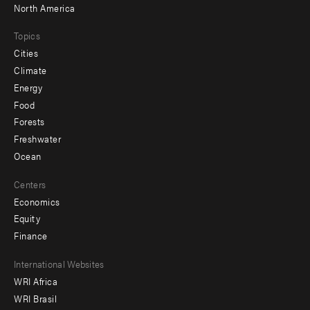
North America
Topics
Cities
Climate
Energy
Food
Forests
Freshwater
Ocean
Centers
Economics
Equity
Finance
Footer
International Websites
WRI Africa
menu
WRI Brasil