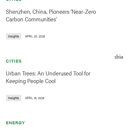
Shenzhen, China, Pioneers ‘Near-Zero
Carbon Communities’
Insights
APRIL 20, 2026
CITIES
Urban Trees: An Underused Tool for
Keeping People Cool
Insights
APRIL 16, 2026
ENERGY