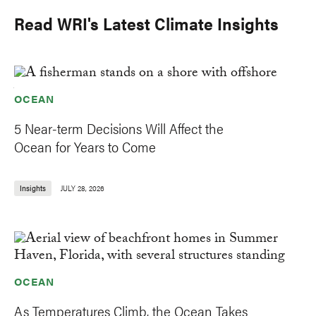
Read WRI's Latest Climate Insights
OCEAN
5 Near-term Decisions Will Affect the
Ocean for Years to Come
Insights
JULY 28, 2026
OCEAN
As Temperatures Climb, the Ocean Takes