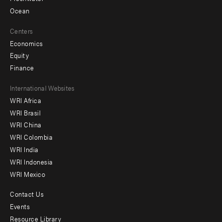
Ocean
Centers
Economics
Equity
Finance
Footer
International Websites
WRI Africa
menu
WRI Brasil
-
WRI China
Offices
WRI Colombia
WRI India
WRI Indonesia
WRI Mexico
Contact Us
Footer
Events
menu
Resource Library