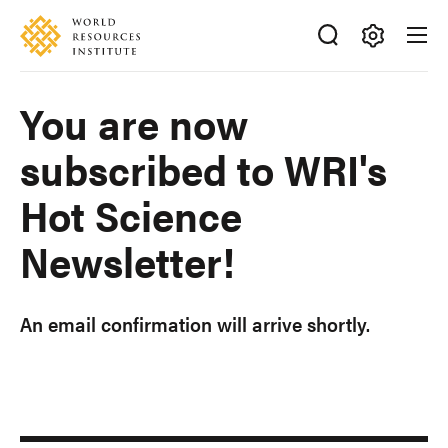
Skip
Accessibility
to
main
Making
content
Big
You are now
Ideas
Happen
subscribed to WRI's
Hot Science
Newsletter!
An email confirmation will arrive shortly.