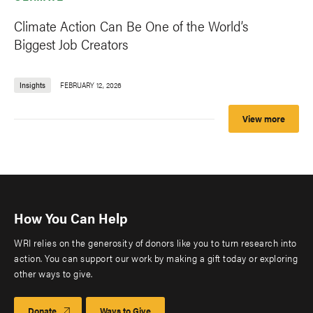
Climate Action Can Be One of the World’s
Biggest Job Creators
Insights
FEBRUARY 12, 2026
View more
How You Can Help
WRI relies on the generosity of donors like you to turn research into
action. You can support our work by making a gift today or exploring
other ways to give.
Donate
Ways to Give