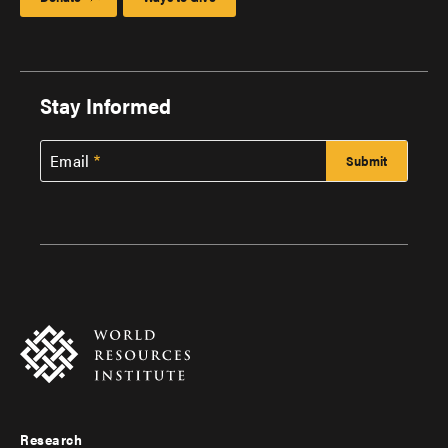
Stay Informed
Email
Research