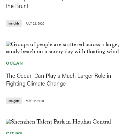
the Brunt
Insights
JULY 22, 2026
OCEAN
The Ocean Can Play a Much Larger Role in
Fighting Climate Change
Insights
MAY 22, 2026
CITIES