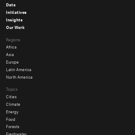
Footer
Data
menu
Initiatives
Insights
-
Our Work
main
Footer
Regions
menu
Africa
-
Asia
secondary
Europe
Latin America
North America
Topics
Cities
Climate
Energy
Food
Forests
Freshwater