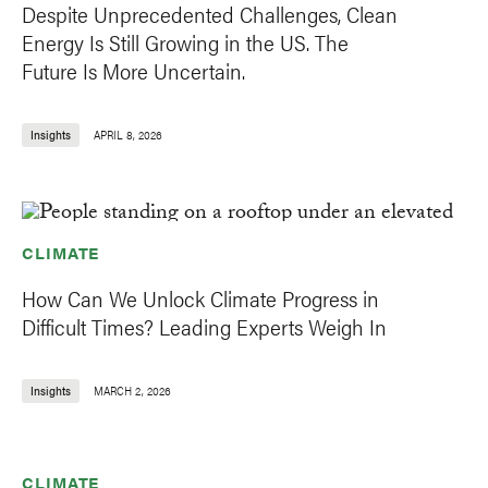
Despite Unprecedented Challenges, Clean
Energy Is Still Growing in the US. The
Future Is More Uncertain.
Insights
APRIL 8, 2026
CLIMATE
How Can We Unlock Climate Progress in
Difficult Times? Leading Experts Weigh In
Insights
MARCH 2, 2026
CLIMATE