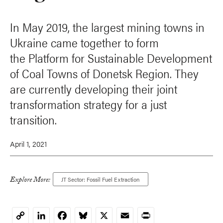
In May 2019, the largest mining towns in
Ukraine came together to form
the Platform for Sustainable Development
of Coal Towns of Donetsk Region. They
are currently developing their joint
transformation strategy for a just
transition.
April 1, 2021
Explore More:
JT Sector: Fossil Fuel Extraction
LinkedIn
Facebook
Bluesky
X
Email
Print
Copy