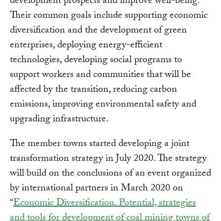
development prospects and improve well-being.
Their common goals include supporting economic
diversification and the development of green
enterprises, deploying energy-efficient
technologies, developing social programs to
support workers and communities that will be
affected by the transition, reducing carbon
emissions, improving environmental safety and
upgrading infrastructure.
The member towns started developing a joint
transformation strategy in July 2020. The strategy
will build on the conclusions of an event organized
by international partners in March 2020 on
“
Economic Diversification. Potential, strategies
and tools for development of coal mining towns of