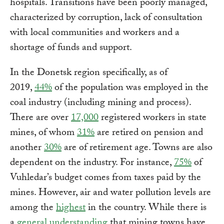
hospitals. Transitions have been poorly managed,
characterized by corruption, lack of consultation
with local communities and workers and a
shortage of funds and support.
In the Donetsk region specifically, as of
2019,
44%
of the population was employed in the
coal industry (including mining and process).
There are over
17,000
registered workers in state
mines, of whom
31%
are retired on pension and
another
30%
are of retirement age. Towns are also
dependent on the industry. For instance,
75%
of
Vuhledar’s budget comes from taxes paid by the
mines. However, air and water pollution levels are
among the
highest
in the country. While there is
a
general understanding
that mining towns have