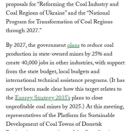
proposals for “Reforming the Coal Industry and
Coal Regions of Ukraine” and the “National
Program for Transformation of Coal Regions
through 2027.”
By 2027, the government
plans
to reduce coal
production in state-owned mines by 25% and
create 40,000 jobs in other industries, with support
from the state budget, local budgets and
international technical assistance programs. (It has
not yet been made clear how this target relates to
the
Energy Strategy 2035’s
plans to close
unprofitable coal mines by 2025.) At this meeting,
representatives of the Platform for Sustainable
Development of Coal Towns of Donetsk