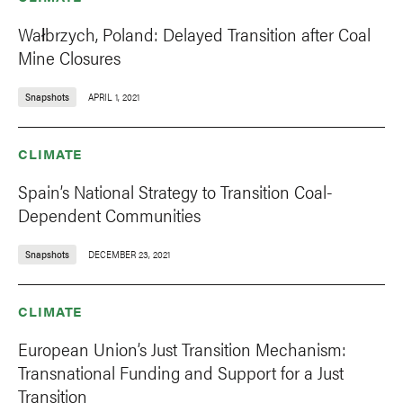
Wałbrzych, Poland: Delayed Transition after Coal
Mine Closures
Snapshots
APRIL 1, 2021
CLIMATE
Spain’s National Strategy to Transition Coal-
Dependent Communities
Snapshots
DECEMBER 23, 2021
CLIMATE
European Union’s Just Transition Mechanism:
Transnational Funding and Support for a Just
Transition