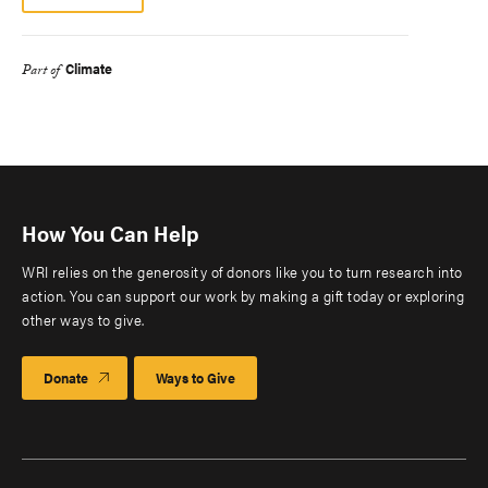
Climate
Part of
How You Can Help
WRI relies on the generosity of donors like you to turn research into
action. You can support our work by making a gift today or exploring
other ways to give.
Donate
Ways to Give