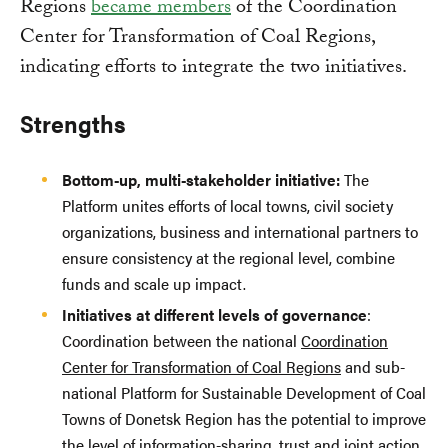
Regions
became members
of the Coordination
Center for Transformation of Coal Regions,
indicating efforts to integrate the two initiatives.
Strengths
Bottom-up, multi-stakeholder initiative:
The
Platform unites efforts of local towns, civil society
organizations, business and international partners to
ensure consistency at the regional level, combine
funds and scale up impact.
Initiatives at different levels of governance
:
Coordination between the national
Coordination
Center for Transformation of Coal Regions
and sub-
national Platform for Sustainable Development of Coal
Towns of Donetsk Region has the potential to improve
the level of information-sharing, trust and joint action