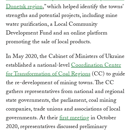
Donetsk region
,” which helped identify the towns’
strengths and potential projects, including mine
water purification, a Local Community
Development Fund and an online platform
promoting the sale of local products.
In May 2020, the Cabinet of Ministers of Ukraine
established a national-level
Coordination Center
for Transformation of Coal Regions
(CC) to guide
the re-development of mining towns. The CC
gathers representatives from national and regional
state governments, the parliament, coal mining
companies, trade unions and associations of local
governments. At their
first meeting
in October
2020, representatives discussed preliminary