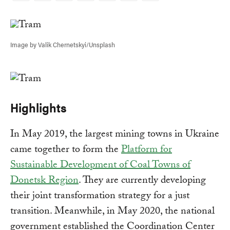
Link
Image by Valik Chernetskyi/Unsplash
Highlights
In May 2019, the largest mining towns in Ukraine
came together to form the
Platform for
Sustainable Development of Coal Towns of
Donetsk Region
. They are currently developing
their joint transformation strategy for a just
transition. Meanwhile, in May 2020, the national
government established the Coordination Center