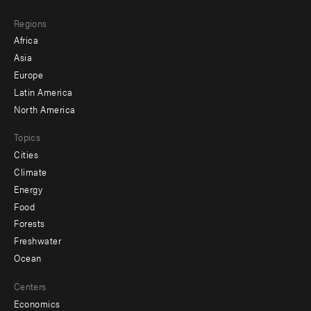
main
Footer
Regions
menu
Africa
-
Asia
secondary
Europe
Latin America
North America
Topics
Cities
Climate
Energy
Food
Forests
Freshwater
Ocean
Centers
Economics