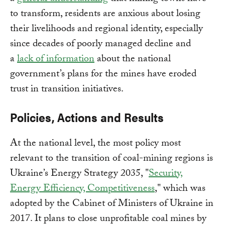
to transform, residents are anxious about losing
their livelihoods and regional identity, especially
since decades of poorly managed decline and
a
lack of information
about the national
government’s plans for the mines have eroded
trust in transition initiatives.
Policies, Actions and Results
At the national level, the most policy most
relevant to the transition of coal-mining regions is
Ukraine’s Energy Strategy 2035, "
Security,
Energy Efficiency, Competitiveness
," which was
adopted by the Cabinet of Ministers of Ukraine in
2017. It plans to close unprofitable coal mines by