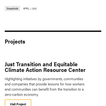
Snapshots
APRIL 1, 2021
Projects
Just Transition and Equitable
Climate Action Resource Center
Highlighting initiatives by governments, communities
and companies that provide lessons for how workers
and communities can benefit from the transition to a
zero-carbon economy.
Visit Project