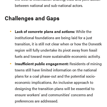
between national and sub-national actors.
Challenges and Gaps
Lack of concrete plans and actions:
While the
institutional foundations are being laid for a just
transition, it is still not clear when or how the Donestk
region will fully undertake its pivot away from fossil
fuels and toward more sustainable economic activity.
Insufficient public engagement:
Residents of mining
towns still have limited information on the national
plans for a coal phase-out and the potential socio-
economic implications. An inclusive approach to
designing the transition plans will be essential to
ensure workers’ and communities’ concerns and
preferences are addressed.