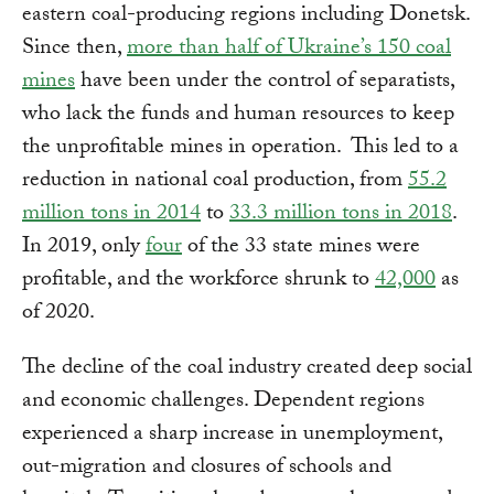
eastern coal-producing regions including Donetsk.
Since then,
more than half of Ukraine’s 150 coal
mines
have been under the control of separatists,
who lack the funds and human resources to keep
the unprofitable mines in operation. This led to a
reduction in national coal production, from
55.2
million tons in 2014
to
33.3 million tons in 2018
.
In 2019, only
four
of the 33 state mines were
profitable, and the workforce shrunk to
42,000
as
of 2020.
The decline of the coal industry created deep social
and economic challenges. Dependent regions
experienced a sharp increase in unemployment,
out-migration and closures of schools and