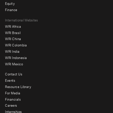
Equity
Finance
Footer
International Websites
WRI Africa
menu
WRI Brasil
-
WRI China
Offices
WRI Colombia
WRI India
WRI Indonesia
WRI Mexico
Contact Us
Footer
Events
menu
Resource Library
For Media
-
Financials
Additional
Careers
Internships