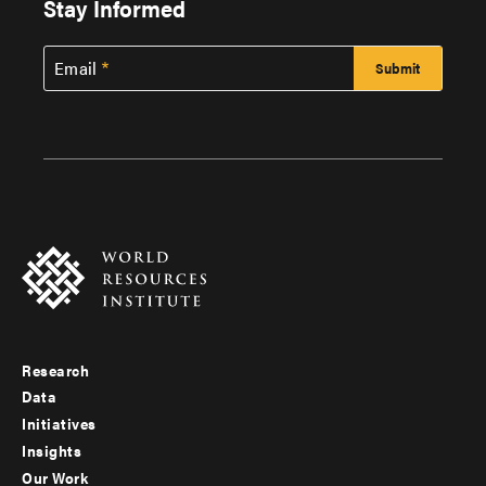
Stay Informed
Email
Research
Footer
Data
menu
Initiatives
Insights
-
Our Work