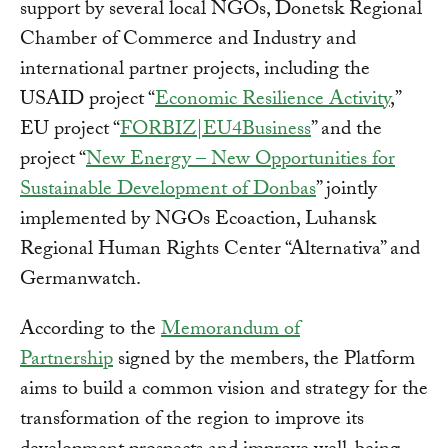
support by several local NGOs, Donetsk Regional
Chamber of Commerce and Industry and
international partner projects, including the
USAID project “
Economic Resilience Activity
,”
EU project “
FORBIZ|EU4Business
” and the
project “
New Energy – New Opportunities for
Sustainable Development of Donbas
” jointly
implemented by NGOs Ecoaction, Luhansk
Regional Human Rights Center “Alternativa” and
Germanwatch.
According to the
Memorandum of
Partnership
signed by the members, the Platform
aims to build a common vision and strategy for the
transformation of the region to improve its