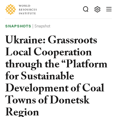
Skip
Accessibility
to
main
Making
content
Big
|
Snapshot
SNAPSHOTS
Ideas
Ukraine: Grassroots
Happen
Local Cooperation
through the “Platform
for Sustainable
Development of Coal
Towns of Donetsk
Region