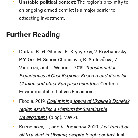
Unstable political context:
The region’s proximity to
an ongoing armed conflict is a major barrier to
attracting investment.
Further Reading
Dudău, R., G. Ghinea, K. Krynytskyi, V. Kryzhanivskyi,
P-Y. Oei, M. Schön-Chanishvili, K. Sutlovičová, Z.
Vondrová, and T. Wehnert. 2019.
Transformation
Experiences of Coal Regions: Recommendations for
Ukraine and other European countries
. Center for
Environmental Initiatives Ecoaction.
Ekodia. 2019.
Coal mining towns of Ukraine’s Donetsk
region establish a Platform for Sustainable
Development
. (blog). May 21.
Kuznetsova, E., and V. Pugachov. 2020.
Just transition
off to a start in Ukraine, despite tough context
. Just