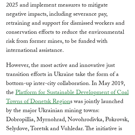
2025 and implement measures to mitigate
negative impacts, including severance pay,
retraining and support for dismissed workers and
conservation efforts to reduce the environmental
risk from former mines, to be funded with
international assistance.
However, the most active and innovative just
transition efforts in Ukraine take the form of a
bottom-up inter-city collaboration. In May 2019,
the
Platform for Sustainable Development of Coal
Towns of Donetsk Region
s was jointly launched
by the major Ukrainian mining towns:
Dobropillia, Myrnohrad, Novohrodivka, Pokrovsk,
Selydove, Toretsk and Vuhledar. The initiative is