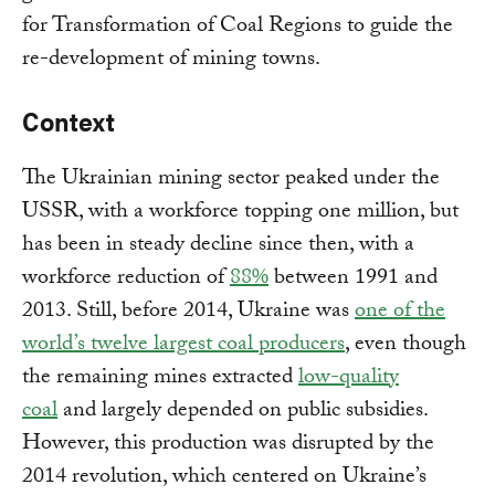
for Transformation of Coal Regions to guide the
re-development of mining towns.
Context
The Ukrainian mining sector peaked under the
USSR, with a workforce topping one million, but
has been in steady decline since then, with a
workforce reduction of
88%
between 1991 and
2013. Still, before 2014, Ukraine was
one of the
world’s twelve largest coal producers
, even though
the remaining mines extracted
low-quality
coal
and largely depended on public subsidies.
However, this production was disrupted by the
2014 revolution, which centered on Ukraine’s