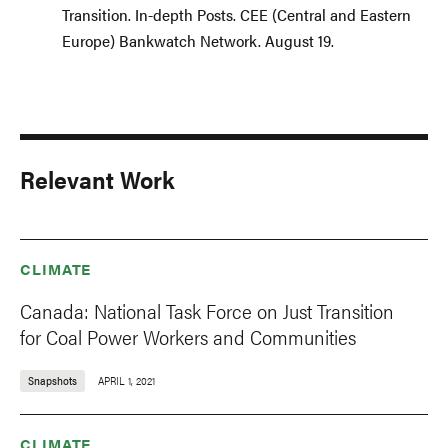
Transition. In-depth Posts. CEE (Central and Eastern
Europe) Bankwatch Network. August 19.
Relevant Work
CLIMATE
Canada: National Task Force on Just Transition
for Coal Power Workers and Communities
Snapshots
APRIL 1, 2021
CLIMATE