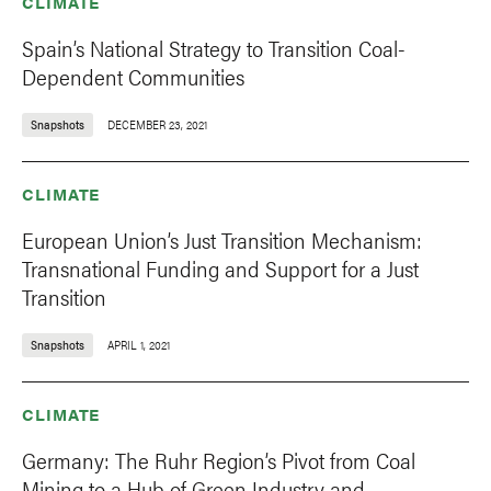
CLIMATE
Spain’s National Strategy to Transition Coal-
Dependent Communities
Snapshots
DECEMBER 23, 2021
CLIMATE
European Union’s Just Transition Mechanism:
Transnational Funding and Support for a Just
Transition
Snapshots
APRIL 1, 2021
CLIMATE
Germany: The Ruhr Region’s Pivot from Coal
Mining to a Hub of Green Industry and