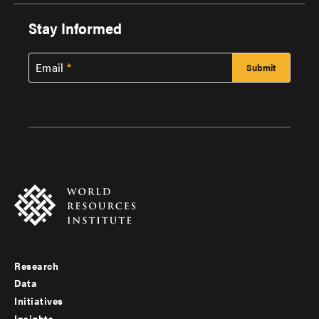
Stay Informed
Email
Research
Footer
Data
menu
Initiatives
Insights