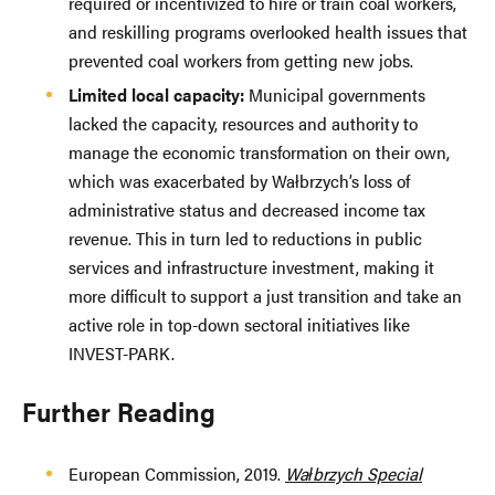
required or incentivized to hire or train coal workers,
and reskilling programs overlooked health issues that
prevented coal workers from getting new jobs.
Limited local capacity:
Municipal governments
lacked the capacity, resources and authority to
manage the economic transformation on their own,
which was exacerbated by Wałbrzych’s loss of
administrative status and decreased income tax
revenue. This in turn led to reductions in public
services and infrastructure investment, making it
more difficult to support a just transition and take an
active role in top-down sectoral initiatives like
INVEST-PARK.
Further Reading
European Commission, 2019.
Wałbrzych Special