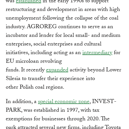
was
established
in the early 1990s to support
restructuring and development in areas with high
unemployment following the collapse of the coal
industry. AGROREG continues to serve as an
incubator and lender for local small- and medium
enterprises, social enterprises and cultural
initiatives, including acting as an
intermediary
for
EU microloan revolving
funds. It recently
expanded
activity beyond Lower
Silesia to transfer their experience into
other Polish coal regions.
In addition, a
special economic zone
, INVEST-
PARK, was established in 1997, with tax
exemptions for businesses through 2020. The
park attracted several new firms, including Toyota