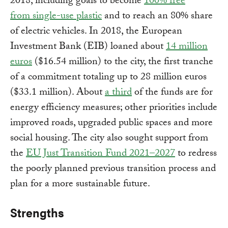
2018, including goals to become
100% free
from single-use plastic
and to reach an 80% share
of electric vehicles. In 2018, the European
Investment Bank (EIB) loaned about
14 million
euros
($16.54 million) to the city, the first tranche
of a commitment totaling up to 28 million euros
($33.1 million). About
a third
of the funds are for
energy efficiency measures; other priorities include
improved roads, upgraded public spaces and more
social housing. The city also sought support from
the
EU Just Transition Fund 2021–2027
to redress
the poorly planned previous transition process and
plan for a more sustainable future.
Strengths