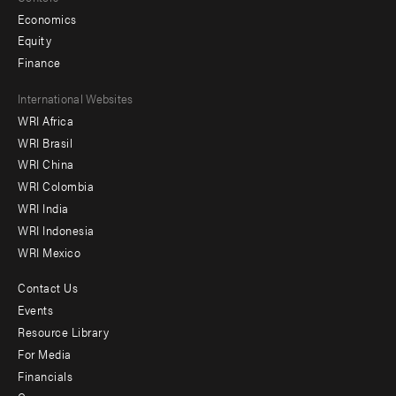
Economics
Equity
Finance
Footer
International Websites
WRI Africa
menu
WRI Brasil
-
WRI China
Offices
WRI Colombia
WRI India
WRI Indonesia
WRI Mexico
Contact Us
Footer
Events
menu
Resource Library
For Media
-
Financials
Additional