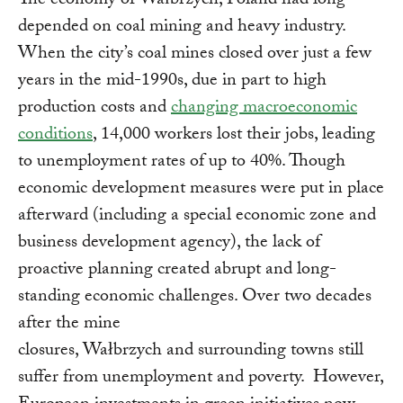
The economy of Wałbrzych, Poland had long
depended on coal mining and heavy industry.
When the city’s coal mines closed over just a few
years in the mid-1990s, due in part to high
production costs and
changing macroeconomic
conditions
, 14,000 workers lost their jobs, leading
to unemployment rates of up to 40%. Though
economic development measures were put in place
afterward (including a special economic zone and
business development agency), the lack of
proactive planning created abrupt and long-
standing economic challenges. Over two decades
after the mine
closures, Wałbrzych and surrounding towns still
suffer from unemployment and poverty. However,