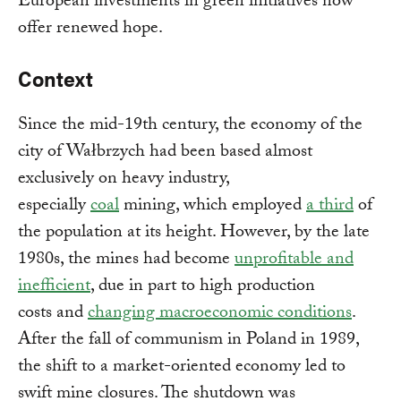
European investments in green initiatives now
offer renewed hope.
Context
Since the mid-19th century, the economy of the
city of Wałbrzych had been based almost
exclusively on heavy industry,
especially
coal
mining, which employed
a third
of
the population at its height. However, by the late
1980s, the mines had become
unprofitable and
inefficient
, due in part to high production
costs and
changing macroeconomic conditions
.
After the fall of communism in Poland in 1989,
the shift to a market-oriented economy led to
swift mine closures. The shutdown was