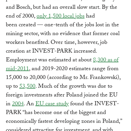
and Bosch, but had an overall slow start. By the
end of 2000,
only 1,500 local jobs
had
been created — one-tenth of the jobs lost in the
mining sector, with no evidence that former coal
workers benefited. Over time, however, job
creation at INVEST-PARK increased.
Employment was estimated at about
8,300 as of
mid-2011
, and 2019-2020 estimates range from
15,000 to 20,000 (according to Mr. Frankowski),
up to
53,500
. Much of the growth was due to
foreign investments after Poland joined the EU
in
2004
. An
EU case study
found the INVEST-
PARK “has become one of the biggest and
economically fastest developing zones in Poland,”
considered attractive for investment, and with