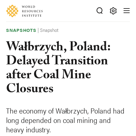
Skip
Accessibility
to
main
Making
content
Big
|
Snapshot
SNAPSHOTS
Ideas
Wałbrzych, Poland:
Happen
Delayed Transition
after Coal Mine
Closures
The economy of Wałbrzych, Poland had
long depended on coal mining and
heavy industry.