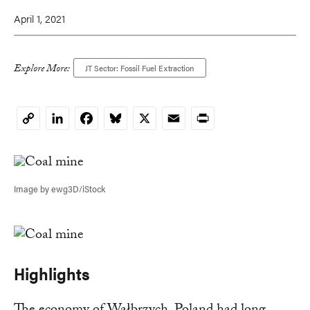
April 1, 2021
Explore More:
JT Sector: Fossil Fuel Extraction
LinkedIn
Facebook
Bluesky
X
Email
Print
Copy
Link
Image by ewg3D/iStock
Highlights