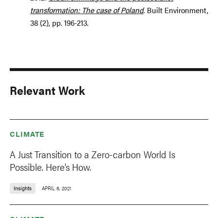
transformation: The case of Poland
. Built Environment,
38 (2), pp. 196-213.
Relevant Work
CLIMATE
A Just Transition to a Zero-carbon World Is
Possible. Here’s How.
Insights
APRIL 6, 2021