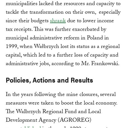
municipalities lacked the resources and capacity to
tackle the transformation on their own, especially
since their budgets
shrank
due to lower income
tax receipts. This was further exacerbated by
municipal administrative reform in Poland in
1999, when Wałbrzych lost its status as a regional
capital, which led to a further loss of capacity and
administrative jobs, according to Mr. Frankowski.
Policies, Actions and Results
In the years following the mine closures, several
measures were taken to boost the local economy.
The Walbrzych Regional Fund and Local
Development Agency (AGROREG)