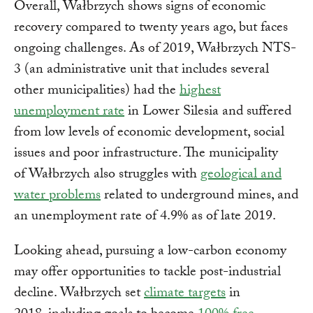
Overall, Wałbrzych shows signs of economic
recovery compared to twenty years ago, but faces
ongoing challenges. As of 2019, Wałbrzych NTS-
3 (an administrative unit that includes several
other municipalities) had the
highest
unemployment rate
in Lower Silesia and suffered
from low levels of economic development, social
issues and poor infrastructure. The municipality
of Wałbrzych also struggles with
geological and
water problems
related to underground mines, and
an unemployment rate of 4.9% as of late 2019.
Looking ahead, pursuing a low-carbon economy
may offer opportunities to tackle post-industrial
decline. Wałbrzych set
climate targets
in