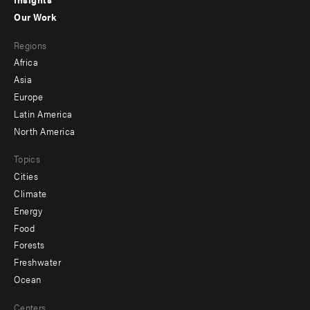
-
Our Work
main
Footer
Regions
menu
Africa
-
Asia
secondary
Europe
Latin America
North America
Topics
Cities
Climate
Energy
Food
Forests
Freshwater
Ocean
Centers