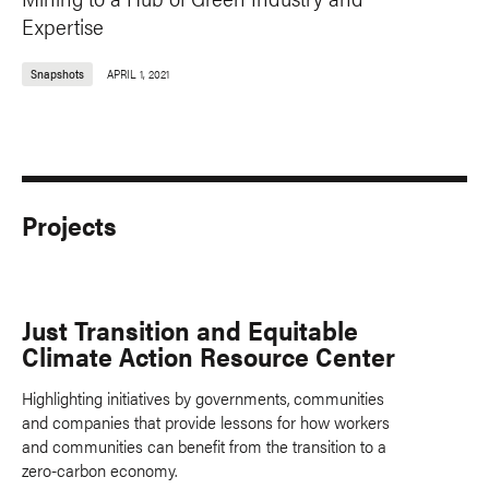
Expertise
Snapshots
APRIL 1, 2021
Projects
Just Transition and Equitable
Climate Action Resource Center
Highlighting initiatives by governments, communities
and companies that provide lessons for how workers
and communities can benefit from the transition to a
zero-carbon economy.