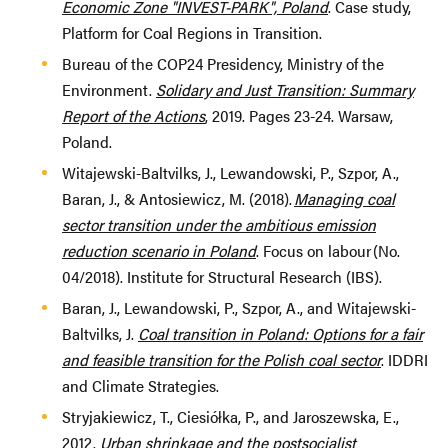
Economic Zone "INVEST-PARK", Poland
. Case study,
Platform for Coal Regions in Transition.
Bureau of the COP24 Presidency, Ministry of the
Environment.
Solidary and Just Transition: Summary
Report of the Actions
, 2019. Pages 23-24. Warsaw,
Poland.
Witajewski-Baltvilks, J., Lewandowski, P., Szpor, A.,
Baran, J., & Antosiewicz, M. (2018).
Managing coal
sector transition under the ambitious emission
reduction scenario in Poland
. Focus on labour (No.
04/2018). Institute for Structural Research (IBS).
Baran, J., Lewandowski, P., Szpor, A., and Witajewski-
Baltvilks, J.
Coal transition in Poland: Options for a fair
and feasible transition for the Polish coal sector
. IDDRI
and Climate Strategies.
Stryjakiewicz, T., Ciesiółka, P., and Jaroszewska, E.,
2012.
Urban shrinkage and the postsocialist