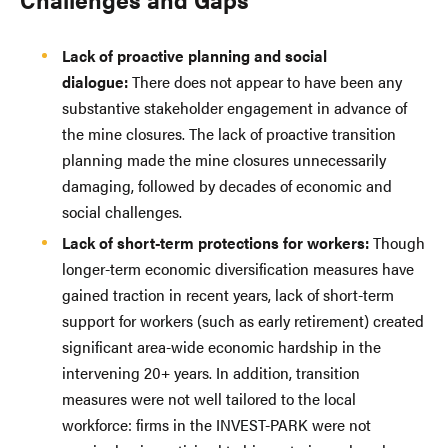
Lack of proactive planning and social
dialogue:
There does not appear to have been any
substantive stakeholder engagement in advance of
the mine closures. The lack of proactive transition
planning made the mine closures unnecessarily
damaging, followed by decades of economic and
social challenges.
Lack of short-term protections for workers:
Though
longer-term economic diversification measures have
gained traction in recent years, lack of short-term
support for workers (such as early retirement) created
significant area-wide economic hardship in the
intervening 20+ years. In addition, transition
measures were not well tailored to the local
workforce: firms in the INVEST-PARK were not