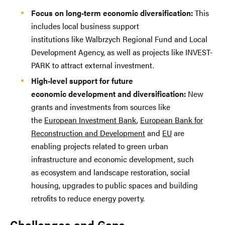
Focus on long-term economic diversification:
This
includes local business support
institutions like Walbrzych Regional Fund and Local
Development Agency, as well as projects like INVEST-
PARK to attract external investment.
High-level support for future
economic development and diversification:
New
grants and investments from sources like
the
European Investment Bank
,
European Bank for
Reconstruction and Development
and
EU
are
enabling projects related to green urban
infrastructure and economic development, such
as ecosystem and landscape restoration, social
housing, upgrades to public spaces and building
retrofits to reduce energy poverty.
Challenges and Gaps