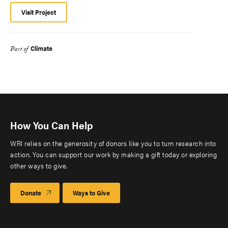
Visit Project
Climate
Part of
How You Can Help
WRI relies on the generosity of donors like you to turn research into
action. You can support our work by making a gift today or exploring
other ways to give.
Donate
Ways to Give