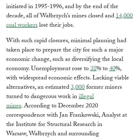
initiated in 1995-1996, and by the end of the
decade, all of Wałbrzych’s mines closed and
14,000
coal workers
lost their jobs.
With such rapid closures, minimal planning had
taken place to prepare the city for such a major
economic change, such as diversifying the local
economy. Unemployment rose to
38
% to
40
%,
with widespread economic effects. Lacking viable
alternatives, an estimated
3,000
former miners
turned to dangerous work in
illegal
mines
. According to December 2020
correspondence with Jan Frankowski, Analyst at
the Institute for Structural Research in
Warsaw, Wałbrzych and surrounding