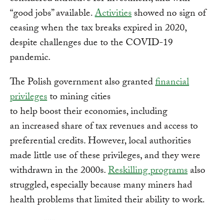
“good jobs” available.
Activities
showed no sign of
ceasing when the tax breaks expired in 2020,
despite challenges due to the COVID-19
pandemic.
The Polish government also granted
financial
privileges
to mining cities
to help boost their economies, including
an increased share of tax revenues and access to
preferential credits. However, local authorities
made little use of these privileges, and they were
withdrawn in the 2000s.
Reskilling programs
also
struggled, especially because many miners had
health problems that limited their ability to work.