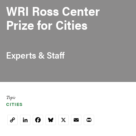
WRI Ross Center
Prize for Cities
Experts & Staff
Topic
CITIES
LinkedIn
Facebook
Bluesky
X
Email
Print
Copy
Link