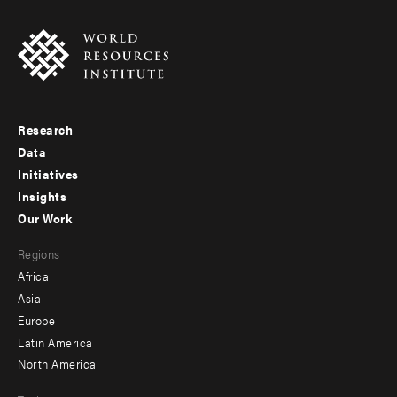
Research
Footer
Data
menu
Initiatives
Insights
-
Our Work
main
Footer
Regions
menu
Africa
-
Asia
secondary
Europe
Latin America
North America