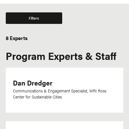
Filters
8 Experts
Program Experts & Staff
Dan Dredger
Communications & Engagement Specialist, WRI Ross
Center for Sustainable Cities