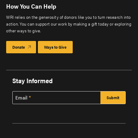
How You Can Help
WRI relies on the generosity of donors like you to turn research into
action. You can support our work by making a gift today or exploring
other ways to give.
Donate
Ways to Give
Stay Informed
Email