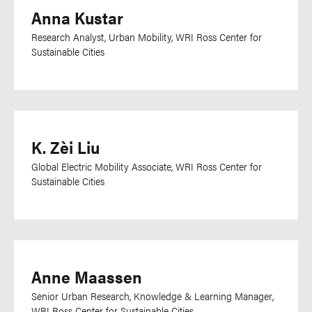
Anna Kustar
Research Analyst, Urban Mobility, WRI Ross Center for
Sustainable Cities
K. Zèi Liu
Global Electric Mobility Associate, WRI Ross Center for
Sustainable Cities
Anne Maassen
Senior
Urban Research, Knowledge & Learning Manager,
WRI Ross Center for Sustainable Cities