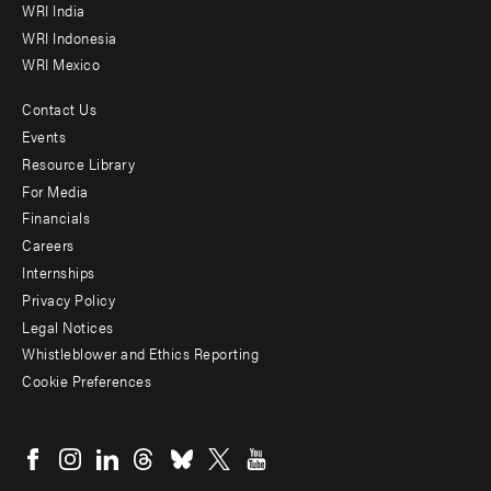
WRI India
WRI Indonesia
WRI Mexico
Contact Us
Footer
Events
menu
Resource Library
For Media
-
Financials
Additional
Careers
Internships
Privacy Policy
Legal Notices
Whistleblower and Ethics Reporting
Cookie Preferences
Social
menu