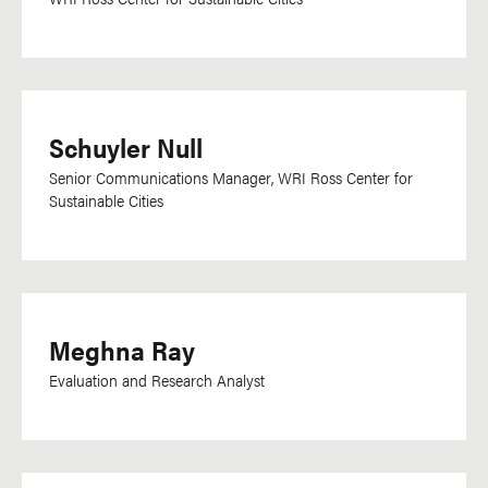
Schuyler Null
Senior Communications Manager, WRI Ross Center for
Sustainable Cities
Meghna Ray
Evaluation and Research Analyst