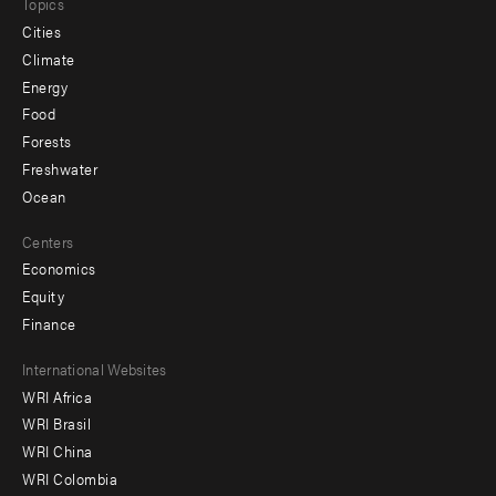
Topics
Cities
Climate
Energy
Food
Forests
Freshwater
Ocean
Centers
Economics
Equity
Finance
Footer
International Websites
WRI Africa
menu
WRI Brasil
-
WRI China
Offices
WRI Colombia