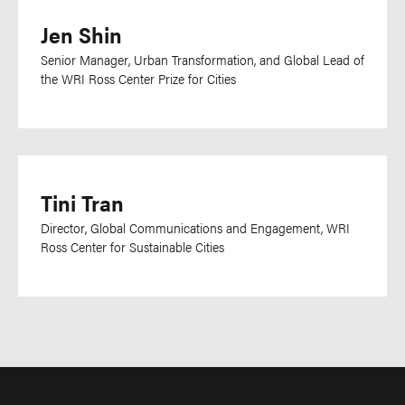
Jen Shin
Senior Manager, Urban Transformation, and Global Lead of
the WRI Ross Center Prize for Cities
Tini Tran
Director, Global Communications and Engagement, WRI
Ross Center for Sustainable Cities