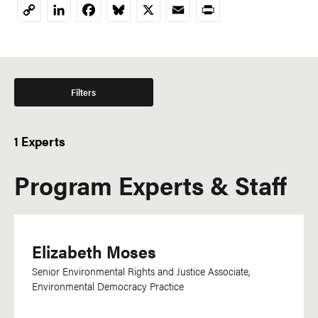
LinkedIn
Facebook
Bluesky
X
Email
Print
Copy
Link
Filters
1 Experts
Program Experts & Staff
Elizabeth Moses
Senior Environmental Rights and Justice Associate,
Environmental Democracy Practice