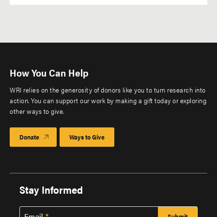
How You Can Help
WRI relies on the generosity of donors like you to turn research into
action. You can support our work by making a gift today or exploring
other ways to give.
Donate
Ways to Give
Stay Informed
Email