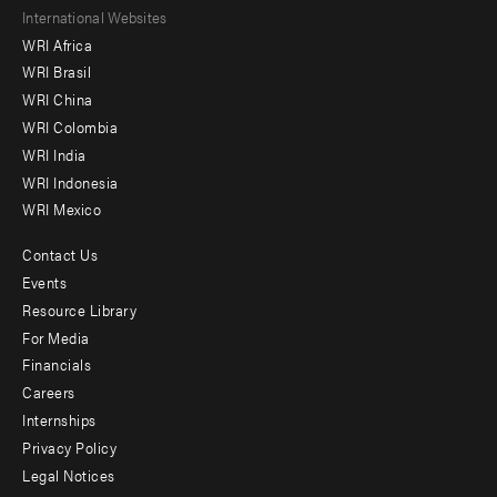
Footer
International Websites
WRI Africa
menu
WRI Brasil
-
WRI China
Offices
WRI Colombia
WRI India
WRI Indonesia
WRI Mexico
Contact Us
Footer
Events
menu
Resource Library
For Media
-
Financials
Additional
Careers
Internships
Privacy Policy
Legal Notices