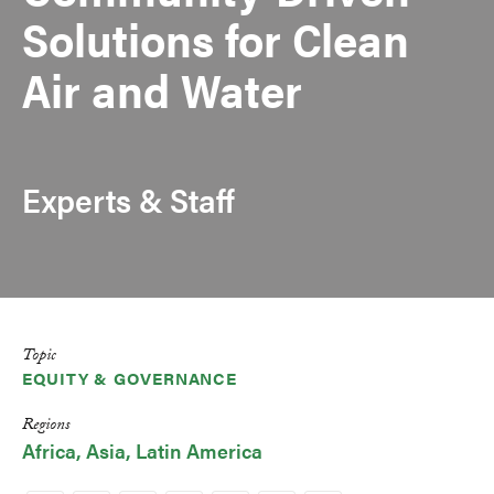
Solutions for Clean
Air and Water
Experts & Staff
Topic
EQUITY & GOVERNANCE
Regions
Africa
Asia
Latin America