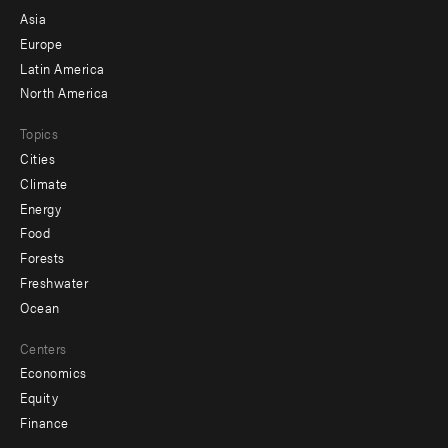
-
Asia
secondary
Europe
Latin America
North America
Topics
Cities
Climate
Energy
Food
Forests
Freshwater
Ocean
Centers
Economics
Equity
Finance