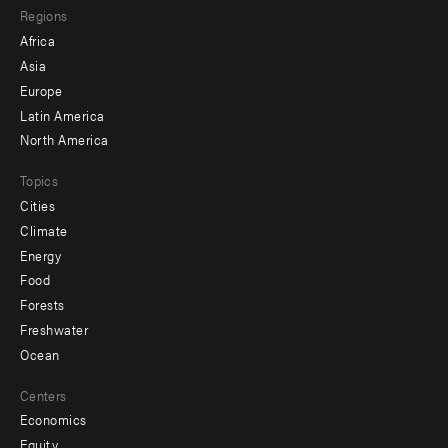
Regions
menu
Africa
-
Asia
secondary
Europe
Latin America
North America
Topics
Cities
Climate
Energy
Food
Forests
Freshwater
Ocean
Centers
Economics
Equity