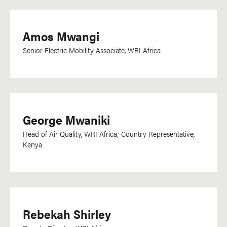
Amos Mwangi
Senior Electric Mobility Associate, WRI Africa
George Mwaniki
Head of Air Quality, WRI Africa; Country Representative,
Kenya
Rebekah Shirley