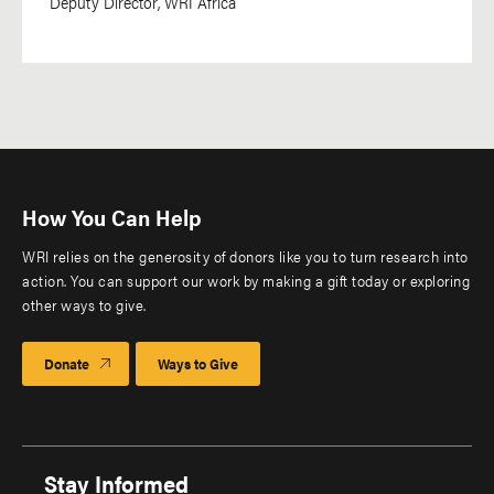
Deputy Director, WRI Africa
How You Can Help
WRI relies on the generosity of donors like you to turn research into
action. You can support our work by making a gift today or exploring
other ways to give.
Donate
Ways to Give
Stay Informed