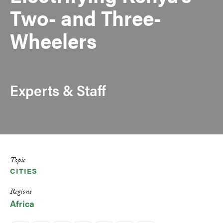
Two- and Three-
Wheelers
Experts & Staff
Topic
CITIES
Regions
Africa