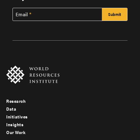
Email
Research
Footer
Data
menu
Initiatives
Insights
-
Our Work
main
Footer