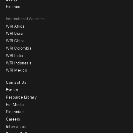
Finance
Footer
International Websites
WRI Africa
menu
WRI Brasil
-
WRI China
Offices
WRI Colombia
WRI India
WRI Indonesia
WRI Mexico
Contact Us
Footer
Events
menu
Resource Library
For Media
-
Financials
Additional
Careers
Internships