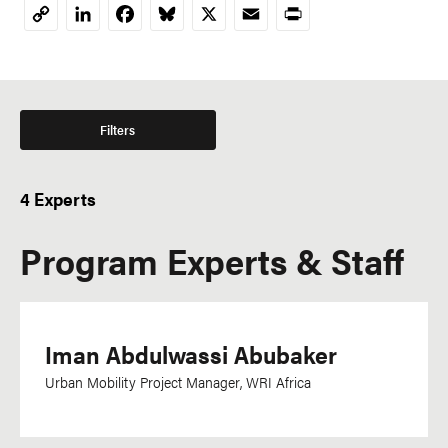
LinkedIn
Facebook
Bluesky
X
Email
Print
Copy
Link
Filters
4 Experts
Program Experts & Staff
Iman Abdulwassi Abubaker
Urban Mobility Project Manager, WRI Africa