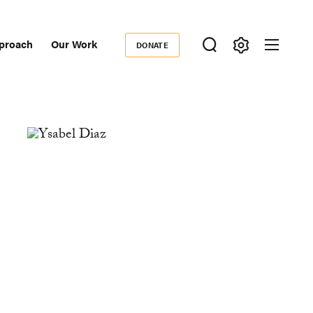
proach
Our Work
DONATE
Donate
ondary
igation