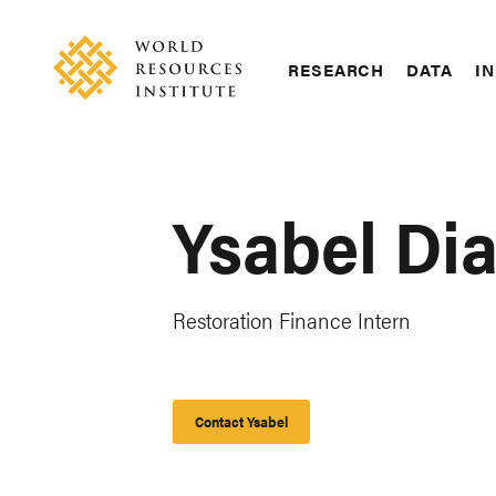
Skip
Accessibility
to
main
RESEARCH
DATA
IN
content
Main
Making
navigation
Big
Ideas
Happen
Ysabel Di
Restoration Finance Intern
Contact Ysabel