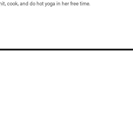
nit, cook, and do hot yoga in her free time.