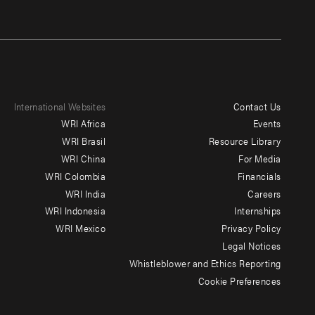
International Websites
Contact Us
Footer
WRI Africa
Events
menu
WRI Brasil
Resource Library
WRI China
For Media
-
WRI Colombia
Financials
Additional
WRI India
Careers
WRI Indonesia
Internships
WRI Mexico
Privacy Policy
Legal Notices
Whistleblower and Ethics Reporting
Cookie Preferences
Social