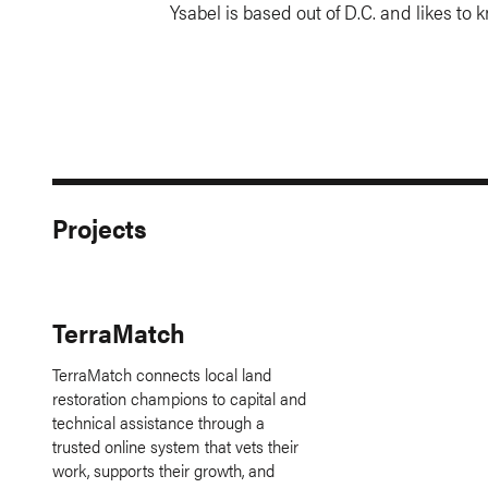
Ysabel is based out of D.C. and likes to k
Projects
TerraMatch
TerraMatch connects local land
restoration champions to capital and
technical assistance through a
trusted online system that vets their
work, supports their growth, and