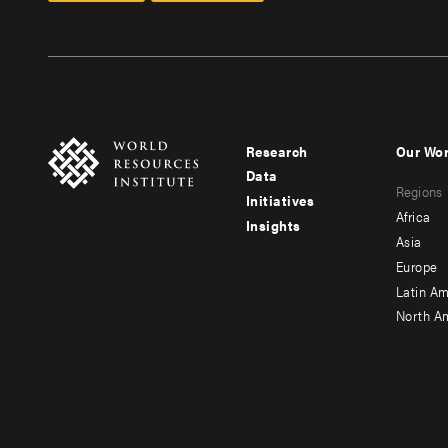
Research
Our Wo
Footer
Foote
Data
Regions
menu
men
Initiatives
Africa
Insights
-
-
Asia
main
seco
Europe
Latin Am
North A