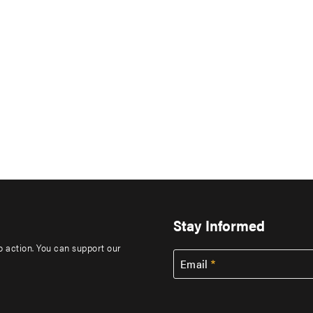
Stay Informed
to action. You can support our
Email