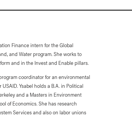
ration Finance intern for the Global
 Land, and Water program. She works to
form and in the Invest and Enable pillars.
a program coordinator for an environmental
USAID. Ysabel holds a B.A. in Political
erkeley and a Masters in Environment
ol of Economics. She has research
ystem Services and also on labor unions