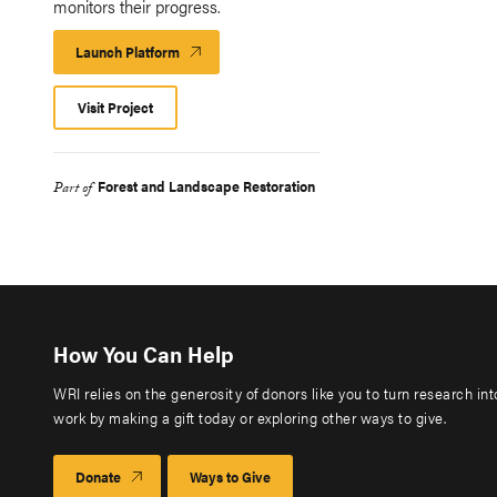
monitors their progress.​
Launch Platform
Launch
Platform
Visit Project
Forest and Landscape Restoration
Part of
How You Can Help
WRI relies on the generosity of donors like you to turn research in
work by making a gift today or exploring other ways to give.
Donate
Ways to Give