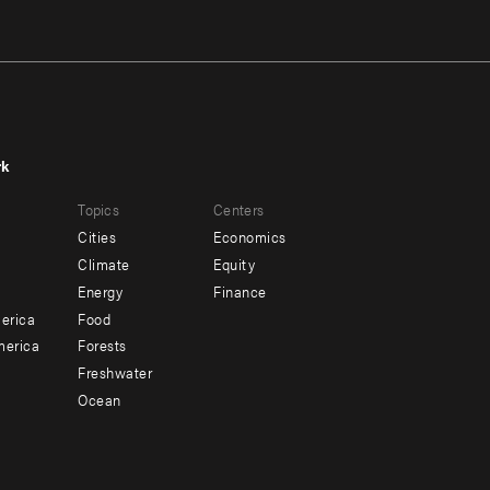
rk
r
Footer
Topics
Centers
u
menu
Cities
Economics
-
Climate
Equity
ndary
Offices
Energy
Finance
erica
Food
merica
Forests
Freshwater
Ocean