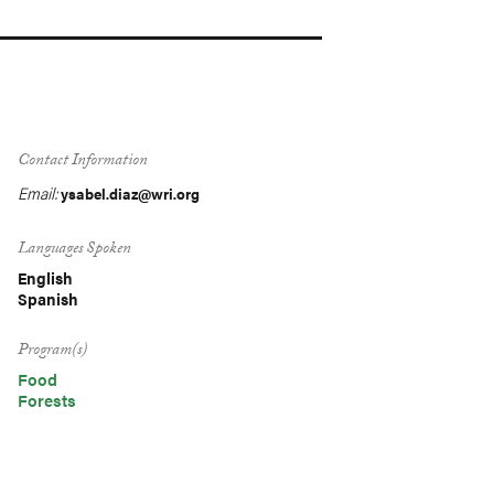
Contact Information
Email:
ysabel.diaz@wri.org
Languages Spoken
English
Spanish
Program(s)
Food
Forests