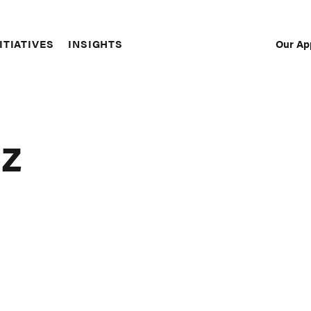
Our Ap
ITIATIVES
INSIGHTS
Sec
Nav
az