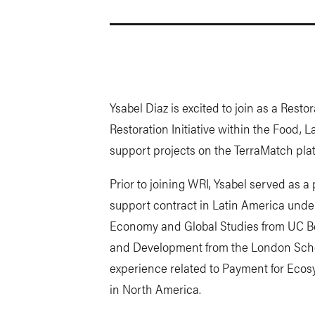
Ysabel Diaz is excited to join as a Resto
Restoration Initiative within the Food,
support projects on the TerraMatch plat
Prior to joining WRI, Ysabel served as 
support contract in Latin America under 
Economy and Global Studies from UC B
and Development from the London Scho
experience related to Payment for Ecos
in North America.