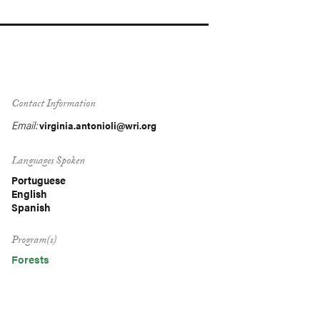
Contact Information
Email:
virginia.antonioli@wri.org
Languages Spoken
Portuguese
English
Spanish
Program(s)
Forests