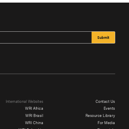
International Websites
Contact Us
Footer
WRI Africa
Events
menu
WRI Brasil
Resource Library
WRI China
For Media
-