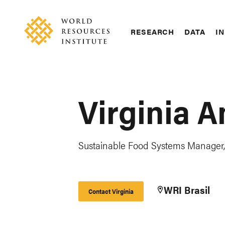
Skip
Accessibility
to
main
RESEARCH
DATA
IN
content
Main
Making
navigation
Big
Ideas
Happen
Virginia A
Sustainable Food Systems Manager, 
WRI Brasil
Contact Virginia