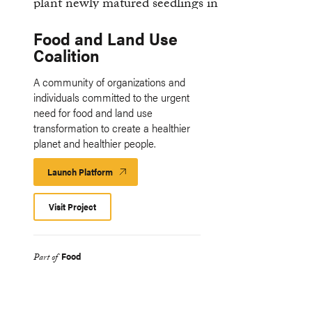
Food and Land Use
Coalition
A community of organizations and
individuals committed to the urgent
need for food and land use
transformation to create a healthier
planet and healthier people.
Launch Platform
Launch
Platform
Visit Project
Food
Part of