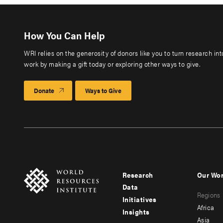
How You Can Help
WRI relies on the generosity of donors like you to turn research in
work by making a gift today or exploring other ways to give.
Donate
Ways to Give
Research
Our Wo
Footer
Foote
Data
Regions
menu
men
Initiatives
Africa
Insights
-
-
Asia