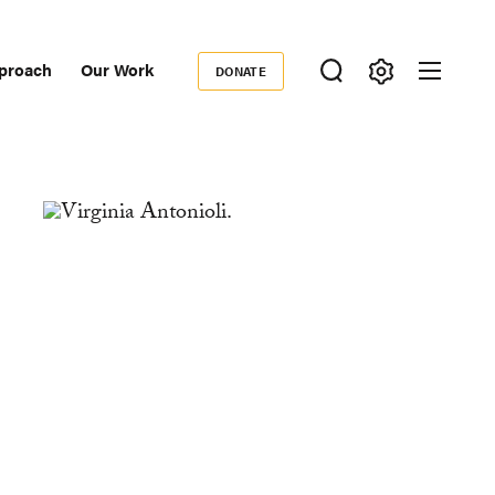
proach
Our Work
DONATE
Donate
ondary
igation