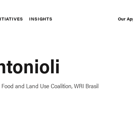
Our Ap
ITIATIVES
INSIGHTS
Sec
Nav
ntonioli
Food and Land Use Coalition, WRI Brasil