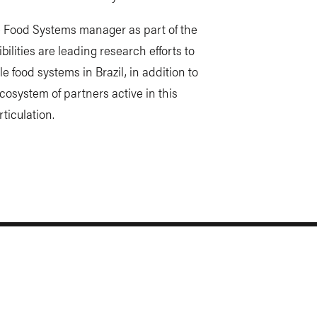
ble Food Systems manager as part of the
lities are leading research efforts to
e food systems in Brazil, in addition to
ecosystem of partners active in this
ticulation.