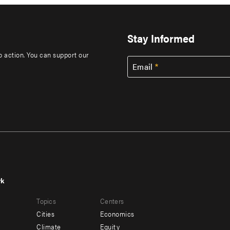
Stay Informed
to action. You can support our
Email
rk
r
Footer
Topics
Centers
u
menu
Cities
Economics
-
Climate
Equity