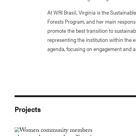
At WRI Brasil, Virginia is the Sustaina
Forests Program, and her main responsibi
promote the best transition to sustainabl
representing the institution within the 
agenda, focusing on engagement and ar
Projects