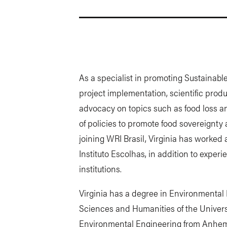
As a specialist in promoting Sustainab
project implementation, scientific produc
advocacy on topics such as food loss a
of policies to promote food sovereignty
joining WRI Brasil, Virginia has worked
Instituto Escolhas, in addition to exper
institutions.
Virginia has a degree in Environmental
Sciences and Humanities of the Univer
Environmental Engineering from Anhem