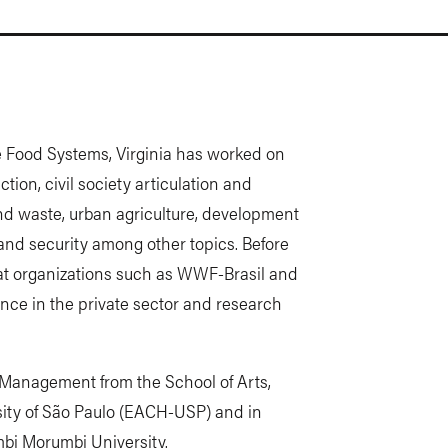
le Food Systems, Virginia has worked on
tion, civil society articulation and
nd waste, urban agriculture, development
 and security among other topics. Before
 at organizations such as WWF-Brasil and
ience in the private sector and research
 Management from the School of Arts,
sity of São Paulo (EACH-USP) and in
bi Morumbi University.