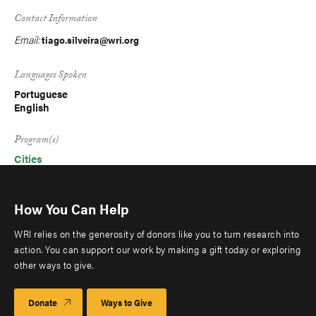
Contact Information
Email:
tiago.silveira@wri.org
Languages Spoken
Portuguese
English
Program(s)
Cities
How You Can Help
WRI relies on the generosity of donors like you to turn research into
action. You can support our work by making a gift today or exploring
other ways to give.
Donate
Ways to Give