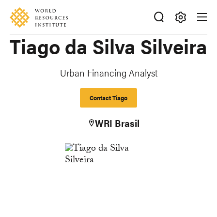
Skip
Accessibility
to
main
Making
Tiago da Silva Silveira
content
Big
Ideas
Happen
Urban Financing Analyst
Contact Tiago
WRI Brasil