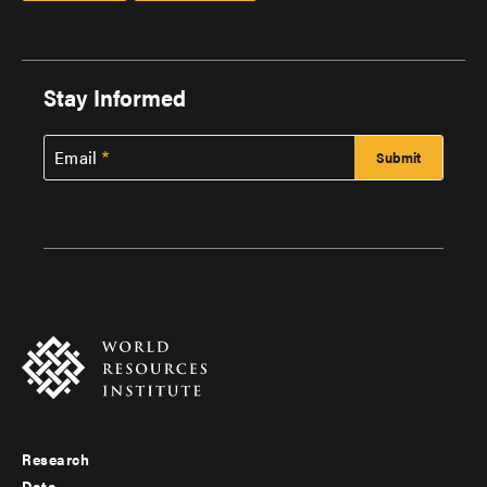
Stay Informed
Email
Research
Footer
Data