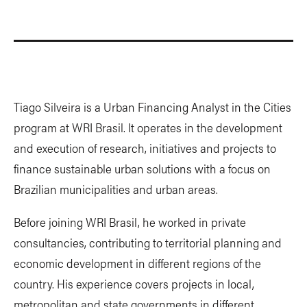
Tiago Silveira is a Urban Financing Analyst in the Cities
program at WRI Brasil. It operates in the development
and execution of research, initiatives and projects to
finance sustainable urban solutions with a focus on
Brazilian municipalities and urban areas.
Before joining WRI Brasil, he worked in private
consultancies, contributing to territorial planning and
economic development in different regions of the
country. His experience covers projects in local,
metropolitan and state governments in different