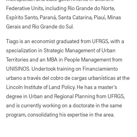
Federative Units, including Rio Grande do Norte,
Espírito Santo, Paraná, Santa Catarina, Piauí, Minas
Gerais and Rio Grande do Sul.
Tiago is an economist graduated from UFRGS, with a
specialization in Strategic Management of Urban
Territories and an MBA in People Management from
UNISINOS. Undertook training on Financiamiento
urbano a través del cobro de cargas urbanísticas at the
Lincoln Institute of Land Policy. He has a master's
degree in Urban and Regional Planning from UFRGS,
and is currently working on a doctorate in the same
program, consolidating his expertise in the area.