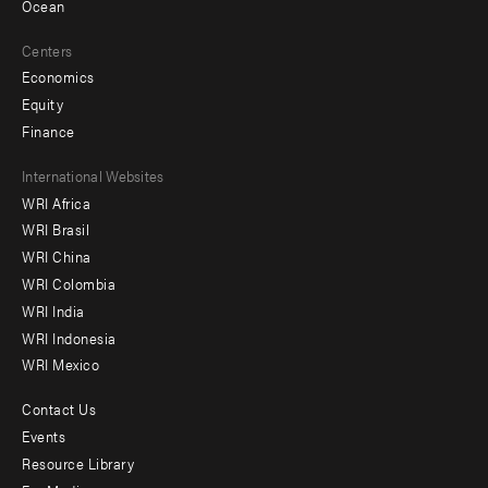
Ocean
Centers
Economics
Equity
Finance
Footer
International Websites
WRI Africa
menu
WRI Brasil
-
WRI China
Offices
WRI Colombia
WRI India
WRI Indonesia
WRI Mexico
Contact Us
Footer
Events
menu
Resource Library