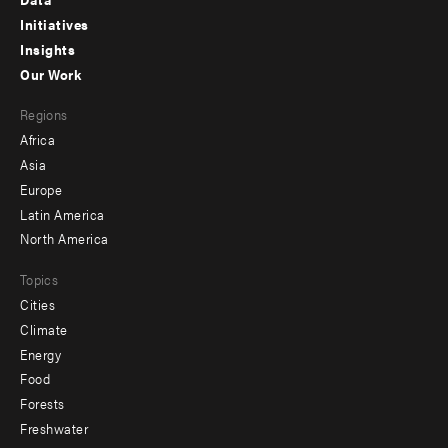
menu
Initiatives
Insights
-
Our Work
main
Footer
Regions
menu
Africa
-
Asia
secondary
Europe
Latin America
North America
Topics
Cities
Climate
Energy
Food
Forests
Freshwater