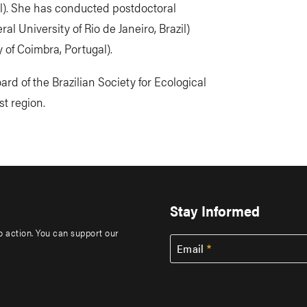
il). She has conducted postdoctoral
l University of Rio de Janeiro, Brazil)
 of Coimbra, Portugal).
rd of the Brazilian Society for Ecological
t region.
Stay Informed
to action. You can support our
Email