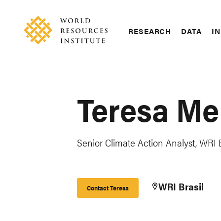
Skip
Accessibility
to
main
RESEARCH
DATA
IN
content
Main
Making
navigation
Big
Ideas
Happen
Teresa Me
Senior Climate Action Analyst, WRI B
WRI Brasil
Contact Teresa