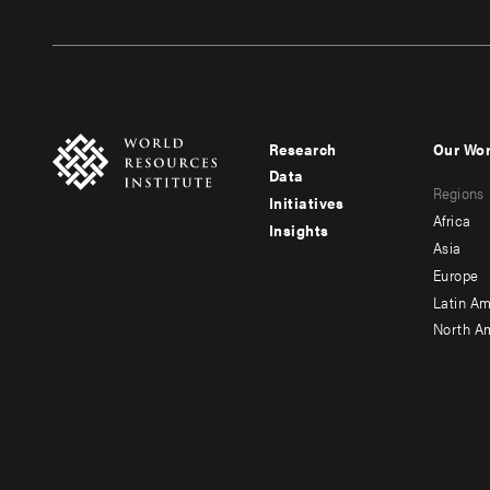
Research
Our Wo
Footer
Foote
Data
Regions
menu
men
Initiatives
Africa
Insights
-
-
Asia
main
seco
Europe
Latin Am
North A