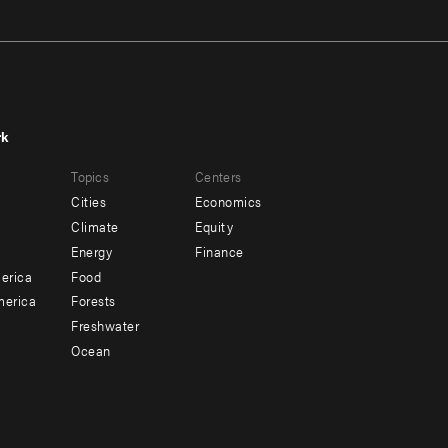
rk
r
Footer
Topics
Centers
u
menu
Cities
Economics
-
Climate
Equity
ndary
Offices
Energy
Finance
erica
Food
merica
Forests
Freshwater
Ocean