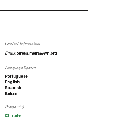
Contact Information
Email:
teresa.meira@wri.org
Languages Spoken
Portuguese
English
Spanish
Italian
Program(s)
Climate