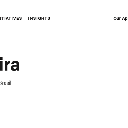
Our Ap
ITIATIVES
INSIGHTS
Sec
Nav
ira
rasil