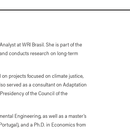
nalyst at WRI Brasil. She is part of the
 and conducts research on long-term
 on projects focused on climate justice,
lso served as a consultant on Adaptation
Presidency of the Council of the
ental Engineering, as well as a master’s
Portugal), and a Ph.D. in Economics from