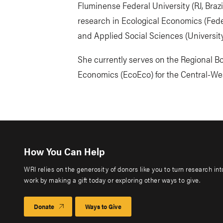
Fluminense Federal University (RJ, Braz
research in Ecological Economics (Federa
and Applied Social Sciences (University
She currently serves on the Regional Boa
Economics (EcoEco) for the Central-Wes
How You Can Help
WRI relies on the generosity of donors like you to turn research in
work by making a gift today or exploring other ways to give.
Donate
Ways to Give