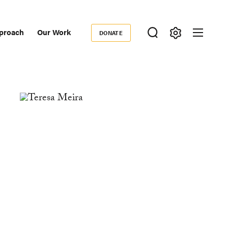
proach
Our Work
DONATE
Donate
ondary
igation