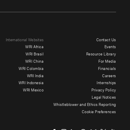
International Websites
Contact Us
Footer
WRI Africa
Events
menu
WRI Brasil
Resource Library
WRI China
For Media
-
WRI Colombia
Financials
Additional
WRI India
Careers
WRI Indonesia
Internships
WRI Mexico
Privacy Policy
Legal Notices
Whistleblower and Ethics Reporting
Cookie Preferences
Social