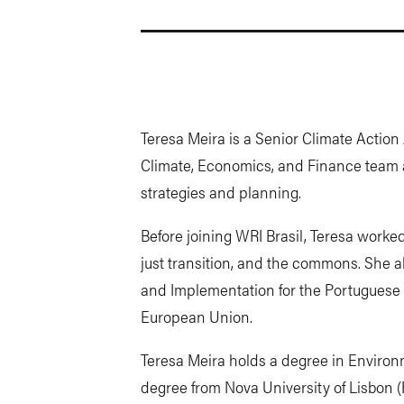
Teresa Meira is a Senior Climate Action A
Climate, Economics, and Finance team
strategies and planning.
Before joining WRI Brasil, Teresa worked
just transition, and the commons. She a
and Implementation for the Portuguese 
European Union.
Teresa Meira holds a degree in Environm
degree from Nova University of Lisbon (