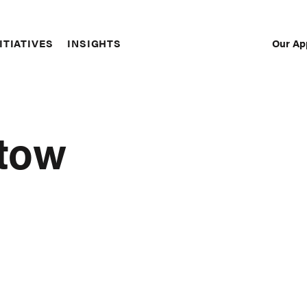
Our Ap
ITIATIVES
INSIGHTS
Sec
Nav
tow