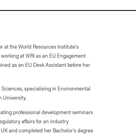
 at the World Resources Institute's
ed working at WRI as an EU Engagement
joined as an EU Desk Assistant before her
Sciences, specialising in Environmental
 University.
creating professional development seminars
egulatory affairs for an industry
the UK and completed her Bachelor’s degree