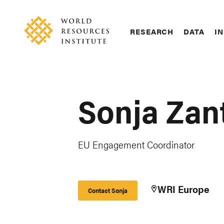
Skip
Accessibility
to
main
RESEARCH
DATA
IN
content
Main
Making
navigation
Big
Ideas
Happen
Sonja Zan
EU Engagement Coordinator
WRI Europe
Contact Sonja