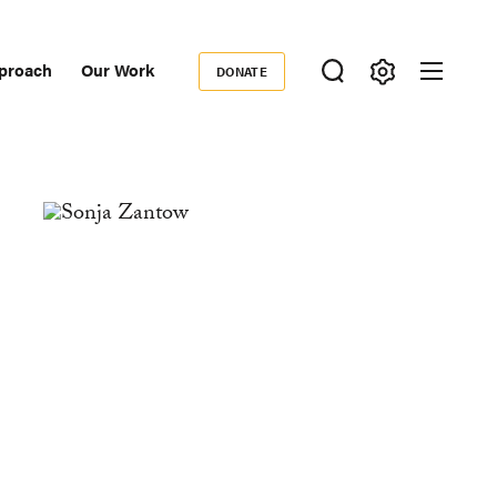
proach
Our Work
DONATE
Donate
ondary
igation