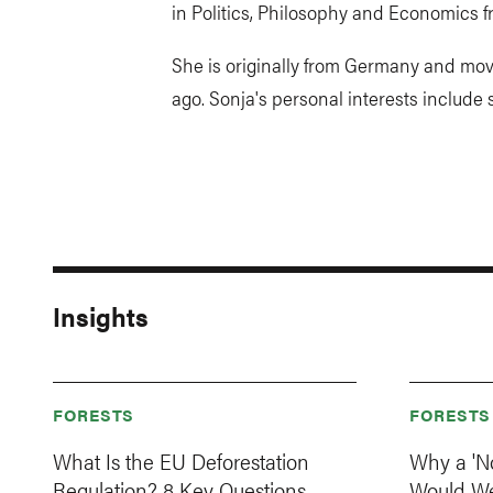
in Politics, Philosophy and Economics 
She is originally from Germany and mov
ago. Sonja's personal interests include
Insights
FORESTS
FORESTS
What Is the EU Deforestation
Why a 'N
Regulation? 8 Key Questions,
Would W