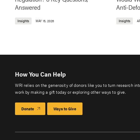
Answered
Anti-Def
Insights
MAY 15, 2026
Insights
AP
How You Can Help
WRI relies on the generosity of donors like you to turn research in
work by making a gift today or exploring other ways to give.
Donate
Ways to Give