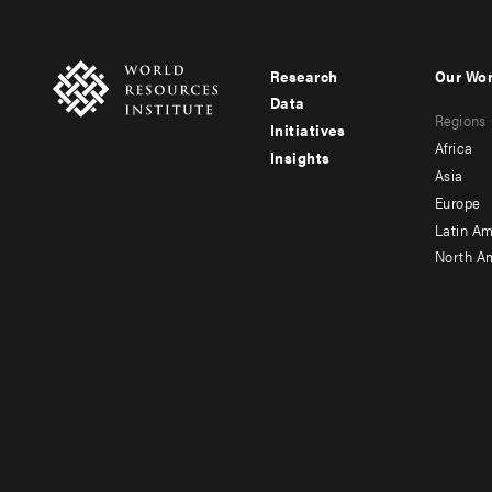
Research
Our Wo
Footer
Foote
Data
Regions
menu
men
Initiatives
Africa
Insights
-
-
Asia
main
seco
Europe
Latin Am
North A