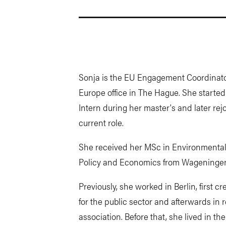
Sonja is the EU Engagement Coordinator
Europe office in The Hague. She start
Intern during her master's and later re
current role.
She received her MSc in Environmental 
Policy and Economics from Wageningen
Previously, she worked in Berlin, first 
for the public sector and afterwards in r
association. Before that, she lived in 