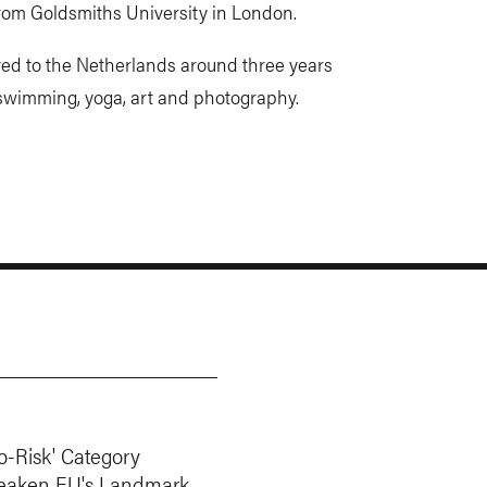
from Goldsmiths University in London.
ed to the Netherlands around three years
 swimming, yoga, art and photography.
o-Risk' Category
eaken EU's Landmark