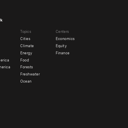
rk
r
Footer
Topics
Centers
u
menu
Cities
Economics
-
Climate
Equity
ndary
Offices
Energy
Finance
erica
Food
merica
Forests
Freshwater
Ocean