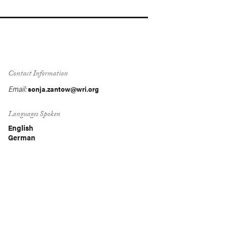
Contact Information
Email:
sonja.zantow@wri.org
Languages Spoken
English
German