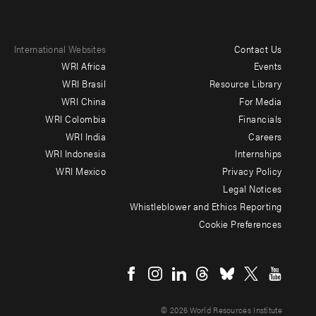
International Websites
Contact Us
Footer
WRI Africa
Events
menu
WRI Brasil
Resource Library
WRI China
For Media
-
WRI Colombia
Financials
Additional
WRI India
Careers
WRI Indonesia
Internships
WRI Mexico
Privacy Policy
Legal Notices
Whistleblower and Ethics Reporting
Cookie Preferences
Social
menu
© 2026 World Resources Institute