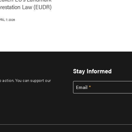
orestation Law (EUDR)
RIL 7, 2026
Stay Informed
to action. You can support our
Email