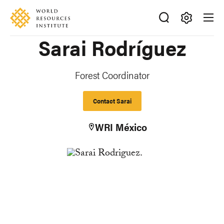
Skip
Accessibility
to
main
Making
Sarai Rodríguez
content
Big
Ideas
Happen
Forest Coordinator
Contact Sarai
WRI México