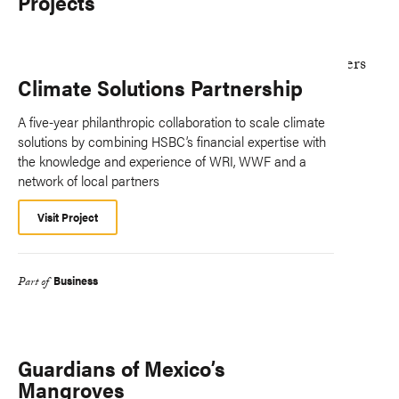
Projects
Climate Solutions Partnership
A five-year philanthropic collaboration to scale climate
solutions by combining HSBC’s financial expertise with
the knowledge and experience of WRI, WWF and a
network of local partners
Visit Project
Business
Part of
Guardians of Mexico’s
Mangroves