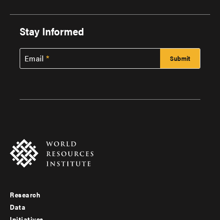
Stay Informed
Email
Research
Footer
Data
Initiatives