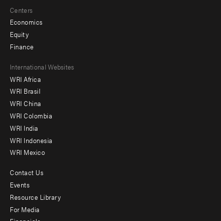
Centers
Economics
Equity
Finance
Footer
International Websites
WRI Africa
menu
WRI Brasil
-
WRI China
Offices
WRI Colombia
WRI India
WRI Indonesia
WRI Mexico
Contact Us
Footer
Events
menu
Resource Library
For Media
-