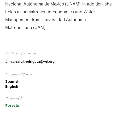
Nacional Autónoma de México (UNAM). In addition, she
holds a specialization in Economics and Water
Management from Universidad Autónoma
Metropolitana (UAM).
Contact Information
Email:
sarai.rodriguez@wri.org
Languages Spoken
Spanish
English
Program(s)
Forests