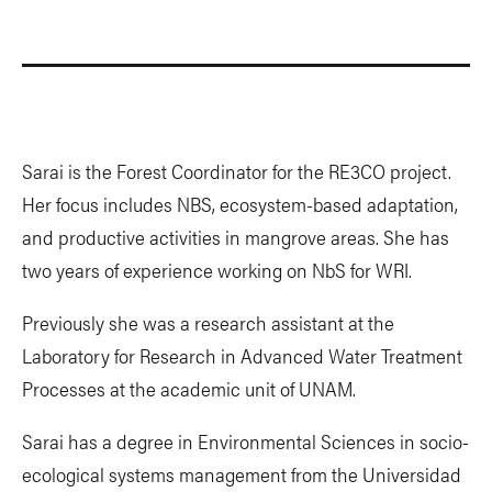
Sarai is the Forest Coordinator for the RE3CO project.
Her focus includes NBS, ecosystem-based adaptation,
and productive activities in mangrove areas. She has
two years of experience working on NbS for WRI.
Previously she was a research assistant at the
Laboratory for Research in Advanced Water Treatment
Processes at the academic unit of UNAM.
Sarai has a degree in Environmental Sciences in socio-
ecological systems management from the Universidad