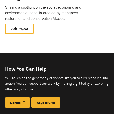
Shining a spotlight on the social, economic and
environmental benefits created by mangrove
restoration and conservation Mexico.
Visit Project
How You Can Help
WRI relies on the generosity of donors like you to turn research into
action. You can support our work by making a gift today or exploring
other ways to give.
Donate
Ways to Give