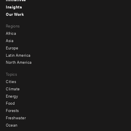
menu
Insights
-
Our Work
main
Footer
Regions
menu
Africa
-
Asia
secondary
Europe
Latin America
North America
Topics
Cities
Climate
Energy
Food
Forests
Freshwater
Ocean