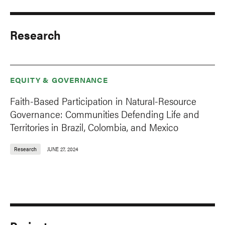
Research
EQUITY & GOVERNANCE
Faith-Based Participation in Natural-Resource
Governance: Communities Defending Life and
Territories in Brazil, Colombia, and Mexico
Research
JUNE 27, 2024