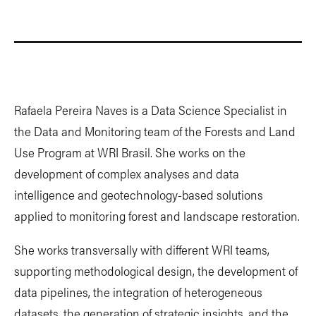
Rafaela Pereira Naves is a Data Science Specialist in
the Data and Monitoring team of the Forests and Land
Use Program at WRI Brasil. She works on the
development of complex analyses and data
intelligence and geotechnology-based solutions
applied to monitoring forest and landscape restoration.
She works transversally with different WRI teams,
supporting methodological design, the development of
data pipelines, the integration of heterogeneous
datasets, the generation of strategic insights, and the