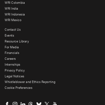
Offices
WRI Colombia
WRI India
WRI Indonesia
WRI Mexico
Contact Us
Footer
Events
menu
Resource Library
For Media
-
Financials
Additional
Careers
Internships
Privacy Policy
Legal Notices
Whistleblower and Ethics Reporting
Cookie Preferences
Social