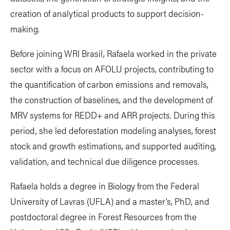
creation of analytical products to support decision-
making.
Before joining WRI Brasil, Rafaela worked in the private
sector with a focus on AFOLU projects, contributing to
the quantification of carbon emissions and removals,
the construction of baselines, and the development of
MRV systems for REDD+ and ARR projects. During this
period, she led deforestation modeling analyses, forest
stock and growth estimations, and supported auditing,
validation, and technical due diligence processes.
Rafaela holds a degree in Biology from the Federal
University of Lavras (UFLA) and a master’s, PhD, and
postdoctoral degree in Forest Resources from the