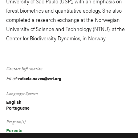
University of São Paulo (USP), with an emphasis on
forest biometrics and quantitative ecology. She also
completed a research exchange at the Norwegian
University of Science and Technology (NTNU), at the
Center for Biodiversity Dynamics, in Norway.
Contact Information
Email:
rafaela.naves@wri.org
Languages Spoken
English
Portuguese
Program(s)
Forests