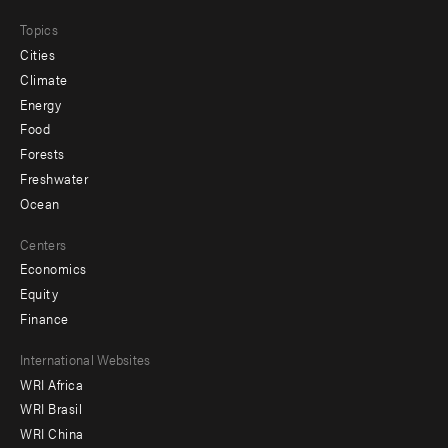
Topics
Cities
Climate
Energy
Food
Forests
Freshwater
Ocean
Centers
Economics
Equity
Finance
Footer
International Websites
WRI Africa
menu
WRI Brasil
-
WRI China