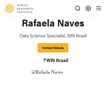
Skip
Accessibility
to
main
Making
Rafaela Naves
content
Big
Ideas
Happen
Data Science Specialist, WRI Brasil
Contact Rafaela
WRI Brasil