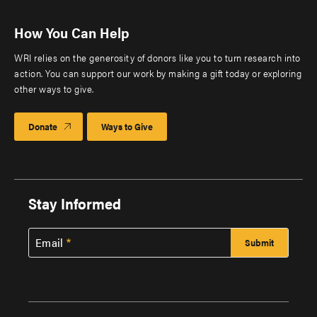
How You Can Help
WRI relies on the generosity of donors like you to turn research into
action. You can support our work by making a gift today or exploring
other ways to give.
Donate
Ways to Give
Stay Informed
Email