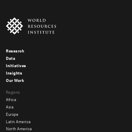
Research
Footer
Data
menu
Initiatives
Insights
-
Our Work
main
Footer
Regions
menu
Africa
-
Asia
secondary
Europe
Latin America
North America