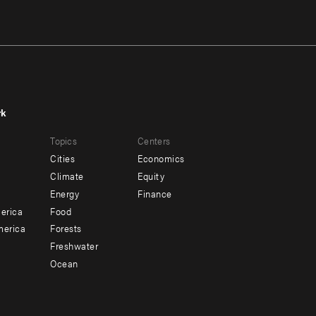
rk
r
Footer
Topics
Centers
u
menu
Cities
Economics
-
Climate
Equity
ndary
Offices
Energy
Finance
erica
Food
merica
Forests
Freshwater
Ocean