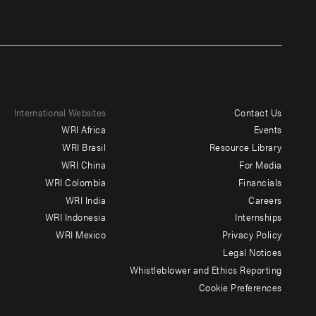
International Websites
Contact Us
Footer
WRI Africa
Events
menu
WRI Brasil
Resource Library
WRI China
For Media
-
WRI Colombia
Financials
Additional
WRI India
Careers
WRI Indonesia
Internships
WRI Mexico
Privacy Policy
Legal Notices
Whistleblower and Ethics Reporting
Cookie Preferences