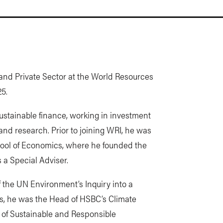
 and Private Sector at the World Resources
25.
ustainable finance, working in investment
and research. Prior to joining WRI, he was
hool of Economics, where he founded the
 a Special Adviser.
f the UN Environment’s Inquiry into a
is, he was the Head of HSBC’s Climate
of Sustainable and Responsible