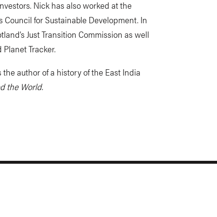
nvestors. Nick has also worked at the
Council for Sustainable Development. In
tland’s Just Transition Commission as well
 Planet Tracker.
 the author of a history of the East India
d the World.