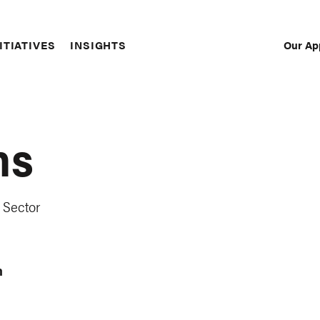
Our Ap
ITIATIVES
INSIGHTS
Sec
Nav
ns
 Sector
m