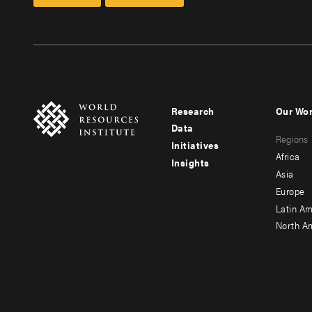
Research
Our Wo
Footer
Foote
Data
Regions
menu
men
Initiatives
Africa
Insights
-
-
Asia
main
seco
Europe
Latin Am
North A