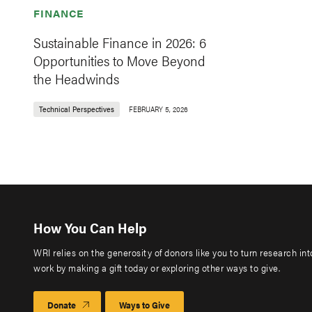
FINANCE
Sustainable Finance in 2026: 6
Opportunities to Move Beyond
the Headwinds
Technical Perspectives
FEBRUARY 5, 2026
How You Can Help
WRI relies on the generosity of donors like you to turn research in
work by making a gift today or exploring other ways to give.
Donate
Ways to Give