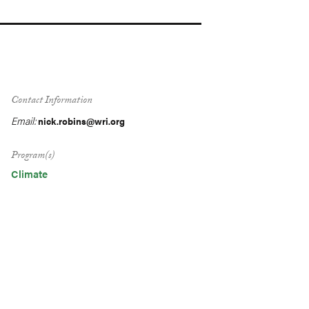
Contact Information
Email:
nick.robins@wri.org
Program(s)
Climate