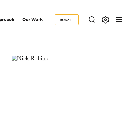
proach
Our Work
DONATE
Donate
ondary
igation