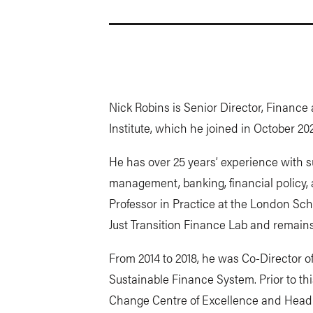
Nick Robins is Senior Director, Finance
Institute, which he joined in October 20
He has over 25 years’ experience with s
management, banking, financial policy, 
Professor in Practice at the London Sc
Just Transition Finance Lab and remains
From 2014 to 2018, he was Co-Director o
Sustainable Finance System. Prior to th
Change Centre of Excellence and Head 