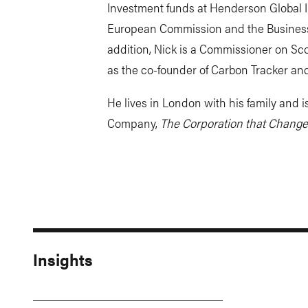
Investment funds at Henderson Global I
European Commission and the Business 
addition, Nick is a Commissioner on Sco
as the co-founder of Carbon Tracker and
He lives in London with his family and is
Company,
The Corporation that Change
Insights