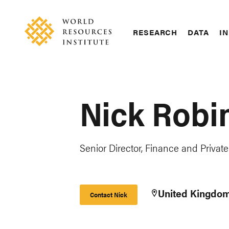
Skip
Accessibility
to
main
RESEARCH
DATA
IN
content
Main
Making
navigation
Big
Ideas
Happen
Nick Robi
Senior Director, Finance and Private
United Kingdo
Contact Nick