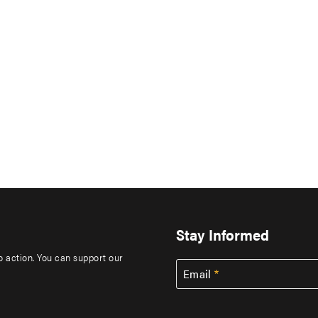
Stay Informed
to action. You can support our
Email