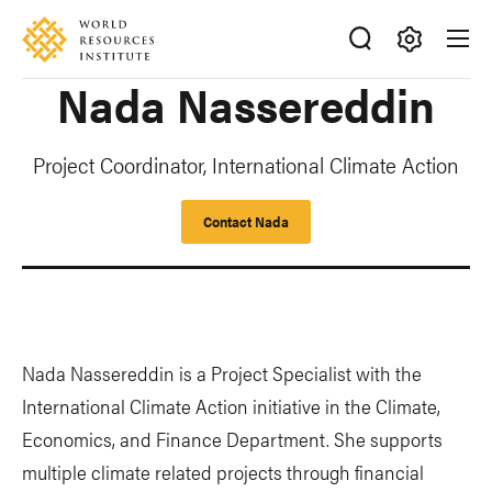
Skip
Accessibility
to
main
Making
Nada Nassereddin
content
Big
Ideas
Happen
Project Coordinator, International Climate Action
Contact Nada
Nada Nassereddin is a Project Specialist with the
International Climate Action initiative in the Climate,
Economics, and Finance Department. She supports
multiple climate related projects through financial