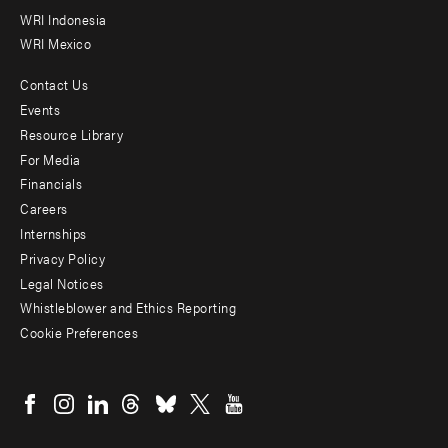
WRI Indonesia
WRI Mexico
Contact Us
Footer
Events
menu
Resource Library
For Media
-
Financials
Additional
Careers
Internships
Privacy Policy
Legal Notices
Whistleblower and Ethics Reporting
Cookie Preferences
Social
menu