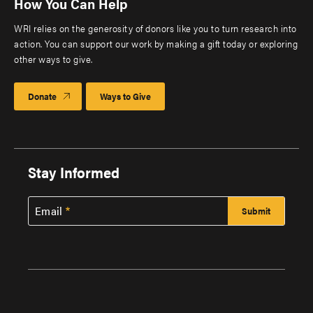
How You Can Help
WRI relies on the generosity of donors like you to turn research into
action. You can support our work by making a gift today or exploring
other ways to give.
Donate
Ways to Give
Stay Informed
Email