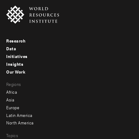
Research
Footer
Data
menu
Initiatives
Insights
-
Our Work
main
Footer
Regions
menu
Africa
-
Asia
secondary
Europe
Latin America
North America
Topics