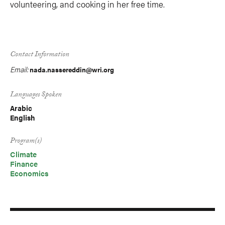
volunteering, and cooking in her free time.
Contact Information
Email:
nada.nassereddin@wri.org
Languages Spoken
Arabic
English
Program(s)
Climate
Finance
Economics