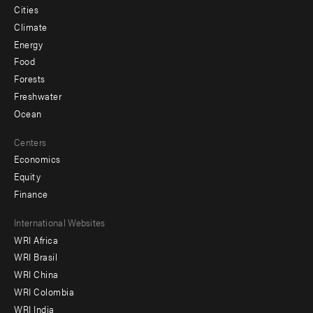
Cities
Climate
Energy
Food
Forests
Freshwater
Ocean
Centers
Economics
Equity
Finance
Footer
International Websites
WRI Africa
menu
WRI Brasil
-
WRI China
Offices
WRI Colombia
WRI India