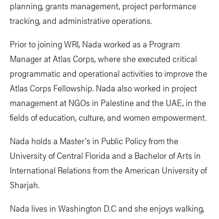
planning, grants management, project performance
tracking, and administrative operations.
Prior to joining WRI, Nada worked as a Program
Manager at Atlas Corps, where she executed critical
programmatic and operational activities to improve the
Atlas Corps Fellowship. Nada also worked in project
management at NGOs in Palestine and the UAE, in the
fields of education, culture, and women empowerment.
Nada holds a Master's in Public Policy from the
University of Central Florida and a Bachelor of Arts in
International Relations from the American University of
Sharjah.
Nada lives in Washington D.C and she enjoys walking,