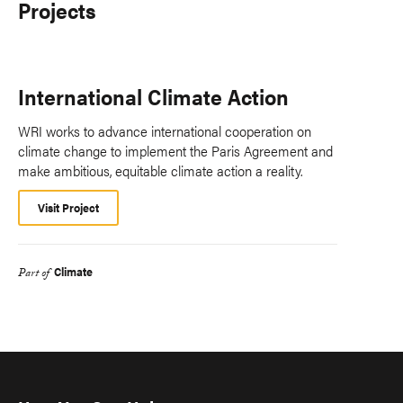
Projects
International Climate Action
WRI works to advance international cooperation on
climate change to implement the Paris Agreement and
make ambitious, equitable climate action a reality.
Visit Project
Climate
Part of