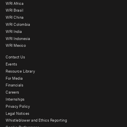
WRI Africa
menu
WRI Brasil
-
WRI China
Offices
WRI Colombia
WRI India
WRI Indonesia
WRI Mexico
Contact Us
Footer
Events
menu
Resource Library
For Media
-
Financials
Additional
Careers
Internships
Privacy Policy
Legal Notices
Whistleblower and Ethics Reporting