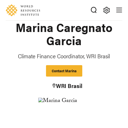
Skip
Accessibility
to
main
Making
Marina Caregnato
content
Big
Ideas
Garcia
Happen
Climate Finance Coordinator, WRI Brasil
Contact Marina
WRI Brasil