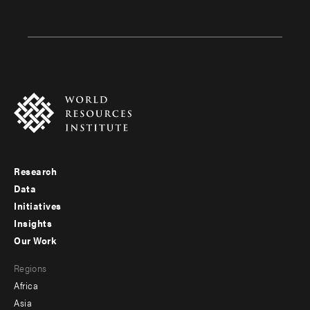
Research
Footer
Data
menu
Initiatives
Insights
-
Our Work
main
Footer
Regions
menu
Africa
-
Asia