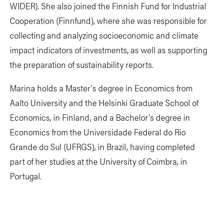
WIDER). She also joined the Finnish Fund for Industrial
Cooperation (Finnfund), where she was responsible for
collecting and analyzing socioeconomic and climate
impact indicators of investments, as well as supporting
the preparation of sustainability reports.
Marina holds a Master's degree in Economics from
Aalto University and the Helsinki Graduate School of
Economics, in Finland, and a Bachelor's degree in
Economics from the Universidade Federal do Rio
Grande do Sul (UFRGS), in Brazil, having completed
part of her studies at the University of Coimbra, in
Portugal.