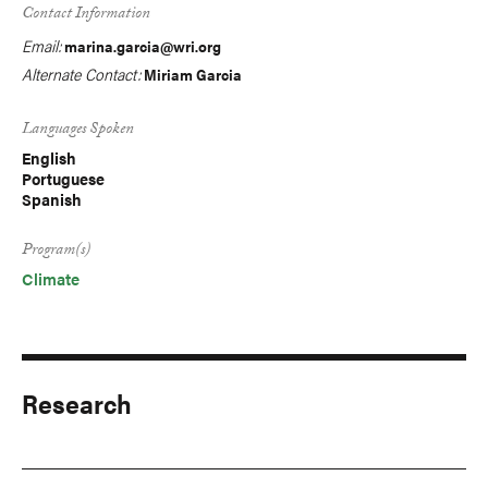
Contact Information
Email:
marina.garcia@wri.org
Alternate Contact:
Miriam Garcia
Languages Spoken
English
Portuguese
Spanish
Program(s)
Climate
Research