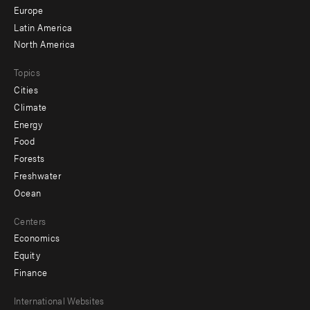
secondary
Europe
Latin America
North America
Topics
Cities
Climate
Energy
Food
Forests
Freshwater
Ocean
Centers
Economics
Equity
Finance
Footer
International Websites