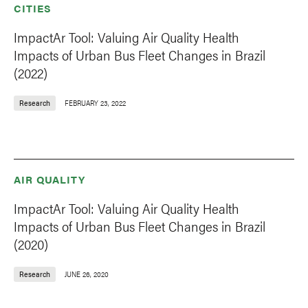
CITIES
ImpactAr Tool: Valuing Air Quality Health
Impacts of Urban Bus Fleet Changes in Brazil
(2022)
Research
FEBRUARY 23, 2022
AIR QUALITY
ImpactAr Tool: Valuing Air Quality Health
Impacts of Urban Bus Fleet Changes in Brazil
(2020)
Research
JUNE 26, 2020