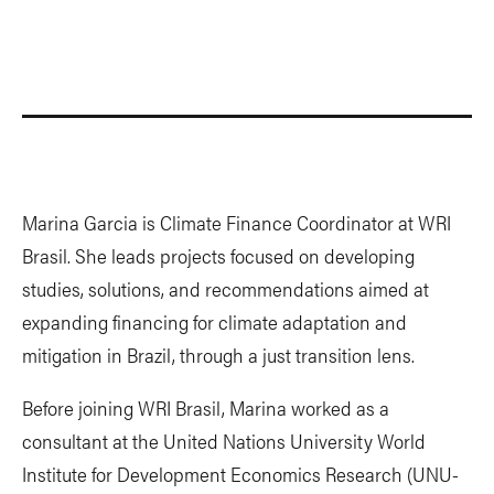
Marina Garcia is Climate Finance Coordinator at WRI
Brasil. She leads projects focused on developing
studies, solutions, and recommendations aimed at
expanding financing for climate adaptation and
mitigation in Brazil, through a just transition lens.
Before joining WRI Brasil, Marina worked as a
consultant at the United Nations University World
Institute for Development Economics Research (UNU-