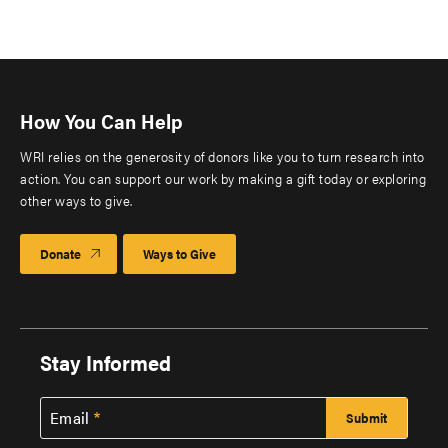
How You Can Help
WRI relies on the generosity of donors like you to turn research into
action. You can support our work by making a gift today or exploring
other ways to give.
Donate
Ways to Give
Stay Informed
Email