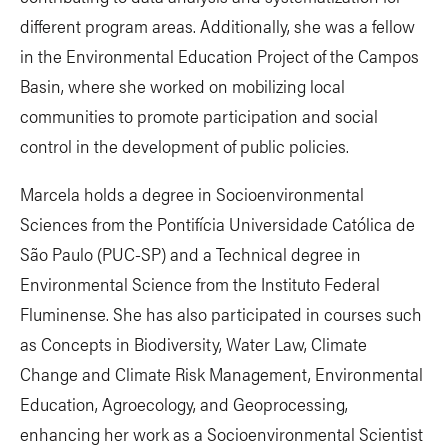
different program areas. Additionally, she was a fellow
in the Environmental Education Project of the Campos
Basin, where she worked on mobilizing local
communities to promote participation and social
control in the development of public policies.
Marcela holds a degree in Socioenvironmental
Sciences from the Pontifícia Universidade Católica de
São Paulo (PUC-SP) and a Technical degree in
Environmental Science from the Instituto Federal
Fluminense. She has also participated in courses such
as Concepts in Biodiversity, Water Law, Climate
Change and Climate Risk Management, Environmental
Education, Agroecology, and Geoprocessing,
enhancing her work as a Socioenvironmental Scientist