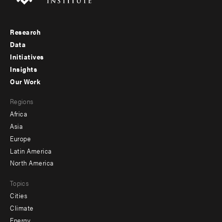
Research
Footer
Data
menu
Initiatives
Insights
-
Our Work
main
Footer
Regions
menu
Africa
-
Asia
secondary
Europe
Latin America
North America
Topics
Cities
Climate
Energy