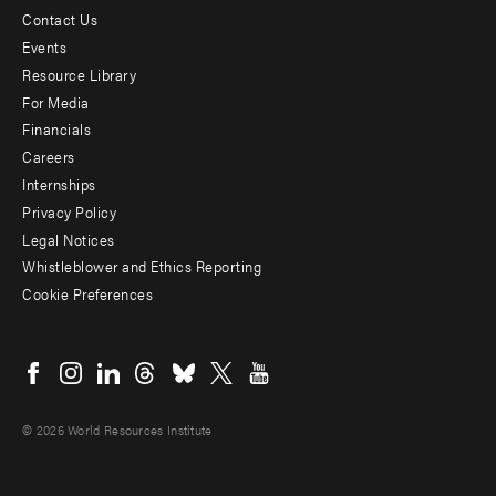
Contact Us
Footer
Events
menu
Resource Library
For Media
-
Financials
Additional
Careers
Internships
Privacy Policy
Legal Notices
Whistleblower and Ethics Reporting
Cookie Preferences
Social
menu
© 2026 World Resources Institute