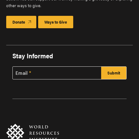
other ways to give.
Donate
Ways to Give
Stay Informed
Email