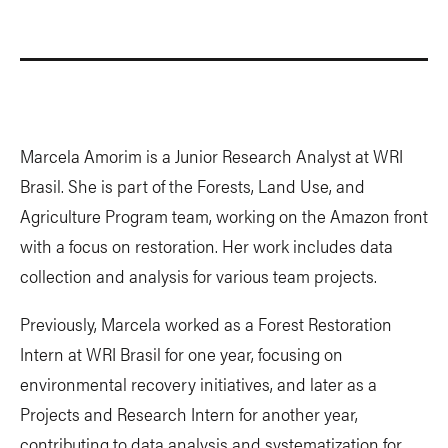
Marcela Amorim is a Junior Research Analyst at WRI
Brasil. She is part of the Forests, Land Use, and
Agriculture Program team, working on the Amazon front
with a focus on restoration. Her work includes data
collection and analysis for various team projects.
Previously, Marcela worked as a Forest Restoration
Intern at WRI Brasil for one year, focusing on
environmental recovery initiatives, and later as a
Projects and Research Intern for another year,
contributing to data analysis and systematization for