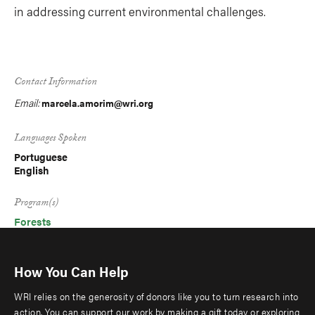
in addressing current environmental challenges.
Contact Information
Email:
marcela.amorim@wri.org
Languages Spoken
Portuguese
English
Program(s)
Forests
How You Can Help
WRI relies on the generosity of donors like you to turn research into
action. You can support our work by making a gift today or exploring