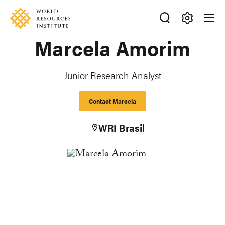
Skip
Accessibility
to
main
Making
Marcela Amorim
content
Big
Ideas
Happen
Junior Research Analyst
Contact Marcela
WRI Brasil