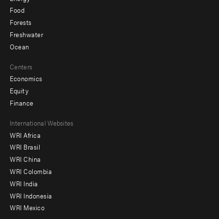
Food
Forests
Freshwater
Ocean
Centers
Economics
Equity
Finance
Footer
International Websites
WRI Africa
menu
WRI Brasil
-
WRI China
Offices
WRI Colombia
WRI India
WRI Indonesia
WRI Mexico