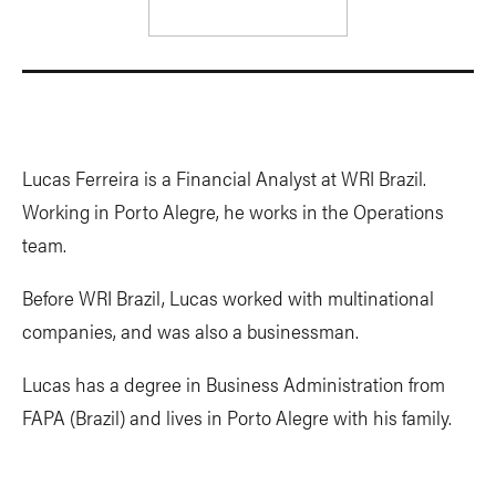
Lucas Ferreira is a Financial Analyst at WRI Brazil.
Working in Porto Alegre, he works in the Operations
team.
Before WRI Brazil, Lucas worked with multinational
companies, and was also a businessman.
Lucas has a degree in Business Administration from
FAPA (Brazil) and lives in Porto Alegre with his family.