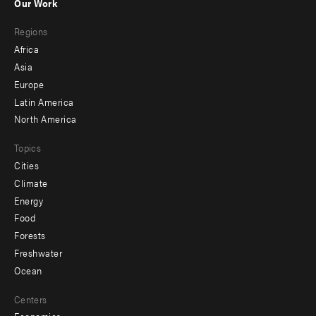
Our Work
main
Footer
Regions
menu
Africa
-
Asia
secondary
Europe
Latin America
North America
Topics
Cities
Climate
Energy
Food
Forests
Freshwater
Ocean
Centers