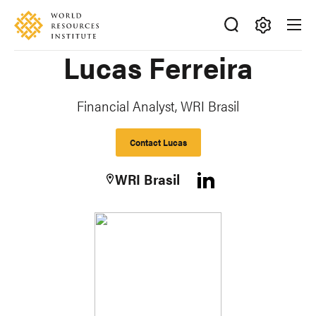
Skip
Accessibility
to
main
Making
Lucas Ferreira
content
Big
Ideas
Happen
Financial Analyst, WRI Brasil
Contact Lucas
WRI Brasil