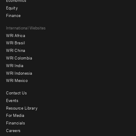
Economics
Equity
Finance
Footer
International Websites
WRI Africa
menu
WRI Brasil
-
WRI China
Offices
WRI Colombia
WRI India
WRI Indonesia
WRI Mexico
Contact Us
Footer
Events
menu
Resource Library
For Media
-
Financials
Additional
Careers