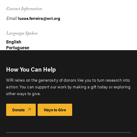
Contact Information
Email:
lucas.ferreira@wri.org
Languages Spoken
English
Portuguese
How You Can Help
WRI relies on the generosity of donors like you to turn research into
action. You can support our work by making a gift today or exploring
other ways to give.
Donate
Ways to Give