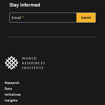
Stay Informed
Email
Research
Footer
Data
menu
Initiatives
Insights
-