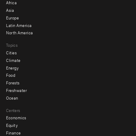
Africa
-
Asia
secondary
Europe
Latin America
North America
Topics
Cities
Climate
Energy
Food
Forests
Freshwater
Ocean
Centers
Economics
Equity
Finance