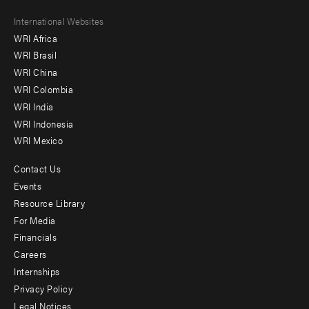
Footer
International Websites
WRI Africa
menu
WRI Brasil
-
WRI China
Offices
WRI Colombia
WRI India
WRI Indonesia
WRI Mexico
Contact Us
Footer
Events
menu
Resource Library
For Media
-
Financials
Additional
Careers
Internships
Privacy Policy
Legal Notices