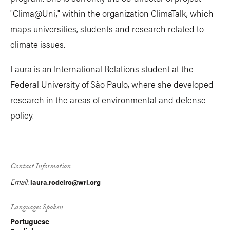
"Clima@Uni," within the organization ClimaTalk, which
maps universities, students and research related to
climate issues.
Laura is an International Relations student at the
Federal University of São Paulo, where she developed
research in the areas of environmental and defense
policy.
Contact Information
Email:
laura.rodeiro@wri.org
Languages Spoken
Portuguese