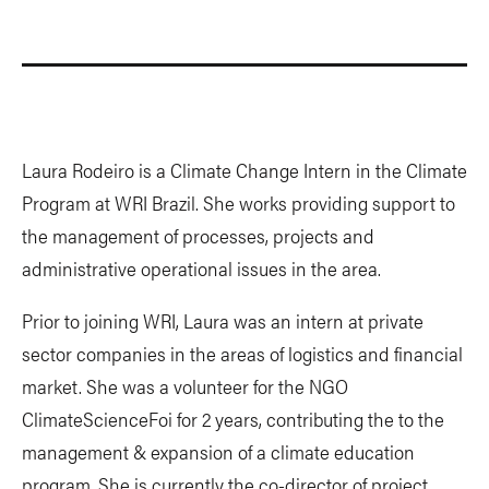
Laura Rodeiro is a Climate Change Intern in the Climate
Program at WRI Brazil. She works providing support to
the management of processes, projects and
administrative operational issues in the area.
Prior to joining WRI, Laura was an intern at private
sector companies in the areas of logistics and financial
market. She was a volunteer for the NGO
ClimateScienceFoi for 2 years, contributing the to the
management & expansion of a climate education
program. She is currently the co-director of project