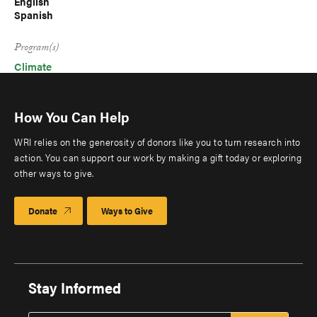
English
Spanish
Program(s)
Climate
How You Can Help
WRI relies on the generosity of donors like you to turn research into
action. You can support our work by making a gift today or exploring
other ways to give.
Donate
Ways to Give
Stay Informed