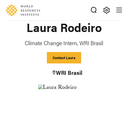
Skip
Accessibility
to
main
Making
Laura Rodeiro
content
Big
Ideas
Happen
Climate Change Intern, WRI Brasil
Contact Laura
WRI Brasil