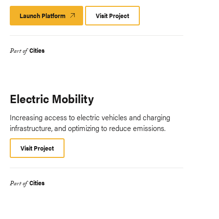
Launch Platform
Launch
Visit Project
Platform
Cities
Part of
Electric Mobility
Increasing access to electric vehicles and charging
infrastructure, and optimizing to reduce emissions.
Visit Project
Cities
Part of