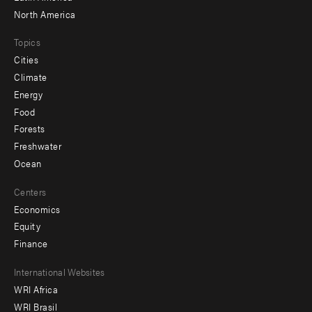
North America
Topics
Cities
Climate
Energy
Food
Forests
Freshwater
Ocean
Centers
Economics
Equity
Finance
Footer
International Websites
WRI Africa
menu
WRI Brasil