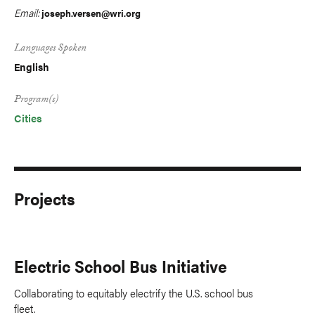
Email:
joseph.versen@wri.org
Languages Spoken
English
Program(s)
Cities
Projects
Electric School Bus Initiative
Collaborating to equitably electrify the U.S. school bus
fleet.