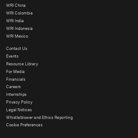
-
WRI China
Offices
WRI Colombia
WRI India
WRI Indonesia
WRI Mexico
Contact Us
Footer
Events
menu
Resource Library
For Media
-
Financials
Additional
Careers
Internships
Privacy Policy
Legal Notices
Whistleblower and Ethics Reporting
Cookie Preferences