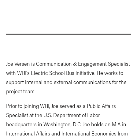
Joe Versen is Communication & Engagement Specialist
with WRI's Electric School Bus Initiative. He works to
support internal and external communications for the
project team.
Prior to joining WRI, Joe served as a Public Affairs
Specialist at the U.S. Department of Labor
headquarters in Washington, D.C. Joe holds an M.A in
International Affairs and International Economics from