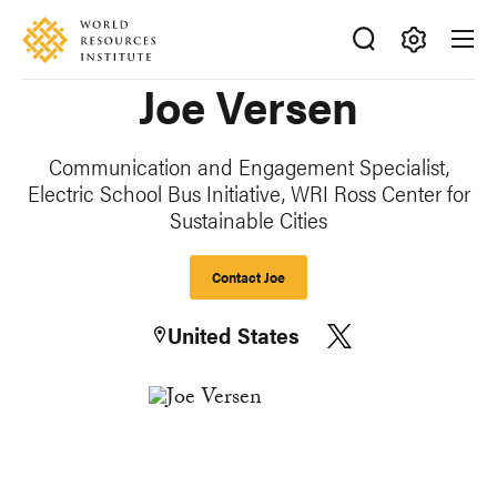
Skip
Accessibility
to
main
Making
Joe Versen
content
Big
Ideas
Happen
Communication and Engagement Specialist,
Electric School Bus Initiative, WRI Ross Center for
Sustainable Cities
Contact Joe
United States