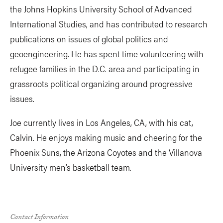
the Johns Hopkins University School of Advanced
International Studies, and has contributed to research
publications on issues of global politics and
geoengineering. He has spent time volunteering with
refugee families in the D.C. area and participating in
grassroots political organizing around progressive
issues.
Joe currently lives in Los Angeles, CA, with his cat,
Calvin. He enjoys making music and cheering for the
Phoenix Suns, the Arizona Coyotes and the Villanova
University men’s basketball team.
Contact Information