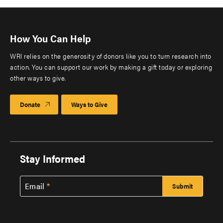
How You Can Help
WRI relies on the generosity of donors like you to turn research into
action. You can support our work by making a gift today or exploring
other ways to give.
Donate
Ways to Give
Stay Informed
Email