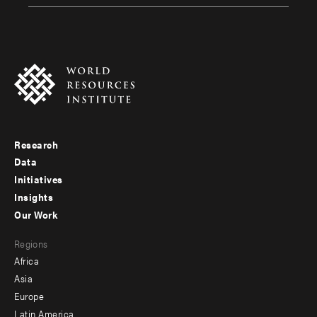
Research
Footer
Data
menu
Initiatives
Insights
-
Our Work
main
Footer
Regions
menu
Africa
-
Asia
secondary
Europe
Latin America