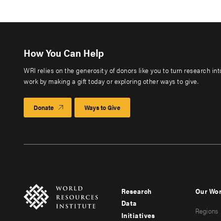
How You Can Help
WRI relies on the generosity of donors like you to turn research in
work by making a gift today or exploring other ways to give.
Donate
Ways to Give
Research
Our Wo
Footer
Foote
Data
Regions
menu
men
Initiatives