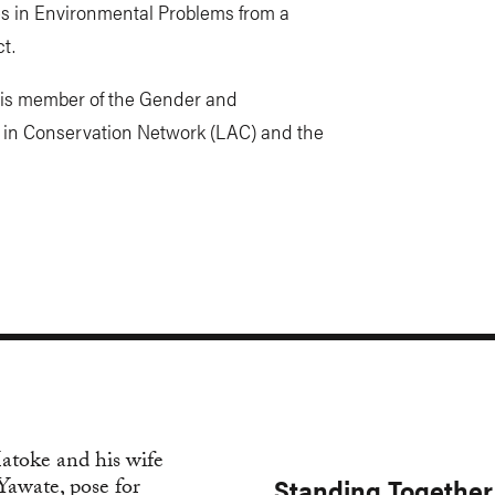
es in Environmental Problems from a
t.
 is member of the Gender and
in Conservation Network (LAC) and the
Standing Together 