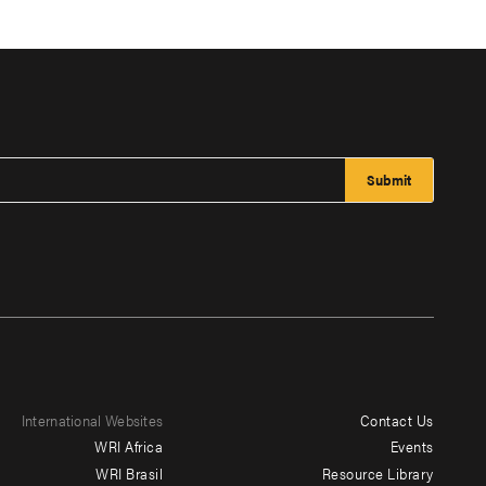
International Websites
Contact Us
Footer
WRI Africa
Events
menu
WRI Brasil
Resource Library