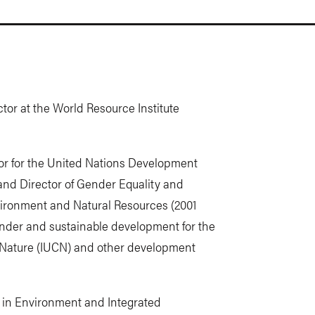
ctor at the World Resource Institute
or for the United Nations Development
nd Director of Gender Equality and
vironment and Natural Resources (2001
ender and sustainable development for the
f Nature (IUCN) and other development
ee in Environment and Integrated