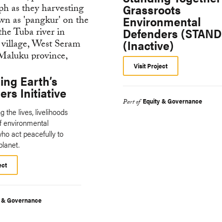
Grassroots
Environmental
Defenders (STAND
(Inactive)
Visit Project
ing Earth’s
rs Initiative
Equity & Governance
Part of
 the lives, livelihoods
of environmental
ho act peacefully to
planet.
ect
y & Governance