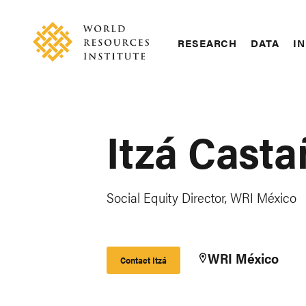
Skip
Accessibility
to
main
RESEARCH
DATA
IN
content
Main
Making
navigation
Big
Ideas
Happen
Itzá Cast
Social Equity Director, WRI México
WRI México
Contact Itzá