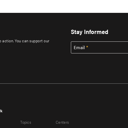
Stay Informed
to action. You can support our
Email
rk
r
Footer
Topics
Centers
u
menu