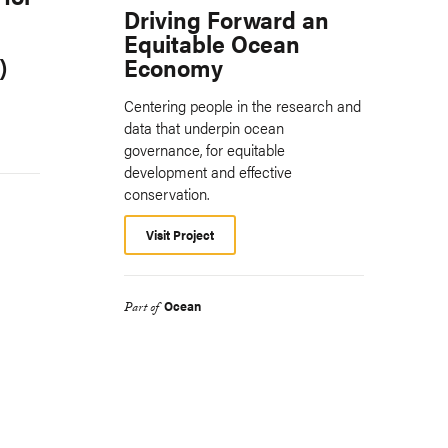
Driving Forward an
Equitable Ocean
)
Economy
Centering people in the research and
data that underpin ocean
governance, for equitable
development and effective
conservation.
Visit Project
Ocean
Part of