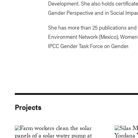
Development. She also holds certificat
Gender Perspective and in Social Impac
She has more than 25 publications and
Environment Network (Mexico), Women 
IPCC Gender Task Force on Gender.
Projects