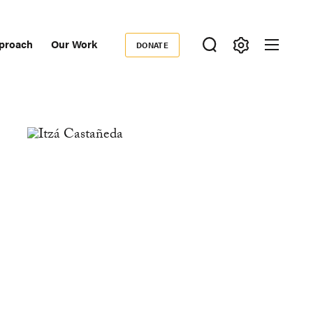
proach
Our Work
DONATE
Donate
ondary
igation