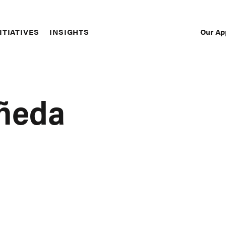
Our Ap
ITIATIVES
INSIGHTS
Sec
Nav
añeda