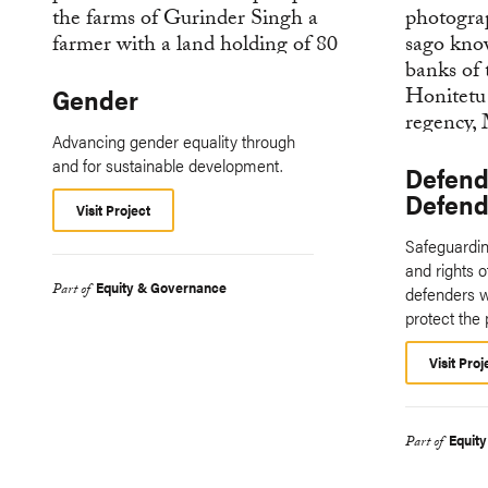
Gender
Advancing gender equality through
and for sustainable development.
Defend
Defende
Visit Project
Safeguarding
and rights 
Equity & Governance
Part of
defenders w
protect the 
Visit Proj
Equit
Part of