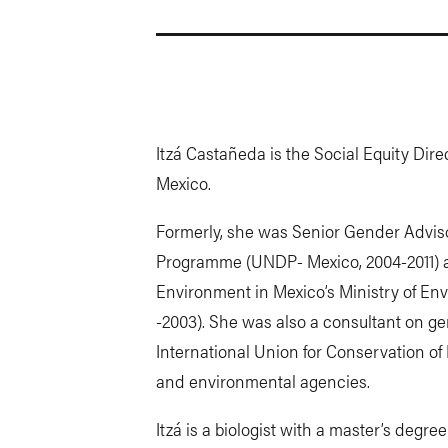
Itzá Castañeda is the Social Equity Dire
Mexico.
Formerly, she was Senior Gender Advis
Programme (UNDP- Mexico, 2004-2011) a
Environment in Mexico’s Ministry of En
-2003). She was also a consultant on g
International Union for Conservation o
and environmental agencies.
Itzá is a biologist with a master’s degr