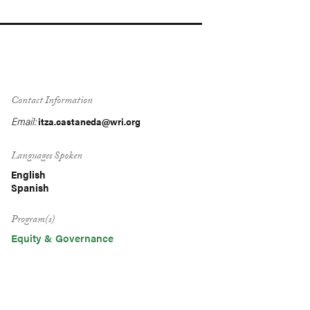
Contact Information
Email:
itza.castaneda@wri.org
Languages Spoken
English
Spanish
Program(s)
Equity & Governance