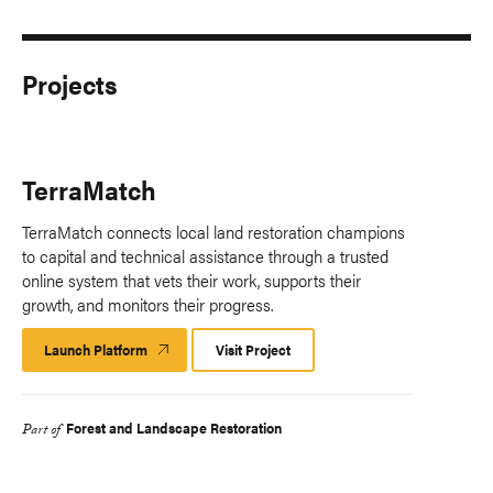
Projects
TerraMatch
TerraMatch connects local land restoration champions
to capital and technical assistance through a trusted
online system that vets their work, supports their
growth, and monitors their progress.​
Launch Platform
Launch
Visit Project
Platform
Forest and Landscape Restoration
Part of