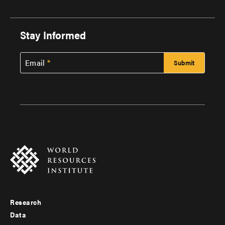
Stay Informed
Email
Research
Footer
Data