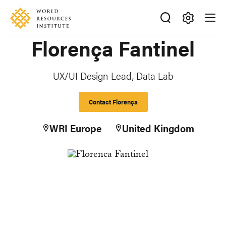
Skip
Accessibility
to
main
Making
Florença Fantinel
content
Big
Ideas
Happen
UX/UI Design Lead, Data Lab
Contact Florença
WRI Europe
United Kingdom