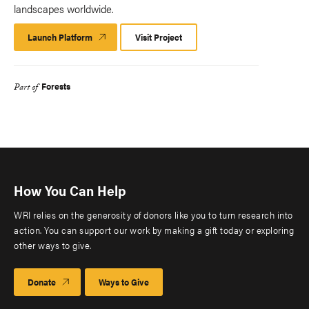
landscapes worldwide.
Launch Platform
Launch
Visit Project
Platform
Forests
Part of
How You Can Help
WRI relies on the generosity of donors like you to turn research into
action. You can support our work by making a gift today or exploring
other ways to give.
Donate
Ways to Give