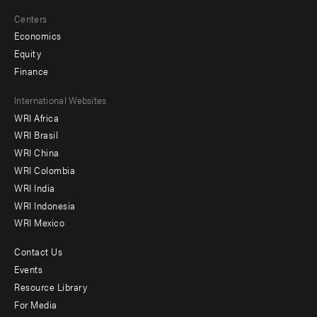
Centers
Economics
Equity
Finance
Footer
International Websites
WRI Africa
menu
WRI Brasil
-
WRI China
Offices
WRI Colombia
WRI India
WRI Indonesia
WRI Mexico
Contact Us
Footer
Events
menu
Resource Library
For Media
-