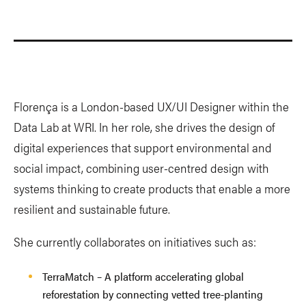
Florença is a London-based UX/UI Designer within the
Data Lab at WRI. In her role, she drives the design of
digital experiences that support environmental and
social impact, combining user-centred design with
systems thinking to create products that enable a more
resilient and sustainable future.
She currently collaborates on initiatives such as:
TerraMatch – A platform accelerating global
reforestation by connecting vetted tree-planting