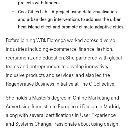
projects with funders.
Cool Cities Lab – A project using data visualisation
and urban design interventions to address the urban
heat island effect and promote climate-adaptive cities.
Before joining WRI, Florença worked across diverse
industries including e-commerce, finance, fashion,
recruitment, and education. She partnered with global
teams and entrepreneurs to develop innovative,
inclusive products and services, and also led the
Regenerative Business initiative at The C Collective.
She holds a Master’s degree in Online Marketing and
Advertising from Istituto Europeo di Design in Madrid,
along with several certifications in User Experience
and Systems Change. Passionate about using design