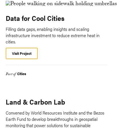
Data for Cool Cities
Filling data gaps, enabling insights and scaling
infrastructure investment to reduce extreme heat in
cities.
Visit Project
Cities
Part of
Land & Carbon Lab
Convened by World Resources Institute and the Bezos
Earth Fund to develop breakthroughs in geospatial
monitoring that power solutions for sustainable