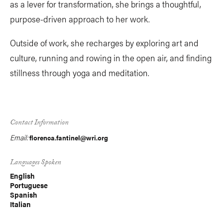
as a lever for transformation, she brings a thoughtful,
purpose-driven approach to her work.
Outside of work, she recharges by exploring art and
culture, running and rowing in the open air, and finding
stillness through yoga and meditation.
Contact Information
Email:
florenca.fantinel@wri.org
Languages Spoken
English
Portuguese
Spanish
Italian