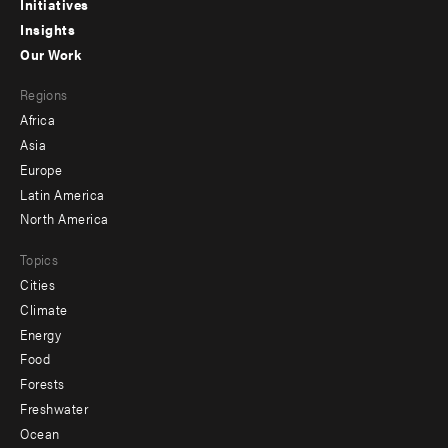
menu
Initiatives
Insights
-
Our Work
main
Footer
Regions
menu
Africa
-
Asia
secondary
Europe
Latin America
North America
Topics
Cities
Climate
Energy
Food
Forests
Freshwater
Ocean