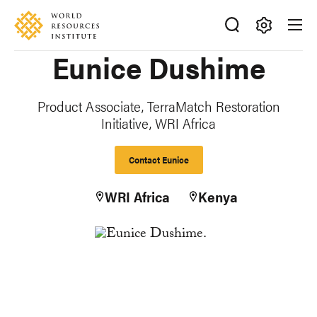
Skip
Accessibility
to
main
Making
Eunice Dushime
content
Big
Ideas
Happen
Product Associate, TerraMatch Restoration
Initiative, WRI Africa
Contact Eunice
WRI Africa
Kenya