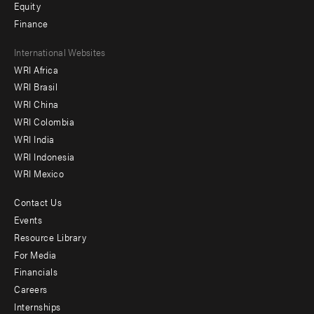
Equity
Finance
Footer
International Websites
WRI Africa
menu
WRI Brasil
-
WRI China
Offices
WRI Colombia
WRI India
WRI Indonesia
WRI Mexico
Contact Us
Footer
Events
menu
Resource Library
For Media
-
Financials
Additional
Careers
Internships