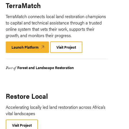
TerraMatch
TerraMatch connects local land restoration champions
to capital and technical assistance through a trusted
online system that vets their work, supports their
growth, and monitors their progress.​
Launch Platform
Launch
Visit Project
Platform
Forest and Landscape Restoration
Part of
Restore Local
Accelerating locally led land restoration across Africa’s
vital landscapes
Visit Project