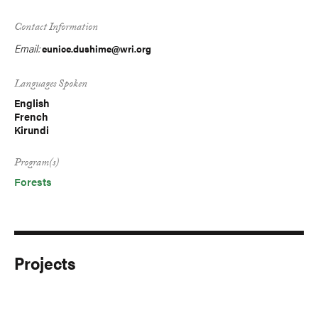
Contact Information
Email:
eunice.dushime@wri.org
Languages Spoken
English
French
Kirundi
Program(s)
Forests
Projects