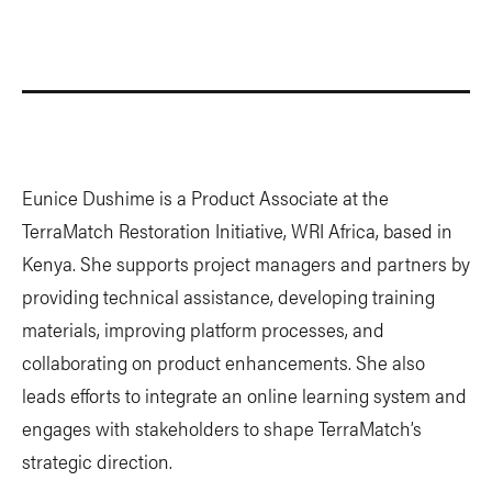
Eunice Dushime is a Product Associate at the
TerraMatch Restoration Initiative, WRI Africa, based in
Kenya. She supports project managers and partners by
providing technical assistance, developing training
materials, improving platform processes, and
collaborating on product enhancements. She also
leads efforts to integrate an online learning system and
engages with stakeholders to shape TerraMatch’s
strategic direction.