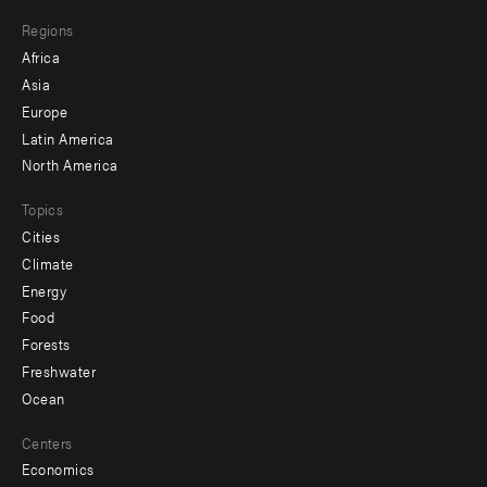
main
Footer
Regions
menu
Africa
-
Asia
secondary
Europe
Latin America
North America
Topics
Cities
Climate
Energy
Food
Forests
Freshwater
Ocean
Centers
Economics