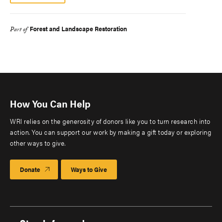
Forest and Landscape Restoration
Part of
How You Can Help
WRI relies on the generosity of donors like you to turn research into
action. You can support our work by making a gift today or exploring
other ways to give.
Donate
Ways to Give