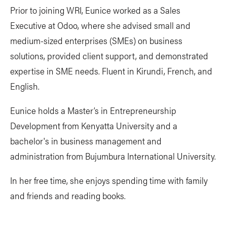
Prior to joining WRI, Eunice worked as a Sales
Executive at Odoo, where she advised small and
medium-sized enterprises (SMEs) on business
solutions, provided client support, and demonstrated
expertise in SME needs. Fluent in Kirundi, French, and
English.
Eunice holds a Master’s in Entrepreneurship
Development from Kenyatta University and a
bachelor's in business management and
administration from Bujumbura International University.
In her free time, she enjoys spending time with family
and friends and reading books.