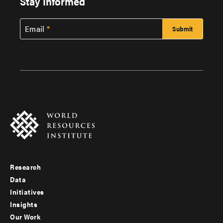
Stay Informed
Email
Research
Footer
Data
menu
Initiatives
Insights
-
Our Work