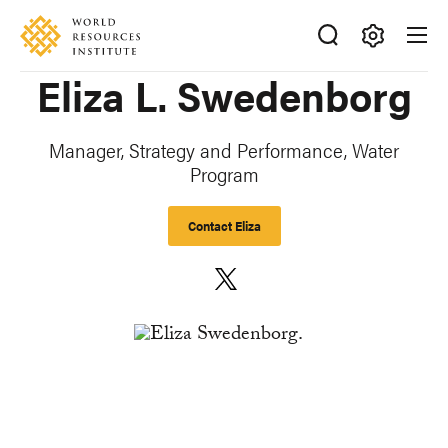
Skip
Accessibility
to
main
Making
Eliza L. Swedenborg
content
Big
Ideas
Happen
Manager, Strategy and Performance, Water
Program
Contact Eliza