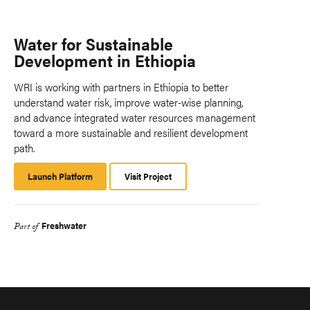
Water for Sustainable
Development in Ethiopia
WRI is working with partners in Ethiopia to better
understand water risk, improve water-wise planning,
and advance integrated water resources management
toward a more sustainable and resilient development
path.
Launch Platform
Launch
Visit Project
Platform
Freshwater
Part of