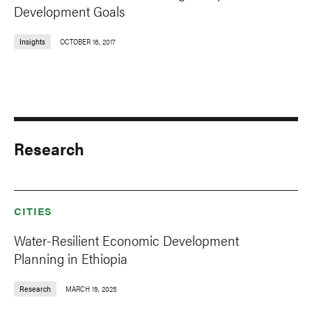
Development Goals
Insights
OCTOBER 16, 2017
Research
CITIES
Water-Resilient Economic Development
Planning in Ethiopia
Research
MARCH 19, 2025