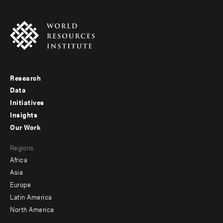
Research
Footer
Data
menu
Initiatives
Insights
-
Our Work
main
Footer
Regions
menu
Africa
-
Asia
secondary
Europe
Latin America
North America