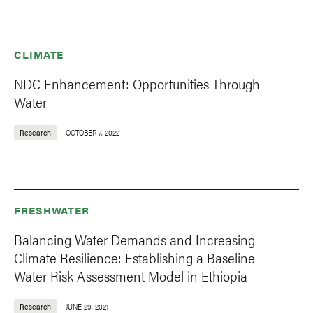
CLIMATE
NDC Enhancement: Opportunities Through
Water
Research
OCTOBER 7, 2022
FRESHWATER
Balancing Water Demands and Increasing
Climate Resilience: Establishing a Baseline
Water Risk Assessment Model in Ethiopia
Research
JUNE 29, 2021