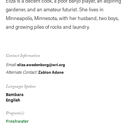
Eliza is a decent cook, a poor banjo player, an aspiring
gardener, and an amateur futurist. She lives in
Minneapolis, Minnesota, with her husband, two boys,
and growing piles of rocks and laundry.
Contact Information
Email:
eliza.swedenborg@wri.org
Alternate Contact:
Zablon Adane
Languages Spoken
Bambara
English
Program(s)
Freshwater