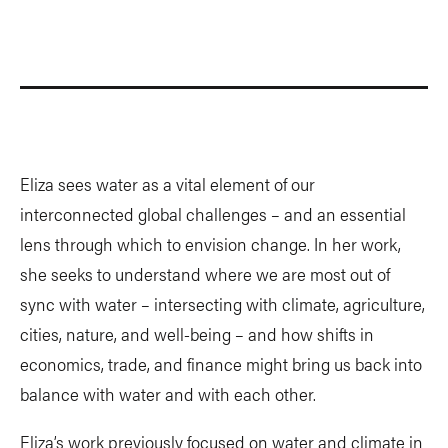
Eliza sees water as a vital element of our
interconnected global challenges – and an essential
lens through which to envision change. In her work,
she seeks to understand where we are most out of
sync with water – intersecting with climate, agriculture,
cities, nature, and well-being – and how shifts in
economics, trade, and finance might bring us back into
balance with water and with each other.
Eliza’s work previously focused on water and climate in