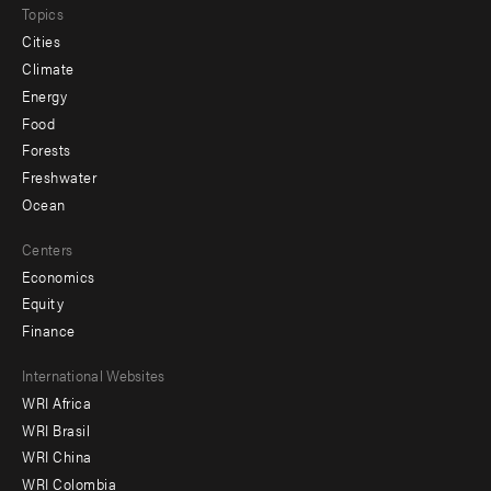
Topics
Cities
Climate
Energy
Food
Forests
Freshwater
Ocean
Centers
Economics
Equity
Finance
Footer
International Websites
WRI Africa
menu
WRI Brasil
-
WRI China
Offices
WRI Colombia