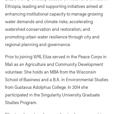
Ethiopia, leading and supporting initiatives aimed at
enhancing institutional capacity to manage growing
water demands and climate risks; accelerating
watershed conservation and restoration; and
promoting urban water resilience through city and
regional planning and governance.
Prior to joining WRI, Eliza served in the Peace Corps in
Mali as an Agriculture and Community Development
volunteer. She holds an MBA from the Wisconsin
School of Business and a B.A. in Environmental Studies
from Gustavus Adolphus College. In 2014 she
participated in the Singularity University Graduate
Studies Program.