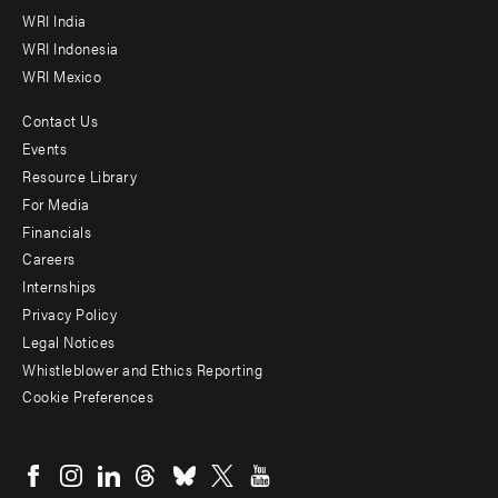
WRI India
WRI Indonesia
WRI Mexico
Contact Us
Footer
Events
menu
Resource Library
For Media
-
Financials
Additional
Careers
Internships
Privacy Policy
Legal Notices
Whistleblower and Ethics Reporting
Cookie Preferences
Social
menu