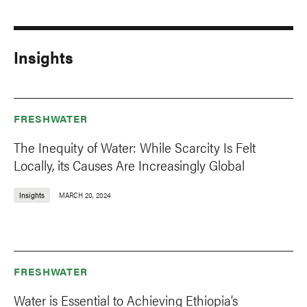
Insights
FRESHWATER
The Inequity of Water: While Scarcity Is Felt
Locally, its Causes Are Increasingly Global
Insights
MARCH 20, 2024
FRESHWATER
Water is Essential to Achieving Ethiopia’s