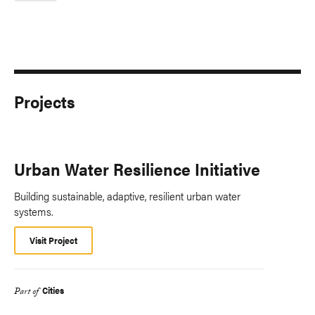
Projects
Urban Water Resilience Initiative
Building sustainable, adaptive, resilient urban water
systems.
Visit Project
Cities
Part of