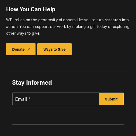
How You Can Help
WRI relies on the generosity of donors like you to turn research into
action. You can support our work by making a gift today or exploring
other ways to give.
Donate
Ways to Give
Stay Informed
Email