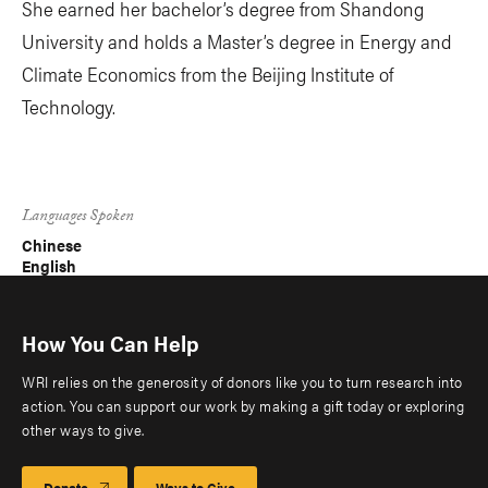
She earned her bachelor’s degree from Shandong
University and holds a Master’s degree in Energy and
Climate Economics from the Beijing Institute of
Technology.
Languages Spoken
Chinese
English
How You Can Help
WRI relies on the generosity of donors like you to turn research into
action. You can support our work by making a gift today or exploring
other ways to give.
Donate
Ways to Give