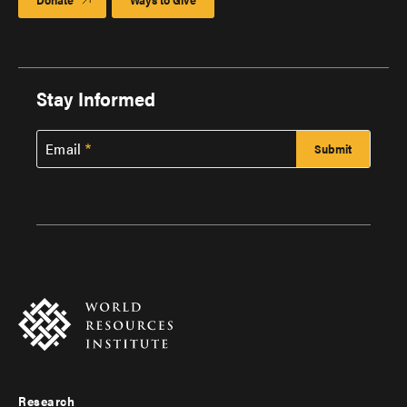
Stay Informed
Email
Research