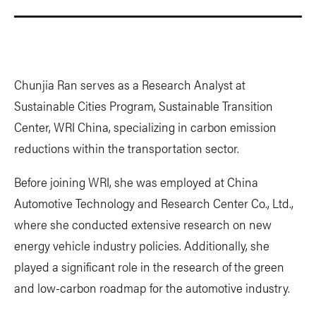
Chunjia Ran serves as a Research Analyst at
Sustainable Cities Program, Sustainable Transition
Center, WRI China, specializing in carbon emission
reductions within the transportation sector.
Before joining WRI, she was employed at China
Automotive Technology and Research Center Co., Ltd.,
where she conducted extensive research on new
energy vehicle industry policies. Additionally, she
played a significant role in the research of the green
and low-carbon roadmap for the automotive industry.