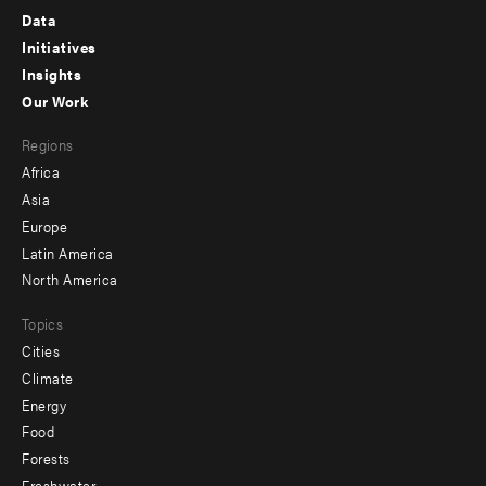
Footer
Data
menu
Initiatives
Insights
-
Our Work
main
Footer
Regions
menu
Africa
-
Asia
secondary
Europe
Latin America
North America
Topics
Cities
Climate
Energy
Food
Forests
Freshwater