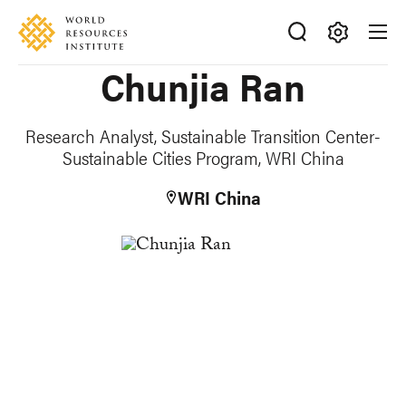
Skip
Accessibility
to
main
Making
Chunjia Ran
content
Big
Ideas
Happen
Research Analyst, Sustainable Transition Center-
Sustainable Cities Program, WRI China
WRI China