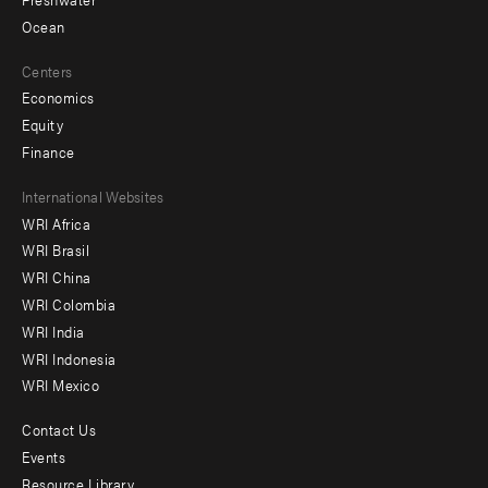
Ocean
Centers
Economics
Equity
Finance
Footer
International Websites
WRI Africa
menu
WRI Brasil
-
WRI China
Offices
WRI Colombia
WRI India
WRI Indonesia
WRI Mexico
Contact Us
Footer
Events
menu
Resource Library